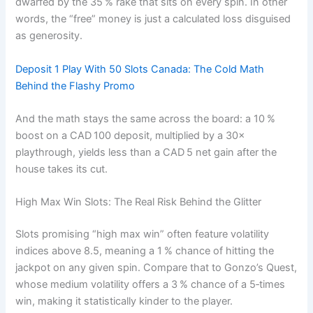
dwarfed by the 35 % rake that sits on every spin. In other
words, the “free” money is just a calculated loss disguised
as generosity.
Deposit 1 Play With 50 Slots Canada: The Cold Math
Behind the Flashy Promo
And the math stays the same across the board: a 10 %
boost on a CAD 100 deposit, multiplied by a 30×
playthrough, yields less than a CAD 5 net gain after the
house takes its cut.
High Max Win Slots: The Real Risk Behind the Glitter
Slots promising “high max win” often feature volatility
indices above 8.5, meaning a 1 % chance of hitting the
jackpot on any given spin. Compare that to Gonzo’s Quest,
whose medium volatility offers a 3 % chance of a 5‑times
win, making it statistically kinder to the player.