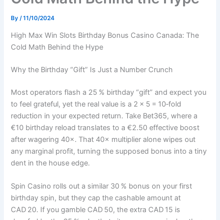
By
/
11/10/2024
High Max Win Slots Birthday Bonus Casino Canada: The
Cold Math Behind the Hype
Why the Birthday “Gift” Is Just a Number Crunch
Most operators flash a 25 % birthday “gift” and expect you
to feel grateful, yet the real value is a 2 × 5 = 10‑fold
reduction in your expected return. Take Bet365, where a
€10 birthday reload translates to a €2.50 effective boost
after wagering 40×. That 40× multiplier alone wipes out
any marginal profit, turning the supposed bonus into a tiny
dent in the house edge.
Spin Casino rolls out a similar 30 % bonus on your first
birthday spin, but they cap the cashable amount at
CAD 20. If you gamble CAD 50, the extra CAD 15 is