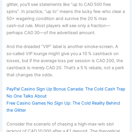
glitter, you’ll see statements like “up to CAD 500 free
spins”. In practice, “up to” means the lucky few who clear a
50× wagering condition and survive the 20 % max
cash‑out rule. Most players will see only a fraction—
perhaps CAD 30—of the advertised amount.
And the dreaded “VIP” label is another smoke‑screen. A
so‑called VIP lounge might give you a 10 % cashback on
losses, but if the average loss per session is CAD 200, the
cashback is merely CAD 20. That’s a 5 % rebate, not a perk
that changes the odds.
PayPal Casino Sign Up Bonus Canada: The Cold Cash Trap
No One Talks About
Free Casino Games No Sign Up: The Cold Reality Behind
the Glitter
Consider the scenario of chasing a high‑max‑win slot
jackpot of CAD 10 000 after a €1 deposit. The theoretical