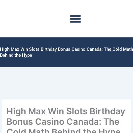
Skip
to
content
High Max Win Slots Birthday Bonus Casino Canada: The Cold Math
Behind the Hype
High Max Win Slots Birthday
Bonus Casino Canada: The
Cold Math Behind the Hype