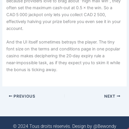
Because providers love to brag about “high max win”, they
often set the maximum cash‑out at 0.5 × the win. So a
CAD 5 000 jackpot only lets you collect CAD 2 500,
effectively halving your prize before you even see it in your
account.
And the UI itself sometimes betrays the player. The tiny
font size on the terms and conditions page in one popular
casino makes deciphering the 20‑day expiry rule a
near‑impossible task, as if they expect you to skim it while
the bonus is ticking away.
PREVIOUS
NEXT
© 2024 Tous droits réservés. Design by @Bewondy