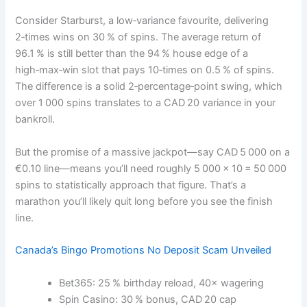
Consider Starburst, a low‑variance favourite, delivering
2‑times wins on 30 % of spins. The average return of
96.1 % is still better than the 94 % house edge of a
high‑max‑win slot that pays 10‑times on 0.5 % of spins.
The difference is a solid 2‑percentage‑point swing, which
over 1 000 spins translates to a CAD 20 variance in your
bankroll.
But the promise of a massive jackpot—say CAD 5 000 on a
€0.10 line—means you’ll need roughly 5 000 × 10 = 50 000
spins to statistically approach that figure. That’s a
marathon you’ll likely quit long before you see the finish
line.
Canada’s Bingo Promotions No Deposit Scam Unveiled
Bet365: 25 % birthday reload, 40× wagering
Spin Casino: 30 % bonus, CAD 20 cap