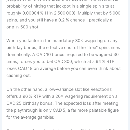
probability of hitting that jackpot in a single spin sits at
roughly 0.00004 % (1 in 2 500 000). Multiply that by 5 000
spins, and you still have a 0.2 % chance—practically a
one‑in‑500 shot.
When you factor in the mandatory 30× wagering on any
birthday bonus, the effective cost of the “free” spins rises
dramatically. A CAD 10 bonus, required to be wagered 30
times, forces you to bet CAD 300, which at a 94 % RTP
loses CAD 18 on average before you can even think about
cashing out.
On the other hand, a low‑variance slot like Reactoonz
offers a 96 % RTP with a 20× wagering requirement on a
CAD 25 birthday bonus. The expected loss after meeting
the playthrough is only CAD 5, a far more palatable figure
for the average gambler.