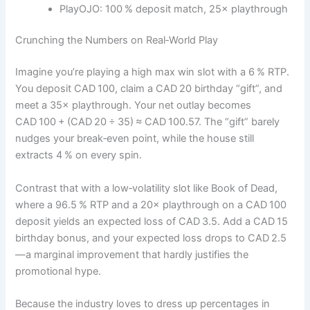
PlayOJO: 100 % deposit match, 25× playthrough
Crunching the Numbers on Real‑World Play
Imagine you’re playing a high max win slot with a 6 % RTP.
You deposit CAD 100, claim a CAD 20 birthday “gift”, and
meet a 35× playthrough. Your net outlay becomes
CAD 100 + (CAD 20 ÷ 35) ≈ CAD 100.57. The “gift” barely
nudges your break‑even point, while the house still
extracts 4 % on every spin.
Contrast that with a low‑volatility slot like Book of Dead,
where a 96.5 % RTP and a 20× playthrough on a CAD 100
deposit yields an expected loss of CAD 3.5. Add a CAD 15
birthday bonus, and your expected loss drops to CAD 2.5
—a marginal improvement that hardly justifies the
promotional hype.
Because the industry loves to dress up percentages in