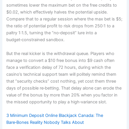
sometimes lower the maximum bet on the free credits to
$0.02, which effectively halves the potential upside.
Compare that to a regular session where the max bet is $5;
the ratio of potential profit to risk drops from 250:1 to a
paltry 1:1.5, turning the “no‑deposit” lure into a
budget‑constrained sandbox.
But the real kicker is the withdrawal queue. Players who
manage to convert a $10 free bonus into $9 cash often
face a verification delay of 72 hours, during which the
casino’s technical support team will politely remind them
that “security checks” cost nothing, yet cost them three
days of possible re‑betting. That delay alone can erode the
value of the bonus by more than 20% when you factor in
the missed opportunity to play a high‑variance slot.
3 Minimum Deposit Online Blackjack Canada: The
Bare‑Bones Reality Nobody Talks About