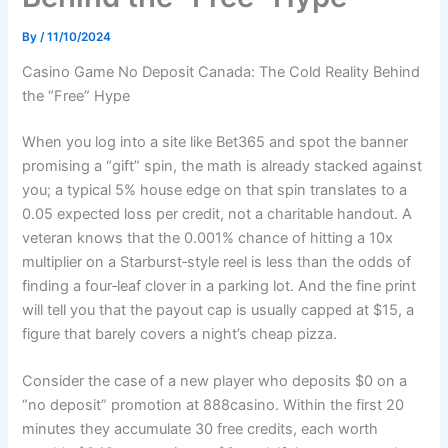
By
/
11/10/2024
Casino Game No Deposit Canada: The Cold Reality Behind
the “Free” Hype
When you log into a site like Bet365 and spot the banner
promising a “gift” spin, the math is already stacked against
you; a typical 5% house edge on that spin translates to a
0.05 expected loss per credit, not a charitable handout. A
veteran knows that the 0.001% chance of hitting a 10x
multiplier on a Starburst‑style reel is less than the odds of
finding a four‑leaf clover in a parking lot. And the fine print
will tell you that the payout cap is usually capped at $15, a
figure that barely covers a night’s cheap pizza.
Consider the case of a new player who deposits $0 on a
“no deposit” promotion at 888casino. Within the first 20
minutes they accumulate 30 free credits, each worth