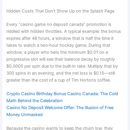
Hidden Costs That Don’t Show Up on the Splash Page
Every “casino game no deposit canada” promotion is
riddled with hidden throttles. A typical example: the bonus
expires after 48 hours, a window that is half the time it
takes to watch a two‑hour hockey game. During that
window, a player who bets the minimum $0.01 on a
progressive slot will see their balance decay by roughly
$0.0005 per spin due to the built‑in rake. Multiply that by
300 spins in an evening, and the net loss is $0.15—still
greater than the cost of a cup of Tim Hortons coffee.
Crypto Casino Birthday Bonus Casino Canada: The Cold
Math Behind the Celebration
Casino No Deposit Welcome Offer: The Illusion of Free
Money Unmasked
Because the casino wants to keep the churn low, they