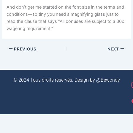
And don’t get me started on the font size in the terms and
conditions—so tiny you need a magnifying glass just to
read the clause that says “All bonuses are subject to a 30x
wagering requirement.”
PREVIOUS
NEXT
© 2024 Tous droits réservés. Design by @Bewondy