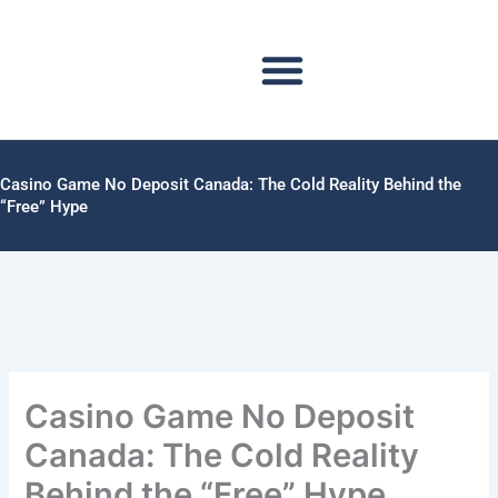
Skip
to
content
Casino Game No Deposit Canada: The Cold Reality Behind the
“Free” Hype
Casino Game No Deposit
Canada: The Cold Reality
Behind the “Free” Hype