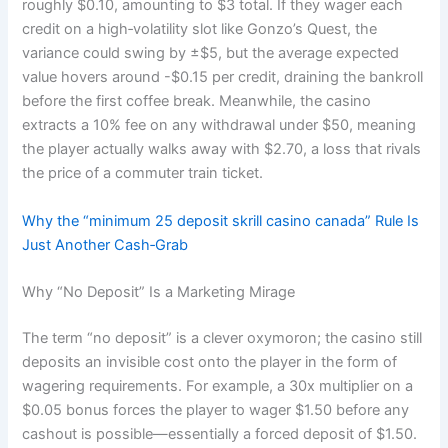
roughly $0.10, amounting to $3 total. If they wager each
credit on a high‑volatility slot like Gonzo’s Quest, the
variance could swing by ±$5, but the average expected
value hovers around -$0.15 per credit, draining the bankroll
before the first coffee break. Meanwhile, the casino
extracts a 10% fee on any withdrawal under $50, meaning
the player actually walks away with $2.70, a loss that rivals
the price of a commuter train ticket.
Why the “minimum 25 deposit skrill casino canada” Rule Is
Just Another Cash‑Grab
Why “No Deposit” Is a Marketing Mirage
The term “no deposit” is a clever oxymoron; the casino still
deposits an invisible cost onto the player in the form of
wagering requirements. For example, a 30x multiplier on a
$0.05 bonus forces the player to wager $1.50 before any
cashout is possible—essentially a forced deposit of $1.50.