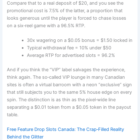
Compare that to a real deposit of $20, and you see the
promotional cost is 7.5% of the latter, a proportion that
looks generous until the player is forced to chase losses
on a six‑reel game with a 96.5% RTP.
30x wagering on a $0.05 bonus = $1.50 locked in
Typical withdrawal fee = 10% under $50
Average RTP for advertised slots = 96.2%
And if you think the “VIP” label salvages the experience,
think again. The so‑called VIP lounge in many Canadian
sites is often a virtual barroom with a neon “exclusive” sign
that still subjects you to the same 5% house edge on every
spin. The distinction is as thin as the pixel‑wide line
separating a $0.01 token from a $0.05 token in the payout
table.
Free Feature Drop Slots Canada: The Crap‑Filled Reality
Behind the Glitter