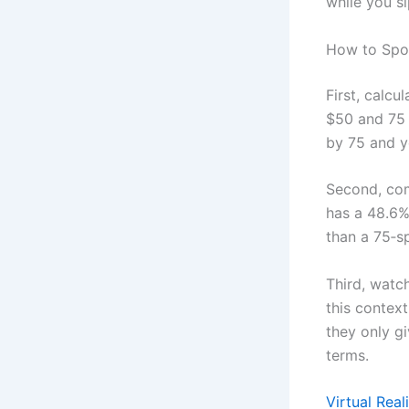
while you si
How to Spot
First, calcu
$50 and 75 
by 75 and yo
Second, comp
has a 48.6% 
than a 75‑s
Third, watch
this contex
they only gi
terms.
Virtual Real