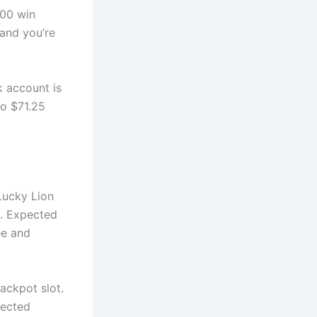
100 win
 and you’re
k account is
to $71.25
 Lucky Lion
). Expected
ee and
ackpot slot.
pected