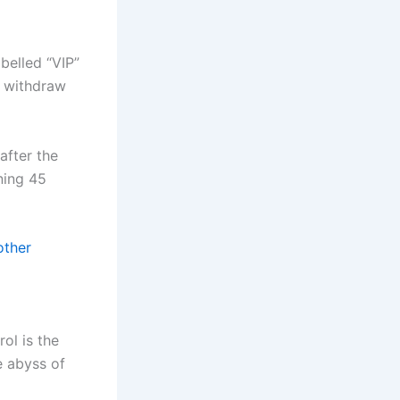
belled “VIP”
o withdraw
 after the
ining 45
other
ol is the
e abyss of