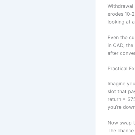
Withdrawal f
erodes 10‑2
looking at a
Even the cu
in CAD, the
after conver
Practical E
Imagine you
slot that p
return = $7
you’re down
Now swap th
The chance 