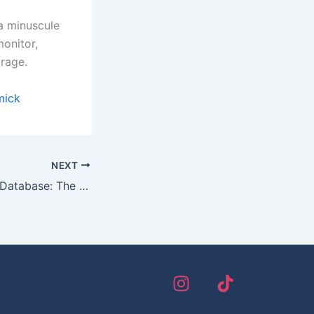
 a minuscule
monitor,
arage.
mick
NEXT
Blackjack Casino Database: The Cold Numbers Behind the Glitter
I
T
n
i
s
k