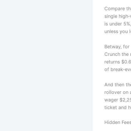
Compare tha
single high‑
is under 5%,
unless you 
Betway, for 
Crunch the 
returns $0.6
of break‑ev
And then th
rollover on
wager $2,25
ticket and h
Hidden Fees