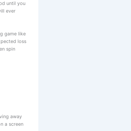
d until you
ll ever
ng game like
xpected loss
en spin
giving away
on a screen