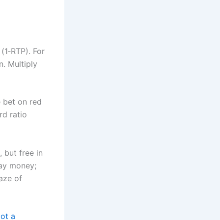
 (1‑RTP). For
n. Multiply
e bet on red
rd ratio
 but free in
way money;
maze of
Not a