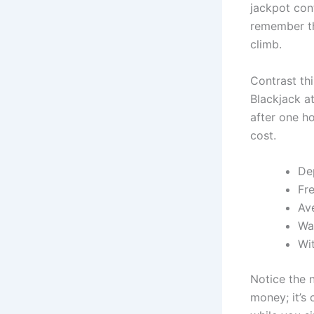
jackpot con
remember th
climb.
Contrast thi
Blackjack a
after one ho
cost.
De
Fre
Av
Wa
Wi
Notice the n
money; it’s