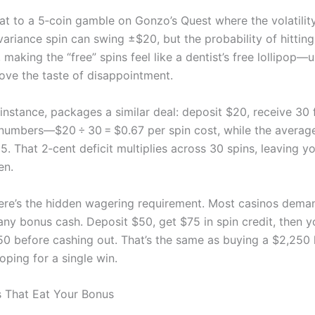
t to a 5‑coin gamble on Gonzo’s Quest where the volatility
variance spin can swing ±$20, but the probability of hittin
 making the “free” spins feel like a dentist’s free lollipop—
love the taste of disappointment.
instance, packages a similar deal: deposit $20, receive 30 
numbers—$20 ÷ 30 = $0.67 per spin cost, while the averag
5. That 2‑cent deficit multiplies across 30 spins, leaving y
en.
ere’s the hidden wagering requirement. Most casinos dema
 any bonus cash. Deposit $50, get $75 in spin credit, then 
0 before cashing out. That’s the same as buying a $2,250 
oping for a single win.
 That Eat Your Bonus