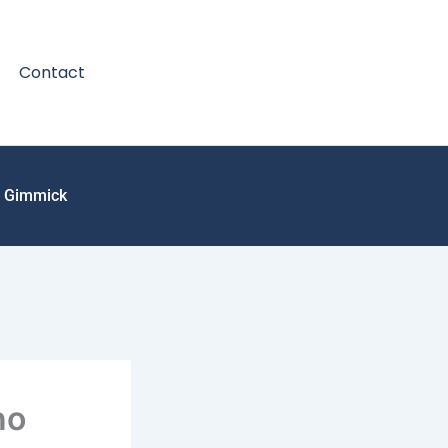
Contact
e Gimmick
no