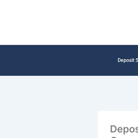
Skip
to
content
Deposit 
Depos