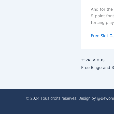
And for the 
9‑point font
forcing play
Free Slot G
PREVIOUS
© 2024 Tous droits réservés. Design by @Bewon