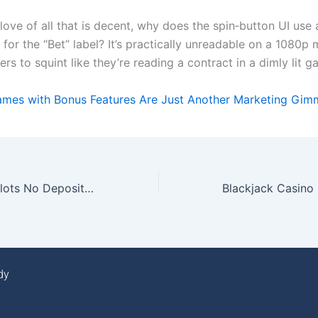
love of all that is decent, why does the spin‑button UI use
 for the “Bet” label? It’s practically unreadable on a 1080p 
ers to squint like they’re reading a contract in a dimly lit g
ames with Bonus Features Are Just Another Marketing Gim
Free Bingo and Slots No Deposit Bonus Codes 2026: The Cold Hard Truth for Cynics
dy