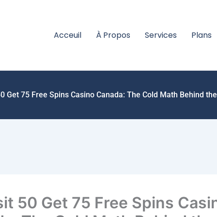
Acceuil
À Propos
Services
Plans
50 Get 75 Free Spins Casino Canada: The Cold Math Behind th
it 50 Get 75 Free Spins Casi