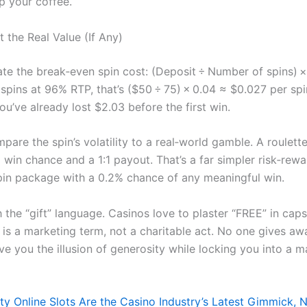
p your coffee.
 the Real Value (If Any)
late the break‑even spin cost: (Deposit ÷ Number of spins) ×
spins at 96% RTP, that’s ($50 ÷ 75) × 0.04 ≈ $0.027 per spi
u’ve already lost $2.03 before the first win.
are the spin’s volatility to a real‑world gamble. A roulett
win chance and a 1:1 payout. That’s a far simpler risk‑rewa
pin package with a 0.2% chance of any meaningful win.
 the “gift” language. Casinos love to plaster “FREE” in caps,
t is a marketing term, not a charitable act. No one gives a
ve you the illusion of generosity while locking you into a 
ity Online Slots Are the Casino Industry’s Latest Gimmick, 