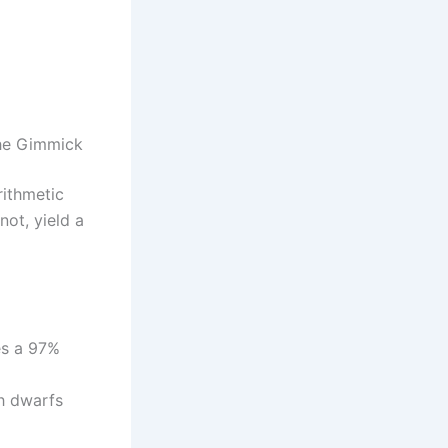
the Gimmick
arithmetic
not, yield a
es a 97%
ch dwarfs