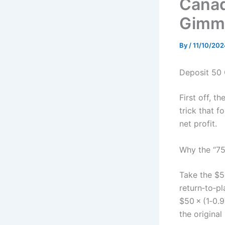
Canad
Gimm
By
/
11/10/202
Deposit 50 
First off, t
trick that f
net profit.
Why the “75 
Take the $5
return‑to‑pl
$50 × (1‑0.9
the original