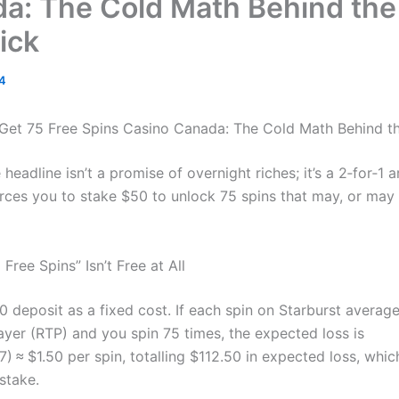
a: The Cold Math Behind the
ick
4
Get 75 Free Spins Casino Canada: The Cold Math Behind 
he headline isn’t a promise of overnight riches; it’s a 2‑for‑1 
orces you to stake $50 to unlock 75 spins that may, or may 
Free Spins” Isn’t Free at All
0 deposit as a fixed cost. If each spin on Starburst averag
ayer (RTP) and you spin 75 times, the expected loss is
7) ≈ $1.50 per spin, totalling $112.50 in expected loss, whi
 stake.