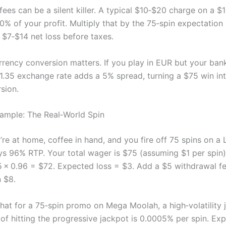
ees can be a silent killer. A typical $10‑$20 charge on a $
0% of your profit. Multiply that by the 75‑spin expectation
 $7‑$14 net loss before taxes.
rrency conversion matters. If you play in EUR but your ban
 1.35 exchange rate adds a 5% spread, turning a $75 win in
sion.
xample: The Real‑World Spin
’re at home, coffee in hand, and you fire off 75 spins on a
ays 96% RTP. Your total wager is $75 (assuming $1 per spin
5 × 0.96 = $72. Expected loss = $3. Add a $5 withdrawal f
 $8.
at for a 75‑spin promo on Mega Moolah, a high‑volatility j
of hitting the progressive jackpot is 0.0005% per spin. Ex