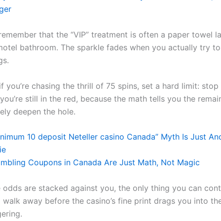
ger
 remember that the “VIP” treatment is often a paper towel la
motel bathroom. The sparkle fades when you actually try t
gs.
if you’re chasing the thrill of 75 spins, set a hard limit: stop
 you’re still in the red, because the math tells you the rema
ikely deepen the hole.
nimum 10 deposit Neteller casino Canada” Myth Is Just An
ie
mbling Coupons in Canada Are Just Math, Not Magic
 odds are stacked against you, the only thing you can contr
o walk away before the casino’s fine print drags you into th
ering.