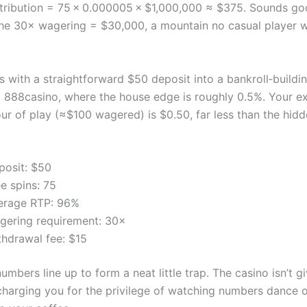
tribution = 75 × 0.000005 × $1,000,000 ≈ $375. Sounds goo
e 30× wagering = $30,000, a mountain no casual player wi
s with a straightforward $50 deposit into a bankroll‑buildi
t 888casino, where the house edge is roughly 0.5%. Your e
ur of play (≈$100 wagered) is $0.50, far less than the hidd
posit: $50
e spins: 75
erage RTP: 96%
gering requirement: 30×
thdrawal fee: $15
umbers line up to form a neat little trap. The casino isn’t 
 charging you for the privilege of watching numbers dance 