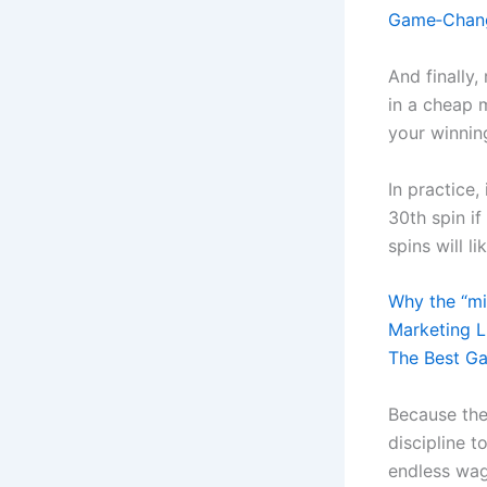
Game‑Chan
And finally,
in a cheap 
your winnin
In practice, 
30th spin if
spins will l
Why the “mi
Marketing L
The Best Ga
Because the
discipline t
endless wag