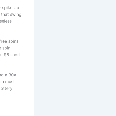
 spikes; a
g that swing
useless
free spins.
e spin
ou $6 short
nd a 30×
you must
lottery