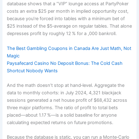
database shows that a “VIP” lounge access at PartyPoker
costs an extra $25 per month in implied opportunity cost,
because you’re forced into tables with a minimum bet of
$25 instead of the $5‑average on regular tables. That alone
depresses profit by roughly 12 % for a ,000 bankroll.
The Best Gambling Coupons in Canada Are Just Math, Not
Magic
Paysafecard Casino No Deposit Bonus: The Cold Cash
Shortcut Nobody Wants
And the math doesn’t stop at hand‑level. Aggregate the
data to monthly cohorts: in July 2024, 4,321 blackjack
sessions generated a net house profit of $68,432 across
three major platforms. The ratio of profit to total bets
placed—about 1.17 %—is a solid baseline for anyone
calculating expected returns on future promotions.
Because the database is static, you can run a Monte‑Carlo