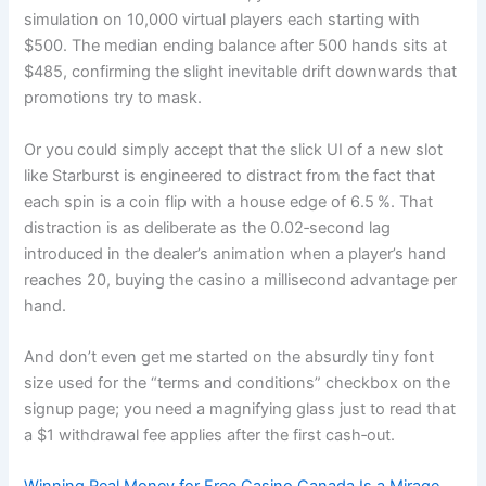
simulation on 10,000 virtual players each starting with
$500. The median ending balance after 500 hands sits at
$485, confirming the slight inevitable drift downwards that
promotions try to mask.
Or you could simply accept that the slick UI of a new slot
like Starburst is engineered to distract from the fact that
each spin is a coin flip with a house edge of 6.5 %. That
distraction is as deliberate as the 0.02‑second lag
introduced in the dealer’s animation when a player’s hand
reaches 20, buying the casino a millisecond advantage per
hand.
And don’t even get me started on the absurdly tiny font
size used for the “terms and conditions” checkbox on the
signup page; you need a magnifying glass just to read that
a $1 withdrawal fee applies after the first cash‑out.