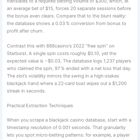
translates to a required betting volume of $300, which, at
an average bet of $15, forces 20 separate sessions before
the bonus even clears. Compare that to the blunt reality:
the database shows a 0.03 % conversion from bonus to
profit after churn.
Contrast this with 888casino’s 2022 “free spin” on
Starburst. A single spin costs roughly $0.10, yet the
expected value is −$0.03. The database logs 1,237 players
who claimed the spin; 97 % ended with a net loss that day.
The slot’s volatility mirrors the swing in a high‑stakes
blackjack hand where a 22‑card bust wipes out a $1,200
streak in seconds.
Practical Extraction Techniques
When you scrape a blackjack casino database, start with a
timestamp resolution of 0.001 seconds. That granularity
lets you spot micro‑betting patterns: for example, a player