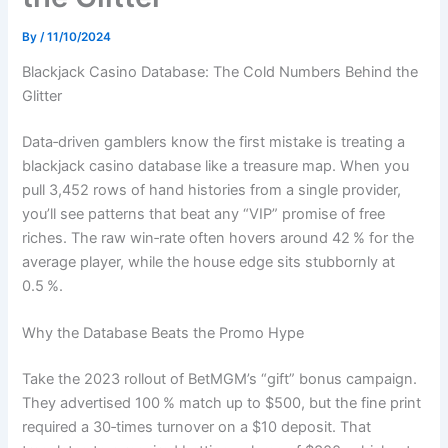
By
/
11/10/2024
Blackjack Casino Database: The Cold Numbers Behind the
Glitter
Data‑driven gamblers know the first mistake is treating a
blackjack casino database like a treasure map. When you
pull 3,452 rows of hand histories from a single provider,
you’ll see patterns that beat any “VIP” promise of free
riches. The raw win‑rate often hovers around 42 % for the
average player, while the house edge sits stubbornly at
0.5 %.
Why the Database Beats the Promo Hype
Take the 2023 rollout of BetMGM’s “gift” bonus campaign.
They advertised 100 % match up to $500, but the fine print
required a 30‑times turnover on a $10 deposit. That