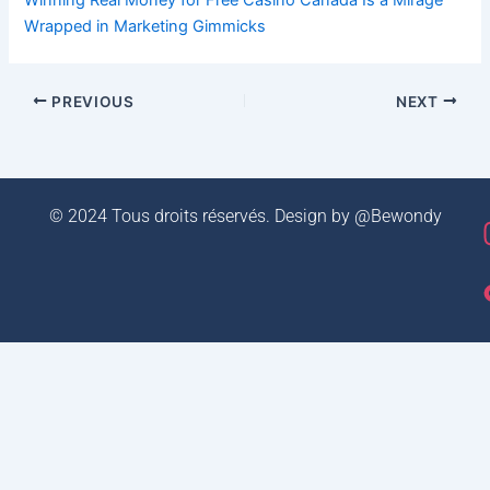
Winning Real Money for Free Casino Canada Is a Mirage
Wrapped in Marketing Gimmicks
PREVIOUS
NEXT
© 2024 Tous droits réservés. Design by @Bewondy