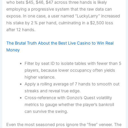
who bets $45, $46, $47 across three hands is likely
employing a progressive system that the raw data can
expose. In one case, a user named “LuckyLarry” increased
his stake by 2 % per hand, culminating in a $2,500 loss
after 12 hands.
The Brutal Truth About the Best Live Casino to Win Real
Money
Filter by seat ID to isolate tables with fewer than 5
players, because lower occupancy often yields
higher variance.
Apply a rolling average of 7 hands to smooth out
streaks and reveal true edge.
Cross‑reference with Gonzo’s Quest volatility
metrics to gauge whether the player’s bankroll
can survive the swing.
Even the most seasoned pros ignore the “free” veneer. The