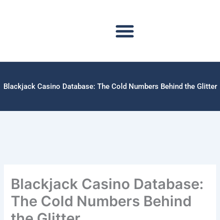
Skip
to
content
Blackjack Casino Database: The Cold Numbers Behind the Glitter
Blackjack Casino Database:
The Cold Numbers Behind
the Glitter