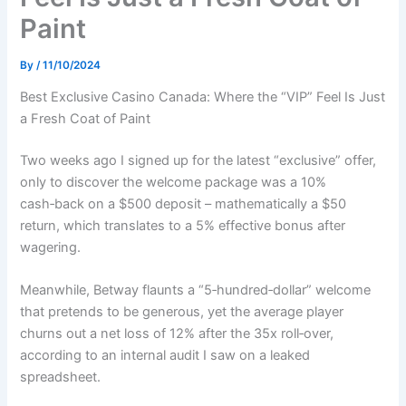
Paint
By
/
11/10/2024
Best Exclusive Casino Canada: Where the “VIP” Feel Is Just
a Fresh Coat of Paint
Two weeks ago I signed up for the latest “exclusive” offer,
only to discover the welcome package was a 10%
cash‑back on a $500 deposit – mathematically a $50
return, which translates to a 5% effective bonus after
wagering.
Meanwhile, Betway flaunts a “5‑hundred‑dollar” welcome
that pretends to be generous, yet the average player
churns out a net loss of 12% after the 35x roll‑over,
according to an internal audit I saw on a leaked
spreadsheet.