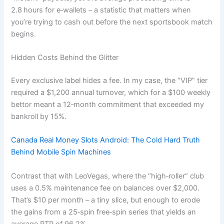
2.8 hours for e‑wallets – a statistic that matters when
you’re trying to cash out before the next sportsbook match
begins.
Hidden Costs Behind the Glitter
Every exclusive label hides a fee. In my case, the “VIP” tier
required a $1,200 annual turnover, which for a $100 weekly
bettor meant a 12‑month commitment that exceeded my
bankroll by 15%.
Canada Real Money Slots Android: The Cold Hard Truth
Behind Mobile Spin Machines
Contrast that with LeoVegas, where the “high‑roller” club
uses a 0.5% maintenance fee on balances over $2,000.
That’s $10 per month – a tiny slice, but enough to erode
the gains from a 25‑spin free‑spin series that yields an
average RTP of 96.2%.