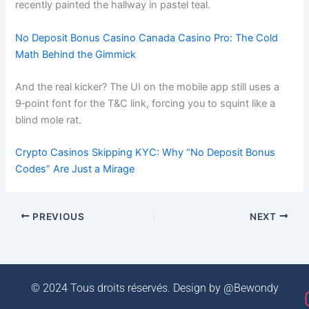
recently painted the hallway in pastel teal.
No Deposit Bonus Casino Canada Casino Pro: The Cold
Math Behind the Gimmick
And the real kicker? The UI on the mobile app still uses a
9‑point font for the T&C link, forcing you to squint like a
blind mole rat.
Crypto Casinos Skipping KYC: Why “No Deposit Bonus
Codes” Are Just a Mirage
PREVIOUS
NEXT
© 2024 Tous droits réservés. Design by @Bewondy