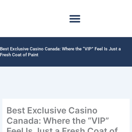
Skip
to
content
Best Exclusive Casino Canada: Where the “VIP” Feel Is Just a
Fresh Coat of Paint
Best Exclusive Casino
Canada: Where the “VIP”
Feel Is Just a Fresh Coat of