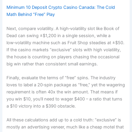
Minimum 10 Deposit Crypto Casino Canada: The Cold
Math Behind “Free” Play
Next, compare volatility. A high‑volatility slot like Book of
Dead can swing ±$1,200 in a single session, while a
low‑volatility machine such as Fruit Shop steadies at ±$50.
If the casino markets “exclusive” slots with high volatility,
the house is counting on players chasing the occasional
big win rather than consistent small earnings.
Finally, evaluate the terms of “free” spins. The industry
loves to label a 20‑spin package as “free,” yet the wagering
requirement is often 40x the win amount. That means if
you win $10, you’ll need to wager $400 – a ratio that turns
a $10 victory into a $390 obstacle.
All these calculations add up to a cold truth: “exclusive” is
mostly an advertising veneer, much like a cheap motel that