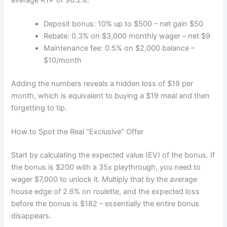
Deposit bonus: 10% up to $500 – net gain $50
Rebate: 0.3% on $3,000 monthly wager – net $9
Maintenance fee: 0.5% on $2,000 balance –
$10/month
Adding the numbers reveals a hidden loss of $19 per
month, which is equivalent to buying a $19 meal and then
forgetting to tip.
How to Spot the Real “Exclusive” Offer
Start by calculating the expected value (EV) of the bonus. If
the bonus is $200 with a 35x playthrough, you need to
wager $7,000 to unlock it. Multiply that by the average
house edge of 2.6% on roulette, and the expected loss
before the bonus is $182 – essentially the entire bonus
disappears.