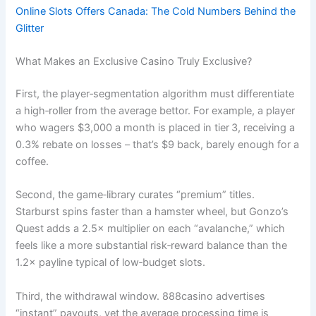
Online Slots Offers Canada: The Cold Numbers Behind the
Glitter
What Makes an Exclusive Casino Truly Exclusive?
First, the player‑segmentation algorithm must differentiate
a high‑roller from the average bettor. For example, a player
who wagers $3,000 a month is placed in tier 3, receiving a
0.3% rebate on losses – that’s $9 back, barely enough for a
coffee.
Second, the game‑library curates “premium” titles.
Starburst spins faster than a hamster wheel, but Gonzo’s
Quest adds a 2.5× multiplier on each “avalanche,” which
feels like a more substantial risk‑reward balance than the
1.2× payline typical of low‑budget slots.
Third, the withdrawal window. 888casino advertises
“instant” payouts, yet the average processing time is