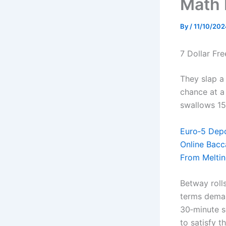
Math 
By
/
11/10/202
7 Dollar Fr
They slap a
chance at a 
swallows 15 
Euro‑5 Depo
Online Bacc
From Melti
Betway roll
terms deman
30‑minute s
to satisfy 