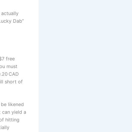
 actually
“Lucky Dab”
$7 free
you must
 0.20 CAD
ll short of
 be likened
 can yield a
f hitting
ially