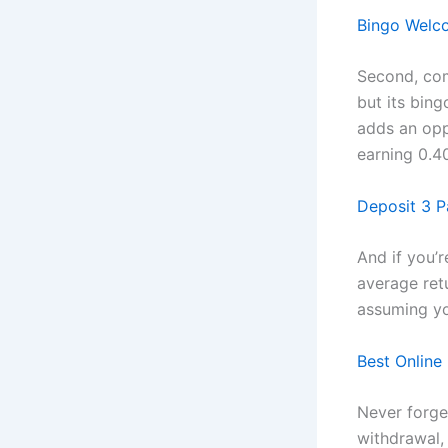
Bingo Welco
Second, com
but its bin
adds an opp
earning 0.4
Deposit 3 P
And if you’r
average ret
assuming yo
Best Online
Never forge
withdrawal,