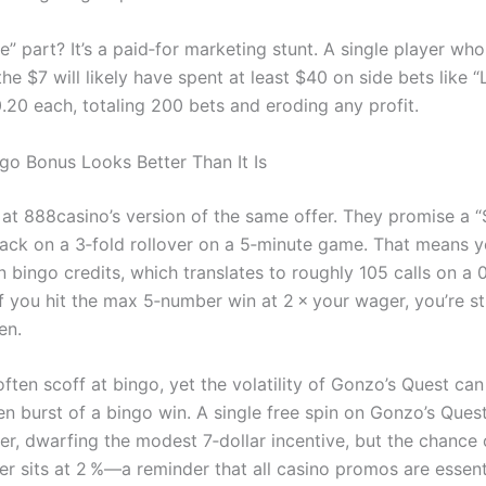
e” part? It’s a paid‑for marketing stunt. A single player who
he $7 will likely have spent at least $40 on side bets like 
.20 each, totaling 200 bets and eroding any profit.
go Bonus Looks Better Than It Is
 at 888casino’s version of the same offer. They promise a “
tack on a 3‑fold rollover on a 5‑minute game. That means 
n bingo credits, which translates to roughly 105 calls on a
f you hit the max 5‑number win at 2 × your wager, you’re sti
en.
often scoff at bingo, yet the volatility of Gonzo’s Quest can
n burst of a bingo win. A single free spin on Gonzo’s Quest
er, dwarfing the modest 7‑dollar incentive, but the chance o
ier sits at 2 %—a reminder that all casino promos are essent