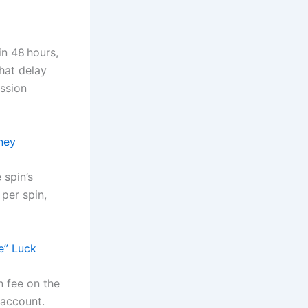
n 48 hours,
hat delay
ssion
ney
 spin’s
per spin,
e” Luck
n fee on the
 account.