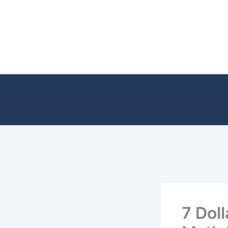
Skip
to
content
7 Dol