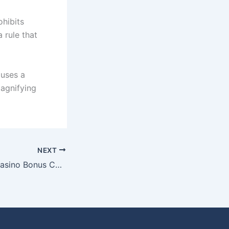
ohibits
 rule that
 uses a
agnifying
NEXT
Free 250 Dollar Casino Bonus Canada: The Cold Math Behind the Marketing Smoke
I
T