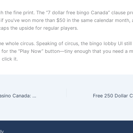
ch the fine print. The “7 dollar free bingo Canada” clause pr
 if you’ve won more than $50 in the same calendar month, a
caps the upside for regular players.
he whole circus. Speaking of circus, the bingo lobby UI still
t for the “Play Now” button—tiny enough that you need a m
 click it.
Best Exclusive Casino Canada: Where the “VIP” Feel Is Just a Fresh Coat of Paint
dy