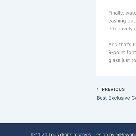
Finally, wat
cashing out
effectively 
And that’s t
9‑point fon
glass just to
PREVIOUS
© 2024 Tous droits réservés. Design by @Bewon