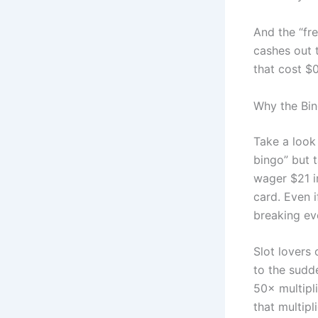
And the “fre
cashes out t
that cost $0
Why the Bin
Take a look
bingo” but 
wager $21 i
card. Even i
breaking ev
Slot lovers 
to the sudde
50× multipli
that multipl