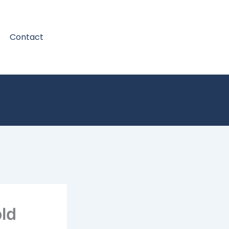
Contact
old