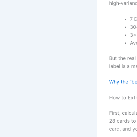
high‑varianc
7 
30
3×
Av
But the real
label is a m
Why the “be
How to Extr
First, calcu
28 cards to
card, and yo