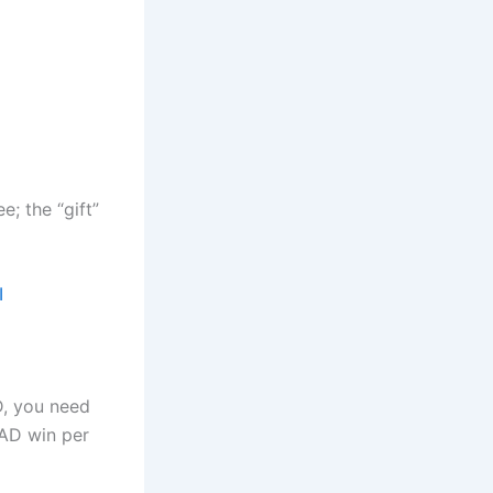
e; the “gift”
I
D, you need
CAD win per