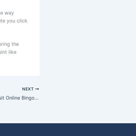
he way
ute you click
ering the
int like
NEXT
40 Free No Deposit Online Bingo Canada – The Cold Hard Numbers Behind the Glitter
I
T