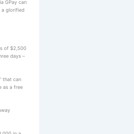
via GPay can
 a glorified
rs of $2,500
hree days –
” that can
e as a free
 away
0,000 in a