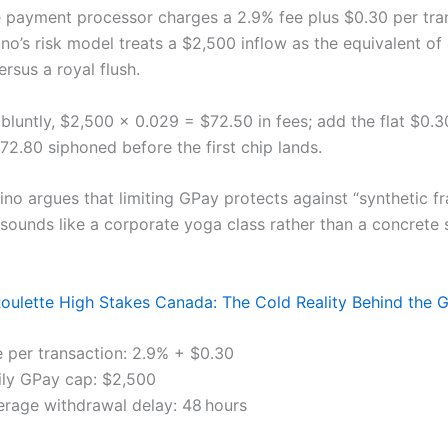
 payment processor charges a 2.9% fee plus $0.30 per tra
no’s risk model treats a $2,500 inflow as the equivalent of
rsus a royal flush.
t bluntly, $2,500 × 0.029 = $72.50 in fees; add the flat $0.
72.80 siphoned before the first chip lands.
no argues that limiting GPay protects against “synthetic fr
 sounds like a corporate yoga class rather than a concrete 
oulette High Stakes Canada: The Cold Reality Behind the G
e per transaction: 2.9% + $0.30
ily GPay cap: $2,500
erage withdrawal delay: 48 hours