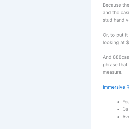
Because the
and the casi
stud hand ve
Or, to put i
looking at $
And 888casi
phrase that
measure.
Immersive R
Fe
Da
Av