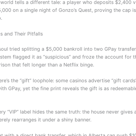
 world tells a different tale: a player who deposits $2,400 
15,000 on a single night of Gonzo’s Quest, proving the cap is
.
 and Their Pitfalls
oul tried splitting a $5,000 bankroll into two GPay transfe
ystem flagged it as “suspicious” and froze the account for t
ison that felt longer than a Netflix binge.
re’s the “gift” loophole: some casinos advertise “gift cards
th GPay, yet the fine print reveals the gift is as redeemabl
ry “VIP” label hides the same truth: the house never gives
rely rearranges it under a shiny banner.
t with a direct bank transfer, which in Alberta can push $1