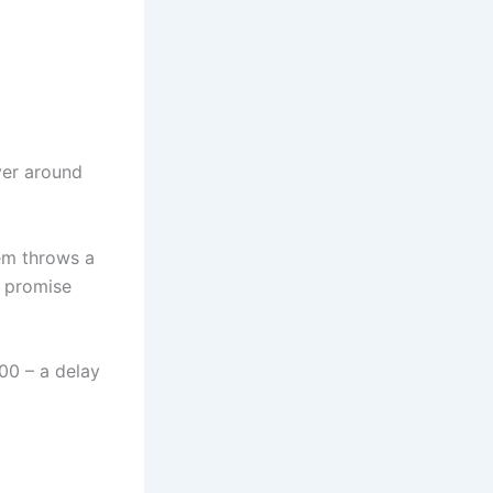
ver around
em throws a
t promise
00 – a delay