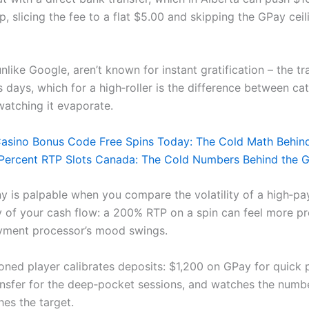
, slicing the fee to a flat $5.00 and skipping the GPay ceil
nlike Google, aren’t known for instant gratification – the tr
 days, which for a high‑roller is the difference between ca
watching it evaporate.
asino Bonus Code Free Spins Today: The Cold Math Behind 
Percent RTP Slots Canada: The Cold Numbers Behind the Gl
y is palpable when you compare the volatility of a high‑pay
ity of your cash flow: a 200% RTP on a spin can feel more pr
yment processor’s mood swings.
oned player calibrates deposits: $1,200 on GPay for quick 
ansfer for the deep‑pocket sessions, and watches the numbe
hes the target.