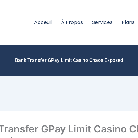
Acceuil
À Propos
Services
Plans
Bank Transfer GPay Limit Casino Chaos Exposed
Transfer GPay Limit Casino 