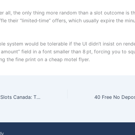
er all, the only thing more random than a slot outcome is t
fle their “limited‑time” offers, which usually expire the min
e system would be tolerable if the UI didn’t insist on rend
amount” field in a font smaller than 8 pt, forcing you to squ
ng the fine print on a cheap motel flyer.
Unicorn Themed Slots Canada: The Glittering Mirage of “Free” Wins
dy