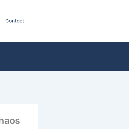
Contact
Chaos