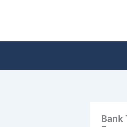
Skip
to
content
Bank 