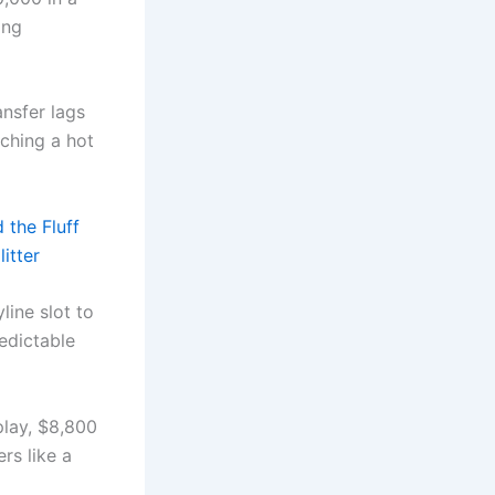
ing
ansfer lags
tching a hot
the Fluff
itter
line slot to
edictable
play, $8,800
rs like a