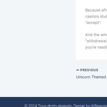
Because aft
casinos shuf
“accept”.
And the whol
“withdrawal 
you’re readi
PREVIOUS
© 2024 Tous droits réservés. Design by @Bewon