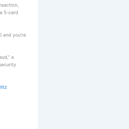
nsaction,
 a 5‑card
30 and you’re
aud,” a
security
litz