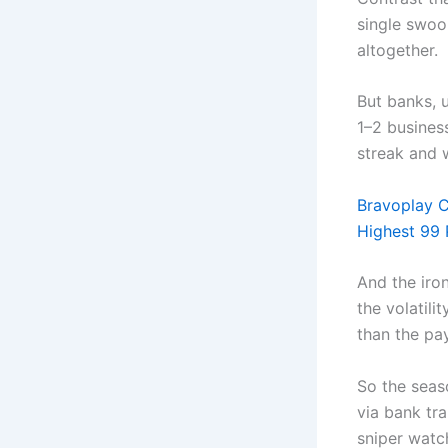
single swoop
altogether.
But banks, u
1–2 business
streak and 
Bravoplay C
Highest 99 
And the iron
the volatil
than the pa
So the seas
via bank tr
sniper watc