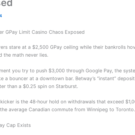
sed
4
er GPay Limit Casino Chaos Exposed
ers stare at a $2,500 GPay ceiling while their bankrolls ho
d the math never lies.
ent you try to push $3,000 through Google Pay, the syst
ike a bouncer at a downtown bar. Betway’s “instant” deposi
ter than a $0.25 spin on Starburst.
l kicker is the 48‑hour hold on withdrawals that exceed $1,0
 the average Canadian commute from Winnipeg to Toronto.
ay Cap Exists