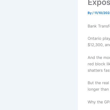
Expo
By
/
11/10/202
Bank Transf
Ontario play
$12,300, an
And the mom
red block l
shatters fas
But the rea
longer than
Why the GP