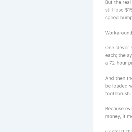
But the real
still lose $
speed bump
Workarounds
One clever s
each; the s
a 72‑hour pr
And then the
be loaded wi
toothbrush.
Because eve
money, it me
Contrast tha