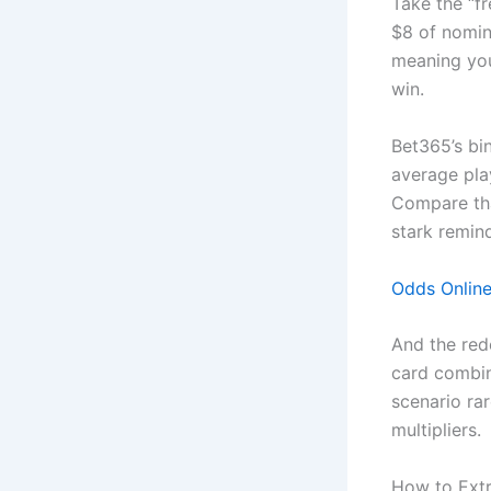
Take the “fr
$8 of nomina
meaning you
win.
Bet365’s bin
average play
Compare tha
stark remind
Odds Online
And the red
card combin
scenario ra
multipliers.
How to Extr