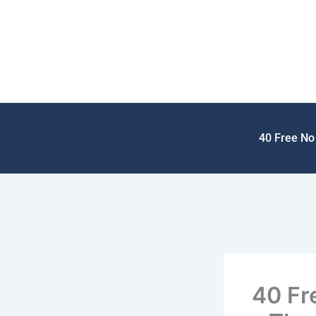
Skip
to
content
40 Free No
40 Fr