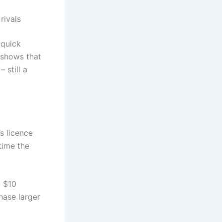
rivals
 quick
 shows that
 still a
s licence
time the
a $10
hase larger