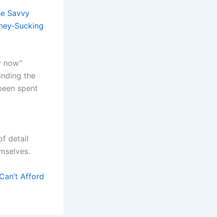
he Savvy
oney‑Sucking
ay now”
inding the
 been spent
f detail
mselves.
Can’t Afford