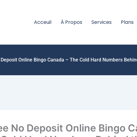
Acceuil
À Propos
Services
Plans
 Deposit Online Bingo Canada – The Cold Hard Numbers Behind 
ee No Deposit Online Bingo 