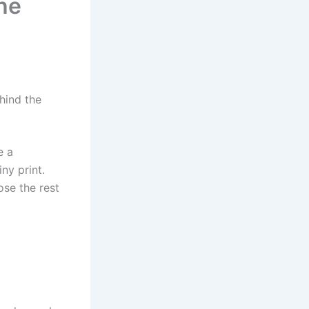
he
hind the
e a
ny print.
ose the rest