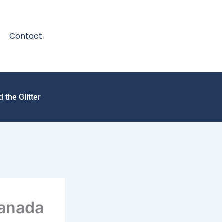
Contact
the Glitter
Canada