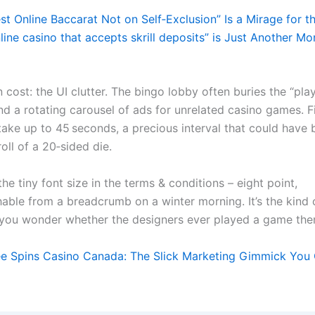
st Online Baccarat Not on Self‑Exclusion” Is a Mirage for t
line casino that accepts skrill deposits” is Just Another M
 cost: the UI clutter. The bingo lobby often buries the “pl
nd a rotating carousel of ads for unrelated casino games. F
take up to 45 seconds, a precious interval that could have
roll of a 20‑sided die.
 the tiny font size in the terms & conditions – eight point,
hable from a breadcrumb on a winter morning. It’s the kind o
you wonder whether the designers ever played a game the
e Spins Casino Canada: The Slick Marketing Gimmick You 