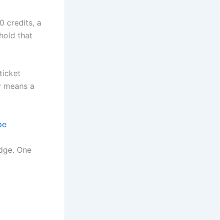
0 credits, a
hold that
ticket
ty means a
pe
edge. One