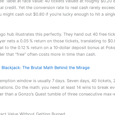
ee” label at face value: 40 tickets valued at roughly $0.20
l credit. Yet the conversion rate to real cash rarely excee
 might cash out $0.80 if you’re lucky enough to hit a singl
go hub illustrates this perfectly. They hand out 40 free tick
er nets a 0.05 % return on those tickets, translating to $0.0
t to the 0.12 % return on a 10‑dollar deposit bonus at Poke
er that “free” often costs more in time than cash.
 Blackjack: The Brutal Math Behind the Mirage
emption window is usually 7 days. Seven days, 40 tickets, 
ations. Do the math: you need at least 14 wins to break ev
rer than a Gonzo’s Quest tumble of three consecutive max‑
act Value Without Getting Burned