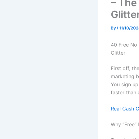
– The
Glitte
By
/
11/10/202
40 Free No 
Glitter
First off, t
marketing be
You sign up,
faster than 
Real Cash C
Why “Free” 