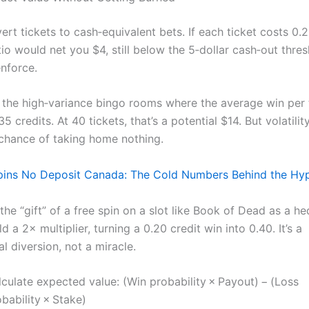
ert tickets to cash‑equivalent bets. If each ticket costs 0.2
io would net you $4, still below the 5‑dollar cash‑out thres
enforce.
y the high‑variance bingo rooms where the average win per 
35 credits. At 40 tickets, that’s a potential $14. But volatili
chance of taking home nothing.
pins No Deposit Canada: The Cold Numbers Behind the Hy
the “gift” of a free spin on a slot like Book of Dead as a h
ld a 2× multiplier, turning a 0.20 credit win into 0.40. It’s a
 diversion, not a miracle.
culate expected value: (Win probability × Payout) − (Loss
bability × Stake)