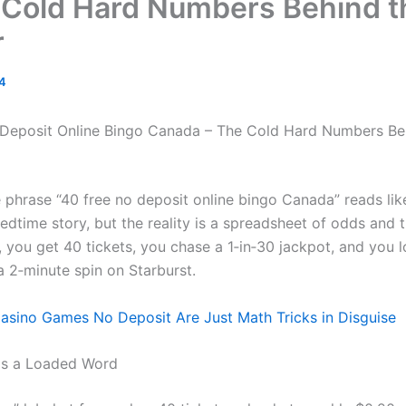
 Cold Hard Numbers Behind t
r
4
Deposit Online Bingo Canada – The Cold Hard Numbers Be
he phrase “40 free no deposit online bingo Canada” reads lik
dtime story, but the reality is a spreadsheet of odds and ti
 you get 40 tickets, you chase a 1‑in‑30 jackpot, and you l
a 2‑minute spin on Starburst.
asino Games No Deposit Are Just Math Tricks in Disguise
Is a Loaded Word