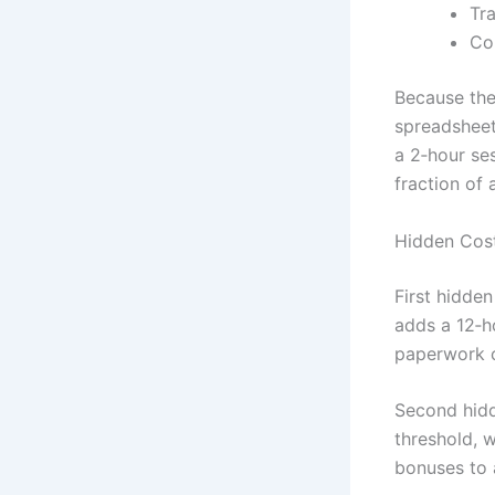
Tra
Co
Because the
spreadsheet
a 2‑hour ses
fraction of 
Hidden Cos
First hidden
adds a 12‑h
paperwork c
Second hidd
threshold, w
bonuses to 