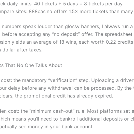
ck daily limits: 40 tickets ÷ 5 days = 8 tickets per day
mpare sites: 888casino offers 1.5× more tickets than many 
 numbers speak louder than glossy banners, I always run a
 before accepting any “no deposit” offer. The spreadsheet
sion yields an average of 18 wins, each worth 0.22 credits –
a dollar after taxes.
ts That No One Talks About
 cost: the mandatory “verification” step. Uploading a driver’
our delay before any withdrawal can be processed. By the 
lears, the promotional credit has already expired.
en cost: the “minimum cash‑out” rule. Most platforms set 
hich means you’ll need to bankroll additional deposits or c
actually see money in your bank account.