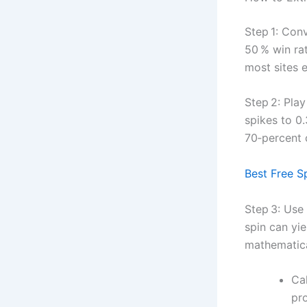
Step 1: Conv
50 % win rat
most sites 
Step 2: Pla
spikes to 0.
70‑percent 
Best Free S
Step 3: Use 
spin can yie
mathematical
Cal
pro