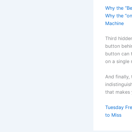
Why the “Be
Why the “on
Machine
Third hidden
button behi
button can 
on a single 
And finally,
indistinguis
that makes 
Tuesday Fre
to Miss