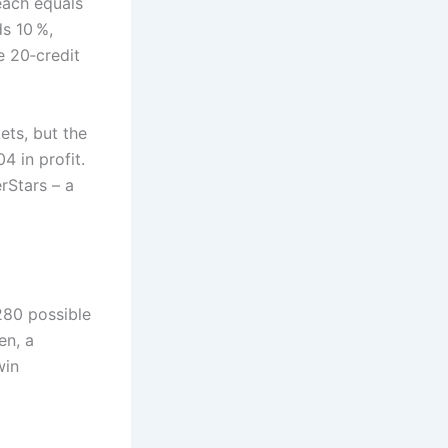
 each equals
ds 10 %,
e 20‑credit
ets, but the
4 in profit.
rStars – a
280 possible
en, a
win