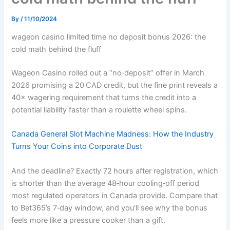
By
/
11/10/2024
wageon casino limited time no deposit bonus 2026: the
cold math behind the fluff
Wageon Casino rolled out a “no‑deposit” offer in March
2026 promising a 20 CAD credit, but the fine print reveals a
40× wagering requirement that turns the credit into a
potential liability faster than a roulette wheel spins.
Canada General Slot Machine Madness: How the Industry
Turns Your Coins into Corporate Dust
And the deadline? Exactly 72 hours after registration, which
is shorter than the average 48‑hour cooling‑off period
most regulated operators in Canada provide. Compare that
to Bet365’s 7‑day window, and you’ll see why the bonus
feels more like a pressure cooker than a gift.