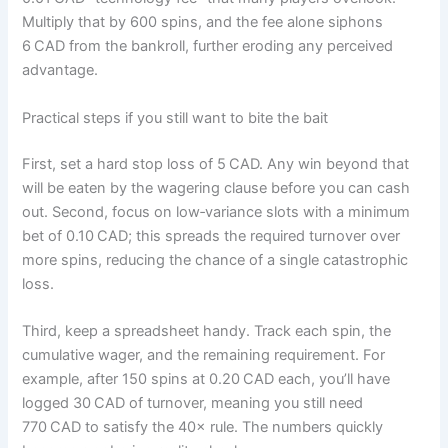
Multiply that by 600 spins, and the fee alone siphons
6 CAD from the bankroll, further eroding any perceived
advantage.
Practical steps if you still want to bite the bait
First, set a hard stop loss of 5 CAD. Any win beyond that
will be eaten by the wagering clause before you can cash
out. Second, focus on low‑variance slots with a minimum
bet of 0.10 CAD; this spreads the required turnover over
more spins, reducing the chance of a single catastrophic
loss.
Third, keep a spreadsheet handy. Track each spin, the
cumulative wager, and the remaining requirement. For
example, after 150 spins at 0.20 CAD each, you’ll have
logged 30 CAD of turnover, meaning you still need
770 CAD to satisfy the 40× rule. The numbers quickly