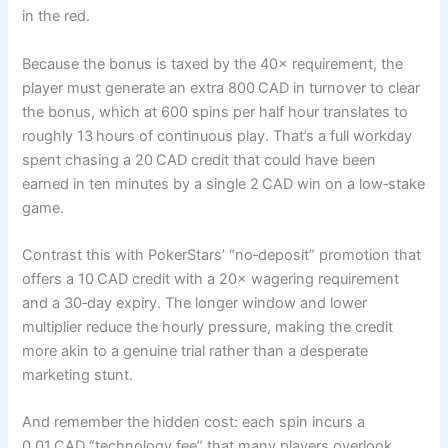
in the red.
Because the bonus is taxed by the 40× requirement, the
player must generate an extra 800 CAD in turnover to clear
the bonus, which at 600 spins per half hour translates to
roughly 13 hours of continuous play. That’s a full workday
spent chasing a 20 CAD credit that could have been
earned in ten minutes by a single 2 CAD win on a low‑stake
game.
Contrast this with PokerStars’ “no‑deposit” promotion that
offers a 10 CAD credit with a 20× wagering requirement
and a 30‑day expiry. The longer window and lower
multiplier reduce the hourly pressure, making the credit
more akin to a genuine trial rather than a desperate
marketing stunt.
And remember the hidden cost: each spin incurs a
0.01 CAD “technology fee” that many players overlook.