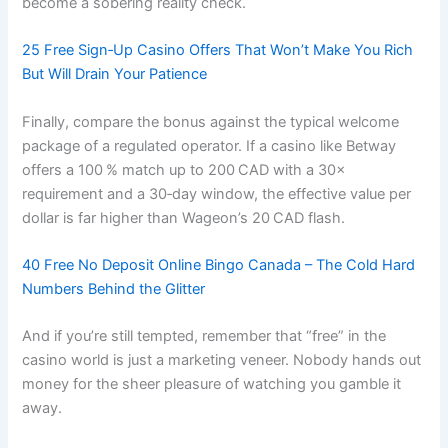
become a sobering reality check.
25 Free Sign‑Up Casino Offers That Won’t Make You Rich
But Will Drain Your Patience
Finally, compare the bonus against the typical welcome
package of a regulated operator. If a casino like Betway
offers a 100 % match up to 200 CAD with a 30×
requirement and a 30‑day window, the effective value per
dollar is far higher than Wageon’s 20 CAD flash.
40 Free No Deposit Online Bingo Canada – The Cold Hard
Numbers Behind the Glitter
And if you’re still tempted, remember that “free” in the
casino world is just a marketing veneer. Nobody hands out
money for the sheer pleasure of watching you gamble it
away.