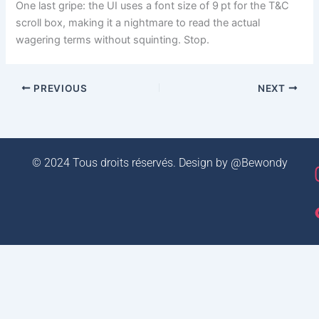
One last gripe: the UI uses a font size of 9 pt for the T&C
scroll box, making it a nightmare to read the actual
wagering terms without squinting. Stop.
PREVIOUS
NEXT
© 2024 Tous droits réservés. Design by @Bewondy