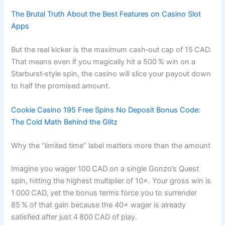
The Brutal Truth About the Best Features on Casino Slot
Apps
But the real kicker is the maximum cash‑out cap of 15 CAD.
That means even if you magically hit a 500 % win on a
Starburst‑style spin, the casino will slice your payout down
to half the promised amount.
Cookie Casino 195 Free Spins No Deposit Bonus Code:
The Cold Math Behind the Glitz
Why the “limited time” label matters more than the amount
Imagine you wager 100 CAD on a single Gonzo’s Quest
spin, hitting the highest multiplier of 10×. Your gross win is
1 000 CAD, yet the bonus terms force you to surrender
85 % of that gain because the 40× wager is already
satisfied after just 4 800 CAD of play.