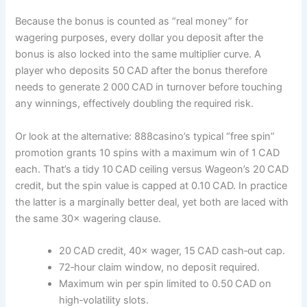
Because the bonus is counted as “real money” for
wagering purposes, every dollar you deposit after the
bonus is also locked into the same multiplier curve. A
player who deposits 50 CAD after the bonus therefore
needs to generate 2 000 CAD in turnover before touching
any winnings, effectively doubling the required risk.
Or look at the alternative: 888casino’s typical “free spin”
promotion grants 10 spins with a maximum win of 1 CAD
each. That’s a tidy 10 CAD ceiling versus Wageon’s 20 CAD
credit, but the spin value is capped at 0.10 CAD. In practice
the latter is a marginally better deal, yet both are laced with
the same 30× wagering clause.
20 CAD credit, 40× wager, 15 CAD cash‑out cap.
72‑hour claim window, no deposit required.
Maximum win per spin limited to 0.50 CAD on
high‑volatility slots.