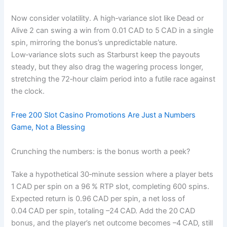
Now consider volatility. A high‑variance slot like Dead or
Alive 2 can swing a win from 0.01 CAD to 5 CAD in a single
spin, mirroring the bonus’s unpredictable nature.
Low‑variance slots such as Starburst keep the payouts
steady, but they also drag the wagering process longer,
stretching the 72‑hour claim period into a futile race against
the clock.
Free 200 Slot Casino Promotions Are Just a Numbers
Game, Not a Blessing
Crunching the numbers: is the bonus worth a peek?
Take a hypothetical 30‑minute session where a player bets
1 CAD per spin on a 96 % RTP slot, completing 600 spins.
Expected return is 0.96 CAD per spin, a net loss of
0.04 CAD per spin, totaling –24 CAD. Add the 20 CAD
bonus, and the player’s net outcome becomes –4 CAD, still