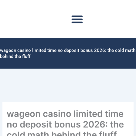
Skip
to
content
wageon casino limited time no deposit bonus 2026: the cold math
behind the fluff
wageon casino limited time
no deposit bonus 2026: the
cold math behind the fluff