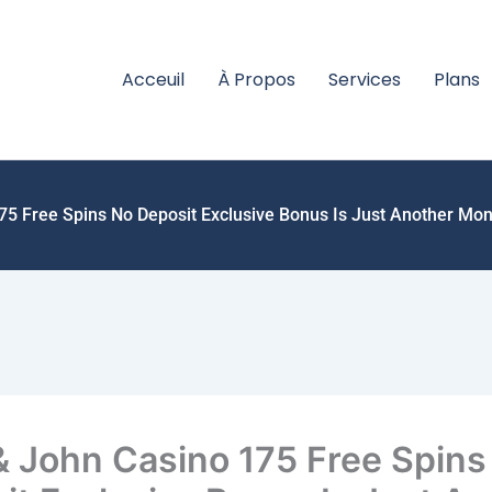
Acceuil
À Propos
Services
Plans
75 Free Spins No Deposit Exclusive Bonus Is Just Another M
& John Casino 175 Free Spins