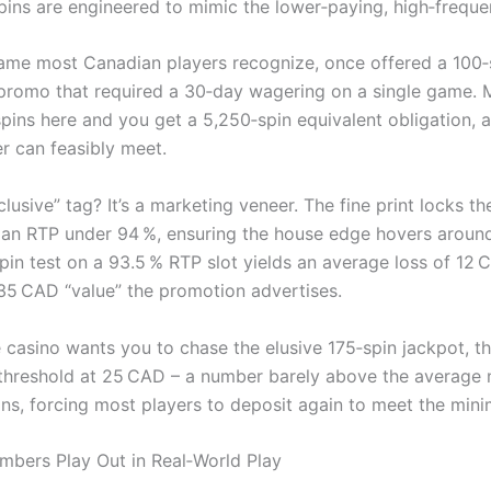
pins are engineered to mimic the lower‑paying, high‑freque
ame most Canadian players recognize, once offered a 100‑
promo that required a 30‑day wagering on a single game. M
pins here and you get a 5,250‑spin equivalent obligation, a
er can feasibly meet.
lusive” tag? It’s a marketing veneer. The fine print locks t
an RTP under 94 %, ensuring the house edge hovers around
pin test on a 93.5 % RTP slot yields an average loss of 12 
35 CAD “value” the promotion advertises.
 casino wants you to chase the elusive 175‑spin jackpot, th
threshold at 25 CAD – a number barely above the average n
ins, forcing most players to deposit again to meet the min
bers Play Out in Real‑World Play