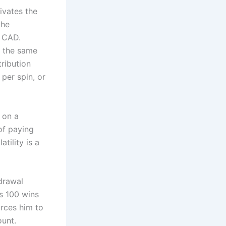
ivates the
the
0 CAD.
– the same
tribution
per spin, or
 on a
of paying
tility is a
drawal
s 100 wins
orces him to
ount.