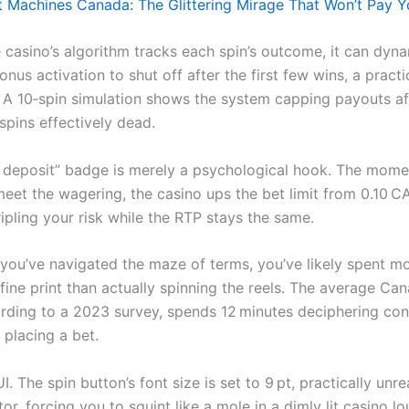
t Machines Canada: The Glittering Mirage That Won’t Pay Y
 casino’s algorithm tracks each spin’s outcome, it can dyna
onus activation to shut off after the first few wins, a prac
”. A 10‑spin simulation shows the system capping payouts af
spins effectively dead.
 deposit” badge is merely a psychological hook. The mome
meet the wagering, the casino ups the bet limit from 0.10 C
ipling your risk while the RTP stays the same.
 you’ve navigated the maze of terms, you’ve likely spent m
fine print than actually spinning the reels. The average Ca
ording to a 2023 survey, spends 12 minutes deciphering con
 placing a bet.
 UI. The spin button’s font size is set to 9 pt, practically un
r, forcing you to squint like a mole in a dimly lit casino l