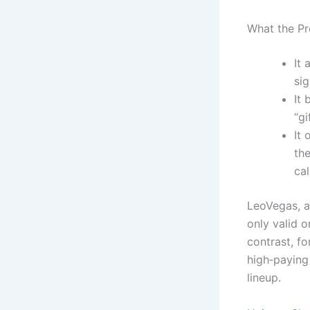
What the P
It 
sig
It 
“gi
It 
th
cal
LeoVegas, a
only valid o
contrast, fo
high‑paying
lineup.