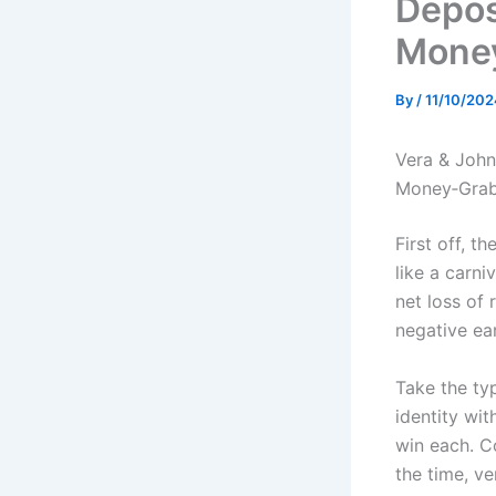
Depos
Mone
By
/
11/10/202
Vera & John
Money‑Grab
First off, t
like a carn
net loss of
negative ea
Take the typ
identity wi
win each. C
the time, ve