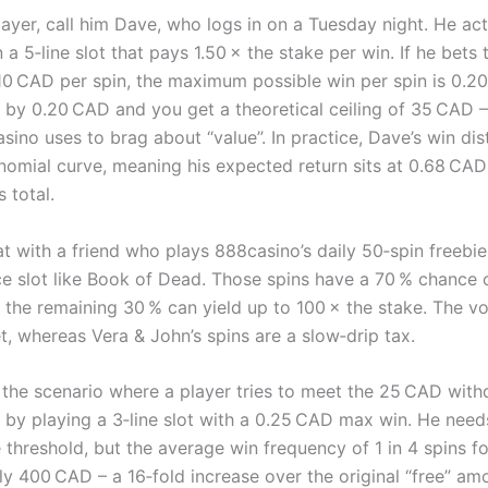
ayer, call him Dave, who logs in on a Tuesday night. He act
 a 5‑line slot that pays 1.50 × the stake per win. If he bets 
0 CAD per spin, the maximum possible win per spin is 0.2
5 by 0.20 CAD and you get a theoretical ceiling of 35 CAD 
asino uses to brag about “value”. In practice, Dave’s win dis
nomial curve, meaning his expected return sits at 0.68 CAD 
 total.
t with a friend who plays 888casino’s daily 50‑spin freebie
ce slot like Book of Dead. Those spins have a 70 % chance 
 the remaining 30 % can yield up to 100 × the stake. The vola
et, whereas Vera & John’s spins are a slow‑drip tax.
 the scenario where a player tries to meet the 25 CAD with
 by playing a 3‑line slot with a 0.25 CAD max win. He need
 threshold, but the average win frequency of 1 in 4 spins f
ly 400 CAD – a 16‑fold increase over the original “free” am