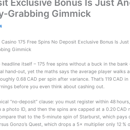
it Exclusive Bonus Is Just A
y‑Grabbing Gimmick
4
 Casino 175 Free Spins No Deposit Exclusive Bonus Is Just
bing Gimmick
he headline itself – 175 free spins without a buck in the bank
ival hand‑out, yet the maths says the average player walks 
 roughly 0.68 CAD per spin after variance. That’s 119 CAD i
rnings before you even think about cashing out.
ical “no‑deposit” clause: you must register within 48 hours,
th a photo ID, and then the spins are capped at a 0.20 CA
ompare that to the 5‑minute spin of Starburst, which pays 
rsus Gonzo’s Quest, which drops a 5× multiplier only 12 % o