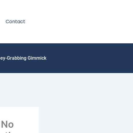
Contact
oney‑Grabbing Gimmick
 No