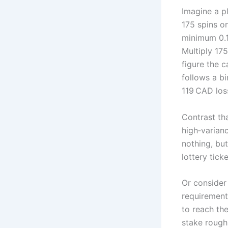
Imagine a pl
175 spins on
minimum 0.1
Multiply 17
figure the c
follows a bi
119 CAD loss
Contrast tha
high‑varian
nothing, but
lottery tick
Or consider
requirement
to reach the
stake rough