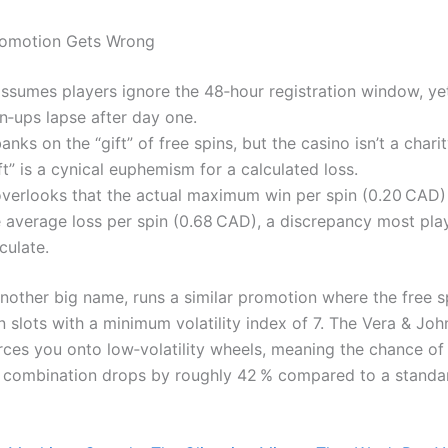
romotion Gets Wrong
assumes players ignore the 48‑hour registration window, ye
n‑ups lapse after day one.
banks on the “gift” of free spins, but the casino isn’t a chari
ft” is a cynical euphemism for a calculated loss.
overlooks that the actual maximum win per spin (0.20 CAD) 
e average loss per spin (0.68 CAD), a discrepancy most pla
culate.
nother big name, runs a similar promotion where the free s
n slots with a minimum volatility index of 7. The Vera & Joh
rces you onto low‑volatility wheels, meaning the chance of 
 combination drops by roughly 42 % compared to a standar