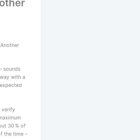
nother
 Another
 – sounds
away with a
n expected
 verify
D maximum
out 30 % of
f the time –