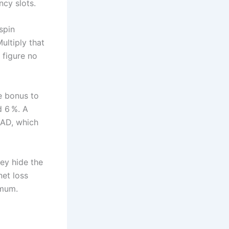
ncy slots.
spin
ultiply that
 figure no
he bonus to
 6 %. A
CAD, which
ey hide the
et loss
imum.