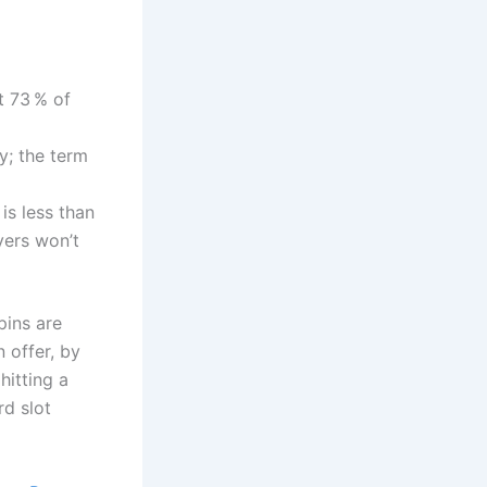
t 73 % of
ty; the term
is less than
yers won’t
pins are
n offer, by
hitting a
d slot