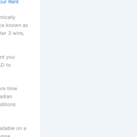
our Rent
mically
tice known as
ter 3 wins,
nt you
AD to
ore time
nadian
ditions
readable on a
ounge.