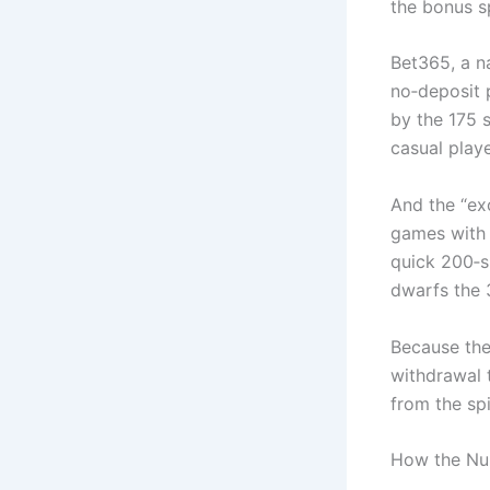
the bonus s
Bet365, a n
no‑deposit 
by the 175 s
casual play
And the “exc
games with 
quick 200‑s
dwarfs the 
Because the
withdrawal 
from the sp
How the Num