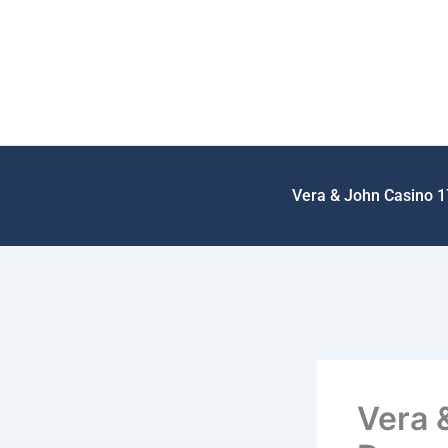
Skip
to
content
Vera & John Casino 1
Vera 