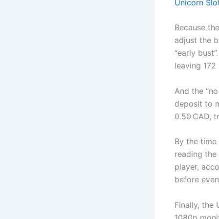
Unicorn Slo
Because the
adjust the b
“early bust
leaving 172 
And the “no
deposit to 
0.50 CAD, tr
By the time
reading the 
player, acc
before even
Finally, the
1080p monito