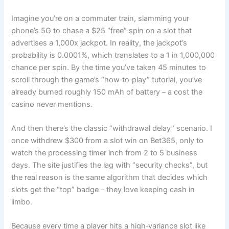
Imagine you’re on a commuter train, slamming your
phone’s 5G to chase a $25 “free” spin on a slot that
advertises a 1,000x jackpot. In reality, the jackpot’s
probability is 0.0001%, which translates to a 1 in 1,000,000
chance per spin. By the time you’ve taken 45 minutes to
scroll through the game’s “how‑to‑play” tutorial, you’ve
already burned roughly 150 mAh of battery – a cost the
casino never mentions.
And then there’s the classic “withdrawal delay” scenario. I
once withdrew $300 from a slot win on Bet365, only to
watch the processing timer inch from 2 to 5 business
days. The site justifies the lag with “security checks”, but
the real reason is the same algorithm that decides which
slots get the “top” badge – they love keeping cash in
limbo.
Because every time a player hits a high‑variance slot like