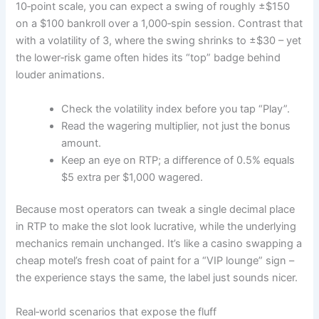
10‑point scale, you can expect a swing of roughly ±$150
on a $100 bankroll over a 1,000‑spin session. Contrast that
with a volatility of 3, where the swing shrinks to ±$30 – yet
the lower‑risk game often hides its “top” badge behind
louder animations.
Check the volatility index before you tap “Play”.
Read the wagering multiplier, not just the bonus
amount.
Keep an eye on RTP; a difference of 0.5% equals
$5 extra per $1,000 wagered.
Because most operators can tweak a single decimal place
in RTP to make the slot look lucrative, while the underlying
mechanics remain unchanged. It’s like a casino swapping a
cheap motel’s fresh coat of paint for a “VIP lounge” sign –
the experience stays the same, the label just sounds nicer.
Real‑world scenarios that expose the fluff