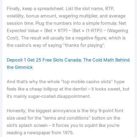
Finally, keep a spreadsheet. List the slot name, RTP,
volatility, bonus amount, wagering multiplier, and average
session time. Plug the numbers into a simple formula: Net
Expected Value = (Bet × RTP) – (Bet × (1‑RTP)) – (Wagering
Cost). The result will usually be a negative figure, which is
the casino’s way of saying “thanks for playing”.
Deposit 1 Get 25 Free Slots Canada: The Cold Math Behind
the Gimmick
And that’s why the whole “top mobile casino slots” hype
feels like a cheap lollipop at the dentist – it looks sweet, but
it’s mainly sugar‑coated disappointment.
Honestly, the biggest annoyance is the tiny 9‑point font
size used for the “terms and conditions” button on the
slot’s splash screen – it forces you to squint like you’re
reading a newspaper from 1975.