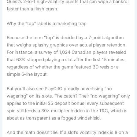
Quest’s 2‑to‑1 high‑volatility bursts that can wipe a bankroll
faster than a flash crash.
Why the “top” label is a marketing trap
Because the term “top” is decided by a 7‑point algorithm
that weighs splashy graphics over actual player retention.
For instance, a survey of 1,024 Canadian players revealed
that 63% stopped playing a slot after the first 15 minutes,
regardless of whether the game featured 3D reels or a
simple 5‑line layout.
But you’ll also see PlayOJO proudly advertising “no
wagering” on its slots. The catch? Their “no wagering” only
applies to the initial $5 deposit bonus; every subsequent
spin still feeds a 30× multiplier hidden in the T&C, which is
about as transparent as a fogged windshield.
And the math doesn’t lie. If a slot’s volatility index is 8 on a