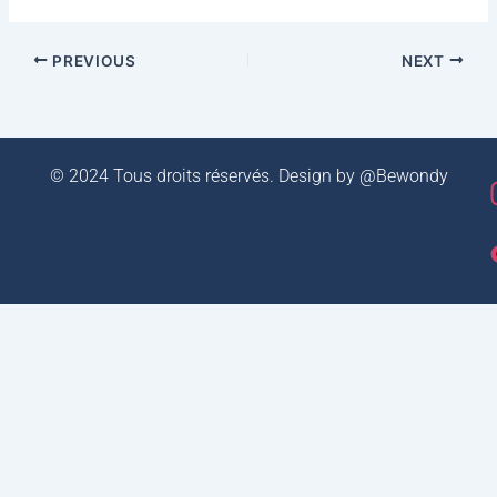
PREVIOUS
NEXT
© 2024 Tous droits réservés. Design by @Bewondy