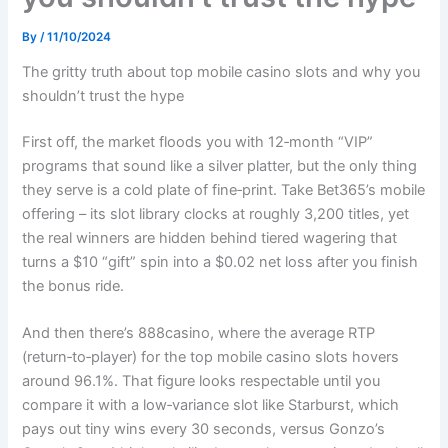
By
/
11/10/2024
The gritty truth about top mobile casino slots and why you
shouldn’t trust the hype
First off, the market floods you with 12‑month “VIP”
programs that sound like a silver platter, but the only thing
they serve is a cold plate of fine‑print. Take Bet365’s mobile
offering – its slot library clocks at roughly 3,200 titles, yet
the real winners are hidden behind tiered wagering that
turns a $10 “gift” spin into a $0.02 net loss after you finish
the bonus ride.
And then there’s 888casino, where the average RTP
(return‑to‑player) for the top mobile casino slots hovers
around 96.1%. That figure looks respectable until you
compare it with a low‑variance slot like Starburst, which
pays out tiny wins every 30 seconds, versus Gonzo’s