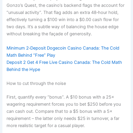
Gonzo’s Quest, the casino’s backend flags the account for
“unusual activity”. That flag adds an extra 48‑hour hold,
effectively turning a $100 win into a $0.00 cash flow for
two days. It’s a subtle way of balancing the house edge
without breaking the façade of generosity.
Minimum 2‑Deposit Dogecoin Casino Canada: The Cold
Math Behind “Free” Play
Deposit 2 Get 4 Free Live Casino Canada: The Cold Math
Behind the Hype
How to cut through the noise
First, quantify every “bonus”. A $10 bonus with a 25×
wagering requirement forces you to bet $250 before you
can cash out. Compare that to a $5 bonus with a 5×
requirement – the latter only needs $25 in turnover, a far
more realistic target for a casual player.