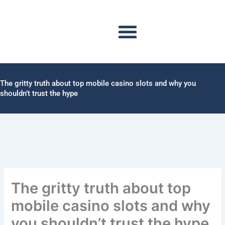
Skip
to
content
The gritty truth about top mobile casino slots and why you
shouldn’t trust the hype
The gritty truth about top
mobile casino slots and why
you shouldn’t trust the hype