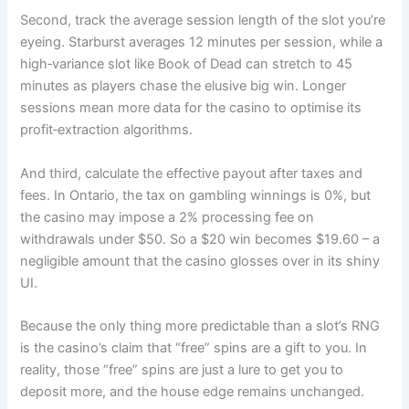
Second, track the average session length of the slot you’re
eyeing. Starburst averages 12 minutes per session, while a
high‑variance slot like Book of Dead can stretch to 45
minutes as players chase the elusive big win. Longer
sessions mean more data for the casino to optimise its
profit‑extraction algorithms.
And third, calculate the effective payout after taxes and
fees. In Ontario, the tax on gambling winnings is 0%, but
the casino may impose a 2% processing fee on
withdrawals under $50. So a $20 win becomes $19.60 – a
negligible amount that the casino glosses over in its shiny
UI.
Because the only thing more predictable than a slot’s RNG
is the casino’s claim that “free” spins are a gift to you. In
reality, those “free” spins are just a lure to get you to
deposit more, and the house edge remains unchanged.