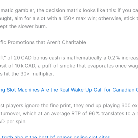
matic gambler, the decision matrix looks like this: if you c
ought, aim for a slot with a 150× max win; otherwise, stick
ept the slower burn.
fic Promotions that Aren’t Charitable
ift” of 20 CAD bonus cash is mathematically a 0.2 % increa
osit of 10 k CAD, a puff of smoke that evaporates once wag
 hit the 30× multiplier.
g Slot Machines Are the Real Wake‑Up Call for Canadian 
t players ignore the fine print, they end up playing 600 ex
turnover, which at an average RTP of 96 % translates to a n
AD per spin.
 truth about the best bf games online slot sites