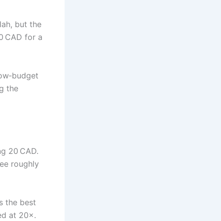
ah, but the
10 CAD for a
low‑budget
ng the
ing 20 CAD.
see roughly
s the best
ed at 20×.