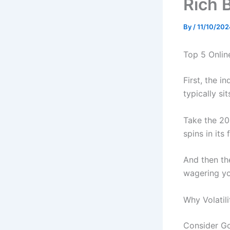
Rich 
By
/
11/10/202
Top 5 Onlin
First, the i
typically si
Take the 20
spins in its
And then the
wagering yo
Why Volatil
Consider Go