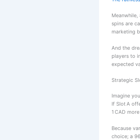
Meanwhile, 
spins are c
marketing b
And the dre
players to i
expected va
Strategic Sl
Imagine you
If Slot A of
1 CAD more i
Because var
choice; a 9