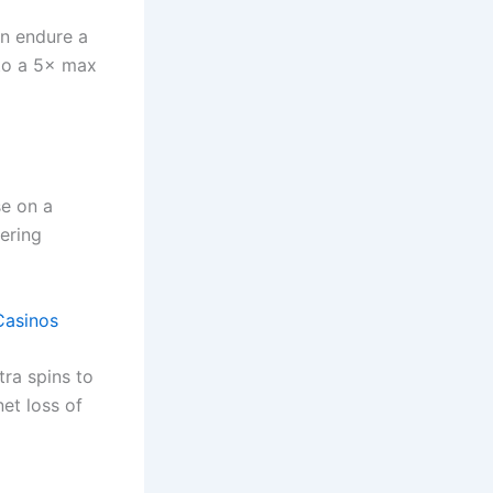
an endure a
 to a 5× max
se on a
ering
Casinos
tra spins to
et loss of