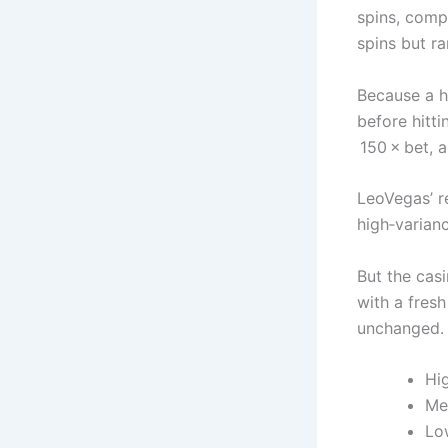
spins, compa
spins but r
Because a h
before hitt
150 × bet, a
LeoVegas’ r
high‑varianc
But the casi
with a fresh
unchanged.
Hig
Med
Low