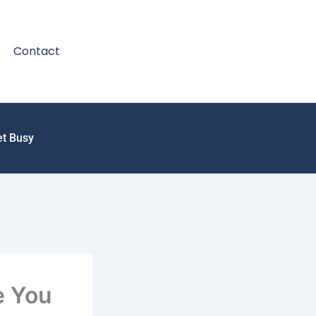
Contact
et Busy
e You