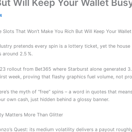
But Will Keep Your Wallet Bus
4
e Slots That Won’t Make You Rich But Will Keep Your Wallet
ndustry pretends every spin is a lottery ticket, yet the hous
ts around 2.5 %.
23 rollout from Bet365 where Starburst alone generated 3.7
 first week, proving that flashy graphics fuel volume, not prof
re’s the myth of “free” spins – a word in quotes that means 
ur own cash, just hidden behind a glossy banner.
ity Matters More Than Glitter
nzo’s Quest: its medium volatility delivers a payout roughl