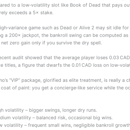
red to a low‑volatility slot like Book of Dead that pays ou
arely exceeds a 5× stake.
igh‑variance game such as Dead or Alive 2 may sit idle for
ing a 200× jackpot, the bankroll swing can be computed as 
 net zero gain only if you survive the dry spell.
ecent audit showed that the average player loses 0.03 CAD
e titles, a figure that dwarfs the 0.01 CAD loss on low‑volati
no’s “VIP” package, glorified as elite treatment, is really a
 coat of paint: you get a concierge‑like service while the o
h volatility – bigger swings, longer dry runs.
ium volatility – balanced risk, occasional big wins.
 volatility – frequent small wins, negligible bankroll growth