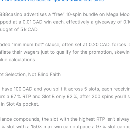
888casino advertises a “free” 10‑spin bundle on Mega Mool
apped at a 0.01 CAD win each, effectively a giveaway of 0.
udget of 5 k CAD.
aded “minimum bet” clause, often set at 0.20 CAD, forces 
nflate their wagers just to qualify for the promotion, skewi
lue calculations.
ot Selection, Not Blind Faith
 have 100 CAD and you split it across 5 slots, each receiv
fers a 97 % RTP and Slot B only 92 %, after 200 spins you’ll 
n Slot A’s pocket.
iance compounds, the slot with the highest RTP isn’t alway
6 % slot with a 150× max win can outpace a 97 % slot capp