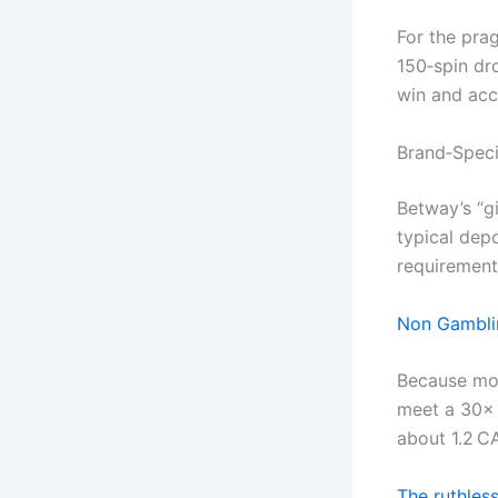
For the prag
150‑spin dr
win and acc
Brand‑Speci
Betway’s “g
typical dep
requirements
Non Gamblin
Because mos
meet a 30× 
about 1.2 C
The ruthless