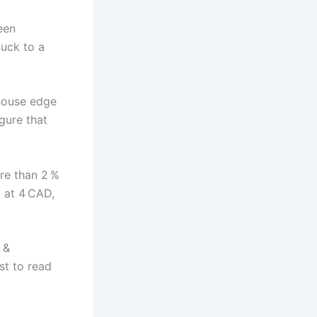
een
tuck to a
 house edge
gure that
ore than 2 %
t at 4 CAD,
 &
st to read