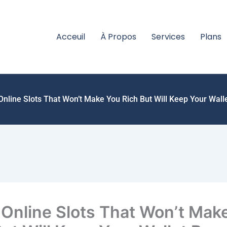
Acceuil
À Propos
Services
Plans
Online Slots That Won’t Make You Rich But Will Keep Your Wall
 Online Slots That Won’t Mak