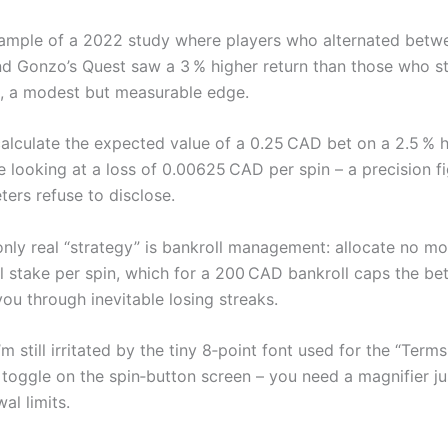
ample of a 2022 study where players who alternated betw
nd Gonzo’s Quest saw a 3 % higher return than those who s
, a modest but measurable edge.
calculate the expected value of a 0.25 CAD bet on a 2.5 %
 looking at a loss of 0.00625 CAD per spin – a precision fi
ers refuse to disclose.
 only real “strategy” is bankroll management: allocate no m
al stake per spin, which for a 200 CAD bankroll caps the be
ou through inevitable losing streaks.
’m still irritated by the tiny 8‑point font used for the “Terms
 toggle on the spin‑button screen – you need a magnifier ju
al limits.