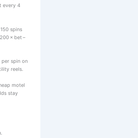
t every 4
 150 spins
200 × bet –
 per spin on
lity reels.
 cheap motel
dds stay
.