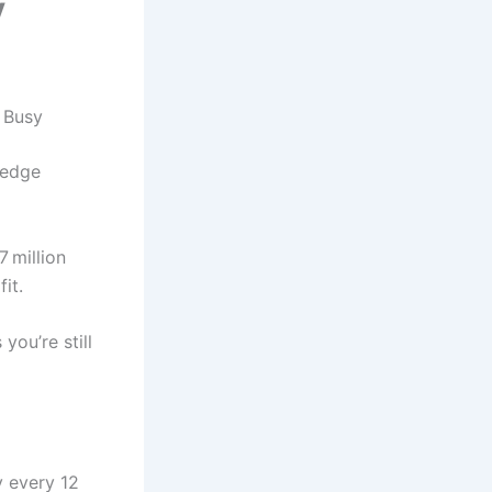
y
 Busy
e edge
 million
it.
you’re still
y every 12