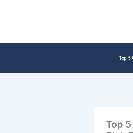
Skip
to
content
Top 5 
Top 5