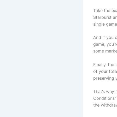
Take the ex
Starburst a
single game
And if you 
game, you’re
some market
Finally, the
of your tot
preserving y
That’s why I
Conditions”
the withdraw