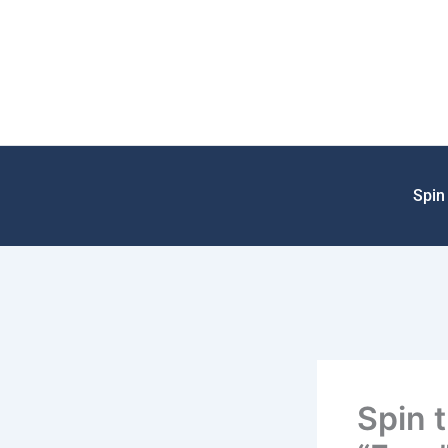
Skip
to
content
Spin
Spin 