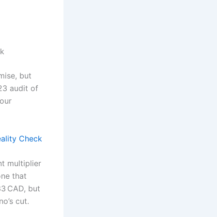
ck
mise, but
23 audit of
your
ality Check
t multiplier
one that
.33 CAD, but
no’s cut.