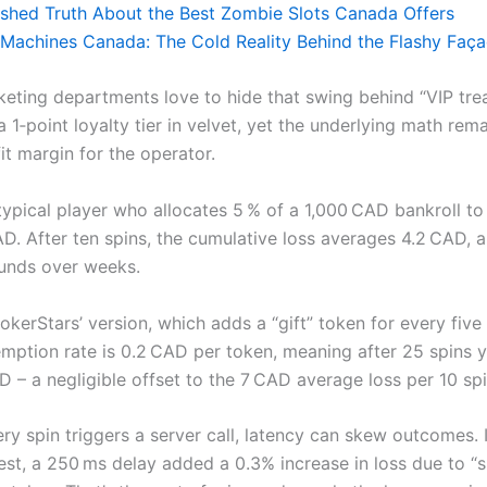
shed Truth About the Best Zombie Slots Canada Offers
 Machines Canada: The Cold Reality Behind the Flashy Faç
keting departments love to hide that swing behind “VIP tre
 1‑point loyalty tier in velvet, yet the underlying math rem
it margin for the operator.
typical player who allocates 5 % of a 1,000 CAD bankroll to
D. After ten spins, the cumulative loss averages 4.2 CAD, a
unds over weeks.
okerStars’ version, which adds a “gift” token for every five
emption rate is 0.2 CAD per token, meaning after 25 spins 
 – a negligible offset to the 7 CAD average loss per 10 spi
ry spin triggers a server call, latency can skew outcomes. 
est, a 250 ms delay added a 0.3% increase in loss due to “s