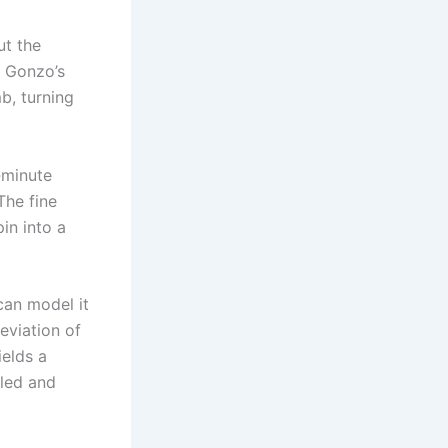
ut the
a Gonzo’s
mb, turning
‑minute
The fine
in into a
can model it
eviation of
ields a
lled and