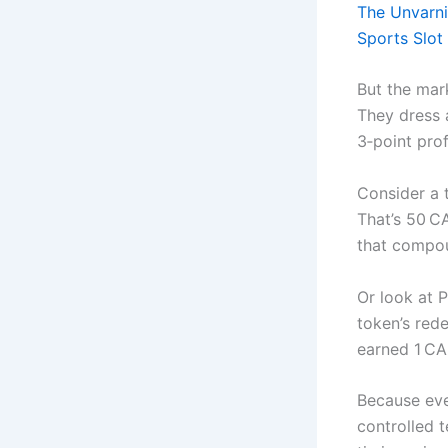
The Unvarni
Sports Slot
But the mar
They dress a
3‑point prof
Consider a 
That’s 50 CA
that compo
Or look at P
token’s red
earned 1 CAD
Because eve
controlled t