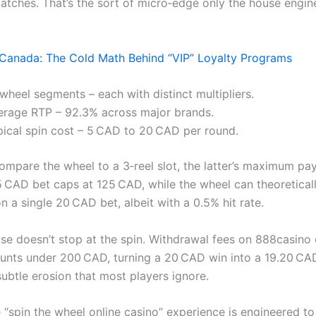
atches. That’s the sort of micro‑edge only the house engi
 Canada: The Cold Math Behind “VIP” Loyalty Programs
wheel segments – each with distinct multipliers.
erage RTP – 92.3% across major brands.
pical spin cost – 5 CAD to 20 CAD per round.
mpare the wheel to a 3‑reel slot, the latter’s maximum pa
 CAD bet caps at 125 CAD, while the wheel can theoretical
 a single 20 CAD bet, albeit with a 0.5% hit rate.
se doesn’t stop at the spin. Withdrawal fees on 888casino
unts under 200 CAD, turning a 20 CAD win into a 19.20 CAD
subtle erosion that most players ignore.
“spin the wheel online casino” experience is engineered to 