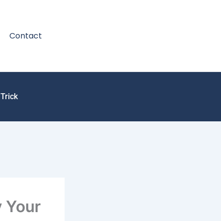
Contact
Trick
y Your