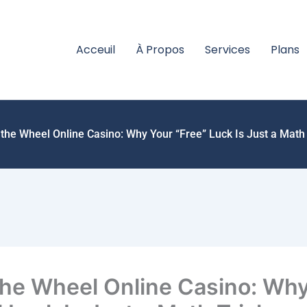
Acceuil
À Propos
Services
Plans
 the Wheel Online Casino: Why Your “Free” Luck Is Just a Math 
the Wheel Online Casino: Wh