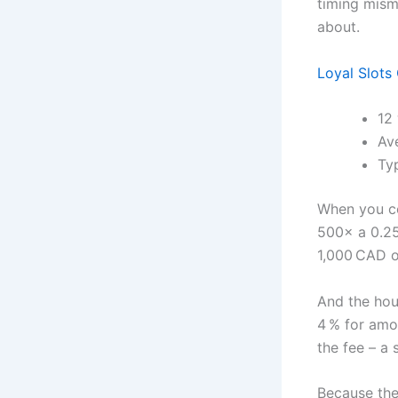
timing mism
about.
Loyal Slots
12 
Av
Ty
When you co
500× a 0.25
1,000 CAD on
And the hou
4 % for amo
the fee – a 
Because the 