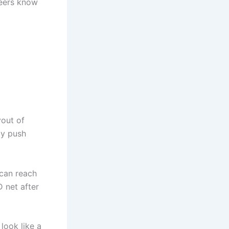
neers know
yout of
ly push
 can reach
 net after
look like a