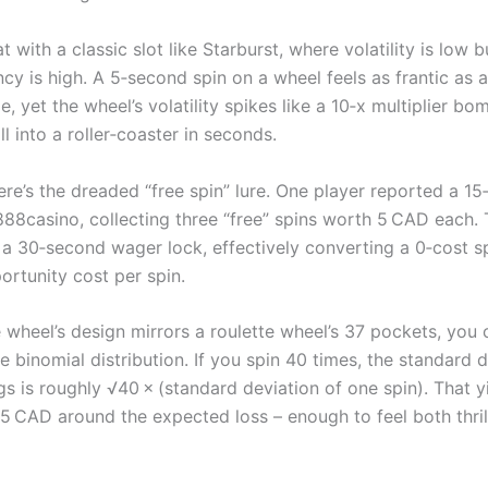
t with a classic slot like Starburst, where volatility is low b
cy is high. A 5‑second spin on a wheel feels as frantic as 
, yet the wheel’s volatility spikes like a 10‑x multiplier bo
l into a roller‑coaster in seconds.
re’s the dreaded “free spin” lure. One player reported a 15
888casino, collecting three “free” spins worth 5 CAD each. 
 a 30‑second wager lock, effectively converting a 0‑cost sp
ortunity cost per spin.
 wheel’s design mirrors a roulette wheel’s 37 pockets, you 
e binomial distribution. If you spin 40 times, the standard d
s is roughly √40 × (standard deviation of one spin). That y
15 CAD around the expected loss – enough to feel both thri