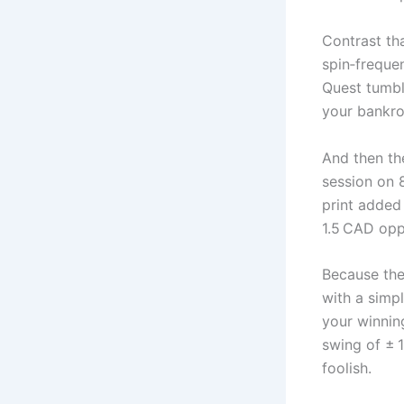
Contrast tha
spin‑frequen
Quest tumble
your bankrol
And then the
session on 
print added
1.5 CAD opp
Because the
with a simpl
your winning
swing of ± 
foolish.