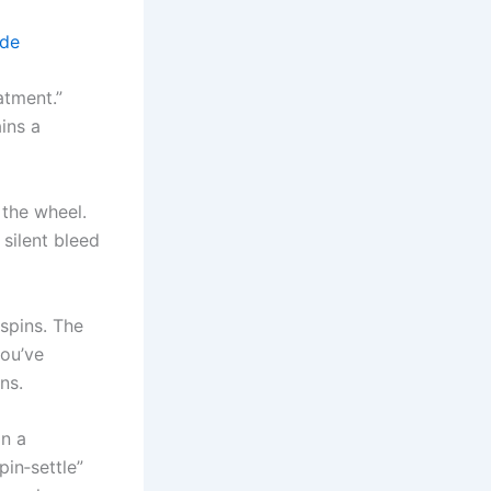
ade
atment.”
ains a
 the wheel.
 silent bleed
 spins. The
you’ve
ns.
In a
pin‑settle”