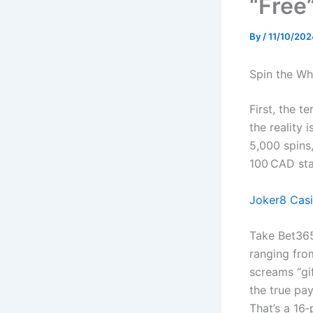
“Free”
By
/
11/10/202
Spin the Wh
First, the t
the reality 
5,000 spins
100 CAD sta
Joker8 Casi
Take Bet365’
ranging fro
screams “gif
the true pay
That’s a 16‑