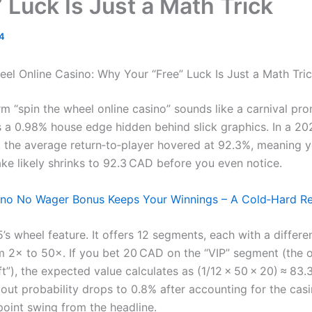
 Luck Is Just a Math Trick
4
eel Online Casino: Why Your “Free” Luck Is Just a Math Tri
erm “spin the wheel online casino” sounds like a carnival pro
is a 0.98% house edge hidden behind slick graphics. In a 20
, the average return‑to‑player hovered at 92.3%, meaning 
ke likely shrinks to 92.3 CAD before you even notice.
no No Wager Bonus Keeps Your Winnings – A Cold‑Hard Re
s wheel feature. It offers 12 segments, each with a differen
m 2× to 50×. If you bet 20 CAD on the “VIP” segment (the 
t”), the expected value calculates as (1/12 × 50 × 20) ≈ 83
out probability drops to 0.8% after accounting for the casi
point swing from the headline.