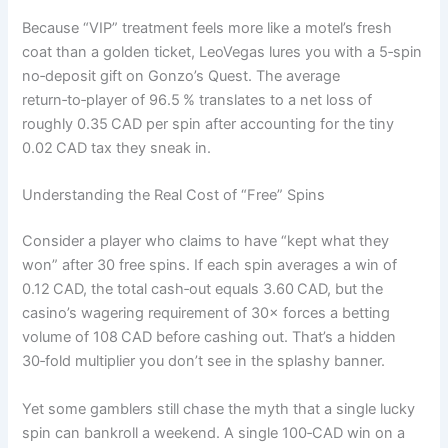
Because “VIP” treatment feels more like a motel’s fresh
coat than a golden ticket, LeoVegas lures you with a 5‑spin
no‑deposit gift on Gonzo’s Quest. The average
return‑to‑player of 96.5 % translates to a net loss of
roughly 0.35 CAD per spin after accounting for the tiny
0.02 CAD tax they sneak in.
Understanding the Real Cost of “Free” Spins
Consider a player who claims to have “kept what they
won” after 30 free spins. If each spin averages a win of
0.12 CAD, the total cash‑out equals 3.60 CAD, but the
casino’s wagering requirement of 30× forces a betting
volume of 108 CAD before cashing out. That’s a hidden
30‑fold multiplier you don’t see in the splashy banner.
Yet some gamblers still chase the myth that a single lucky
spin can bankroll a weekend. A single 100‑CAD win on a