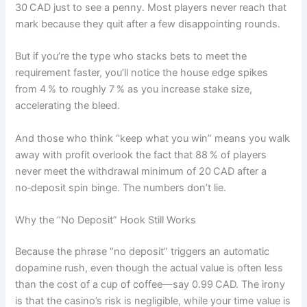
30 CAD just to see a penny. Most players never reach that
mark because they quit after a few disappointing rounds.
But if you’re the type who stacks bets to meet the
requirement faster, you’ll notice the house edge spikes
from 4 % to roughly 7 % as you increase stake size,
accelerating the bleed.
And those who think “keep what you win” means you walk
away with profit overlook the fact that 88 % of players
never meet the withdrawal minimum of 20 CAD after a
no‑deposit spin binge. The numbers don’t lie.
Why the “No Deposit” Hook Still Works
Because the phrase “no deposit” triggers an automatic
dopamine rush, even though the actual value is often less
than the cost of a cup of coffee—say 0.99 CAD. The irony
is that the casino’s risk is negligible, while your time value is