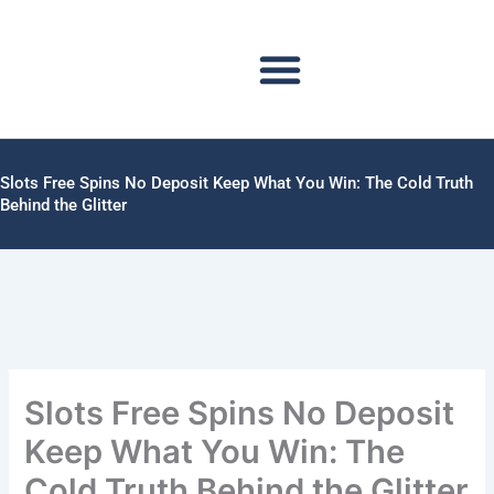
Skip
to
content
Slots Free Spins No Deposit Keep What You Win: The Cold Truth
Behind the Glitter
Slots Free Spins No Deposit
Keep What You Win: The
Cold Truth Behind the Glitter