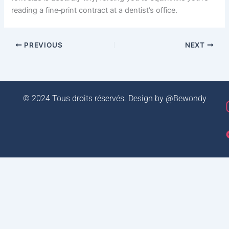
reading a fine‑print contract at a dentist’s office.
PREVIOUS
NEXT
© 2024 Tous droits réservés. Design by @Bewondy