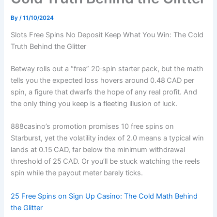
By
/
11/10/2024
Slots Free Spins No Deposit Keep What You Win: The Cold
Truth Behind the Glitter
Betway rolls out a “free” 20‑spin starter pack, but the math
tells you the expected loss hovers around 0.48 CAD per
spin, a figure that dwarfs the hope of any real profit. And
the only thing you keep is a fleeting illusion of luck.
888casino’s promotion promises 10 free spins on
Starburst, yet the volatility index of 2.0 means a typical win
lands at 0.15 CAD, far below the minimum withdrawal
threshold of 25 CAD. Or you’ll be stuck watching the reels
spin while the payout meter barely ticks.
25 Free Spins on Sign Up Casino: The Cold Math Behind
the Glitter