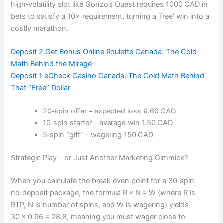
high‑volatility slot like Gonzo’s Quest requires 1000 CAD in
bets to satisfy a 10× requirement, turning a ‘free’ win into a
costly marathon.
Deposit 2 Get Bonus Online Roulette Canada: The Cold
Math Behind the Mirage
Deposit 1 eCheck Casino Canada: The Cold Math Behind
That “Free” Dollar
20‑spin offer – expected loss 9.60 CAD
10‑spin starter – average win 1.50 CAD
5‑spin “gift” – wagering 150 CAD
Strategic Play—or Just Another Marketing Gimmick?
When you calculate the break‑even point for a 30‑spin
no‑deposit package, the formula R × N = W (where R is
RTP, N is number of spins, and W is wagering) yields
30 × 0.96 = 28.8, meaning you must wager close to