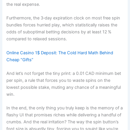
the real expense.
Furthermore, the 3‑day expiration clock on most free spin
bundles forces hurried play, which statistically raises the
odds of suboptimal betting decisions by at least 12 %
compared to relaxed sessions.
Online Casino 1$ Deposit: The Cold Hard Math Behind
Cheap “Gifts”
And let’s not forget the tiny print: a 0.01 CAD minimum bet
per spin, a rule that forces you to waste spins on the
lowest possible stake, muting any chance of a meaningful
win.
In the end, the only thing you truly keep is the memory of a
flashy UI that promises riches while delivering a handful of
crumbs. And the real irritation? The way the spin button’s
font size is absurdly tiny, forcing you to squint like you’re