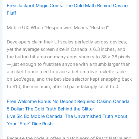
Free Jackpot Magic Coins: The Cold Math Behind Casino
Fluff
Mobile UX: When “Responsive” Means “Rushed”
Developers claim their UI scales perfectly across devices,
yet the average screen size in Canada is 6.3 inches, and
the button hit‑area on many apps shrinks to 38 × 38 pixels
—just enough to frustrate anyone with a thumb larger than
a nickel. I once tried to place a bet on a live roulette table
on LeoVegas, and the bet‑size selector kept snapping back
to $10, the minimum, after I’d painstakingly set it to 0.
Free Welcome Bonus No Deposit Required Casino Canada
5 Dollar: The Cold Truth Behind the Glitter
Live Sic Bo Mobile Canada: The Unvarnished Truth About
Your “Free” Dice Rush
Because the code is often a patchwork of React Native and