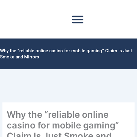
Skip
to
content
Why the “reliable online casino for mobile gaming” Claim Is Just
Smoke and Mirrors
Why the “reliable online
casino for mobile gaming”
Claim Is Just Smoke and