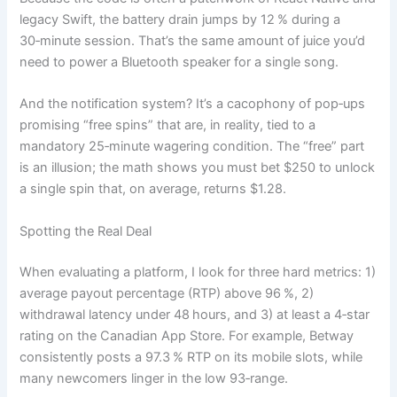
legacy Swift, the battery drain jumps by 12 % during a
30‑minute session. That’s the same amount of juice you’d
need to power a Bluetooth speaker for a single song.
And the notification system? It’s a cacophony of pop‑ups
promising “free spins” that are, in reality, tied to a
mandatory 25‑minute wagering condition. The “free” part
is an illusion; the math shows you must bet $250 to unlock
a single spin that, on average, returns $1.28.
Spotting the Real Deal
When evaluating a platform, I look for three hard metrics: 1)
average payout percentage (RTP) above 96 %, 2)
withdrawal latency under 48 hours, and 3) at least a 4‑star
rating on the Canadian App Store. For example, Betway
consistently posts a 97.3 % RTP on its mobile slots, while
many newcomers linger in the low 93‑range.