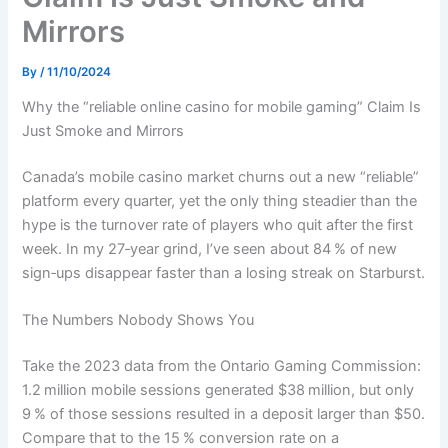
Mirrors
By
/
11/10/2024
Why the “reliable online casino for mobile gaming” Claim Is
Just Smoke and Mirrors
Canada’s mobile casino market churns out a new “reliable”
platform every quarter, yet the only thing steadier than the
hype is the turnover rate of players who quit after the first
week. In my 27‑year grind, I’ve seen about 84 % of new
sign‑ups disappear faster than a losing streak on Starburst.
The Numbers Nobody Shows You
Take the 2023 data from the Ontario Gaming Commission:
1.2 million mobile sessions generated $38 million, but only
9 % of those sessions resulted in a deposit larger than $50.
Compare that to the 15 % conversion rate on a