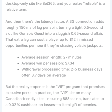
desktop‑only site like Bet365, and you realize “reliable” is a
relative term.
And then there’s the latency factor. A 3G connection adds
roughly 150 ms of lag per spin, turning a tight 0.5‑second
slot like Gonzo’s Quest into a sluggish 0.65‑second affair.
That extra lag can cost a player up to $12 in missed
opportunities per hour if they’re chasing volatile jackpots.
Average session length: 27 minutes
Average win per session: $7.34
Withdrawal processing time: 2–5 business days,
often 3.7 days on average
But the real eye‑opener is the “VIP” program that promises
exclusive perks. In practice, the “VIP” tier on many
Canadian‑friendly sites, including 888casino, translates to
a 0.02 % cashback on losses—a literal gift of pennies.