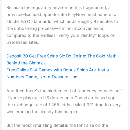
Because the regulatory environment is fragmented, a
province‑licensed operator like PlayNow must adhere to
stricter KYC standards, which adds roughly 4 minutes to
the onboarding process—a minor inconvenience
compared to the endless “verify your identity” loops on
unlicensed sites.
Deposit 30 Get Free Spins Sic Bo Online: The Cold Math
Behind the Gimmick
Free Online Slot Games with Bonus Spins Are Just a
Numbers Game, Not a Treasure Hunt
And then there’s the hidden cost of “currency conversion.”
If you’re playing in US dollars on a Canadian‑based app,
the exchange rate of 1.265 adds a silent 3 % drag to every
win, eroding the already thin margin.
But the most infuriating detail is the font size on the