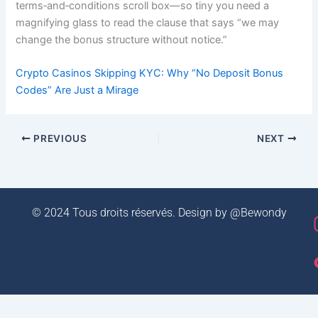
terms‑and‑conditions scroll box—so tiny you need a
magnifying glass to read the clause that says “we may
change the bonus structure without notice.”
Crypto Casinos Skipping KYC: Why “No Deposit Bonus
Codes” Are Just a Mirage
PREVIOUS
NEXT
© 2024 Tous droits réservés. Design by @Bewondy