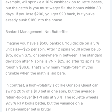
example, will sprinkle a 10 % cashback on roulette losses,
but the catch is you must wager 5× the bonus within 30
days. If you lose $200, you get $20 back, but you’ve
already sunk $180 into the house.
Bankroll Management, Not Butterflies
Imagine you have a $500 bankroll. You decide on a 5 %
unit size—$25 per spin. After 12 spins you’ll either be up
$75, down $75, or somewhere in between. The standard
deviation after N spins is √N × $25, so after 12 spins it’s
roughly $86.6. That’s why many “high‑roller” myths
crumble when the math is laid bare.
In contrast, a high‑volatility slot like Gonzo’s Quest can
swing 20 % of a $10 bet in one spin, but the average
return‑to‑player (RTP) sits at 96 %. The roulette wheel’s
97.3 % RTP looks better, but the variance on a
single‑number bet is brutal.