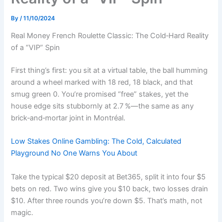
By
/
11/10/2024
Real Money French Roulette Classic: The Cold‑Hard Reality
of a “VIP” Spin
First thing’s first: you sit at a virtual table, the ball humming
around a wheel marked with 18 red, 18 black, and that
smug green 0. You’re promised “free” stakes, yet the
house edge sits stubbornly at 2.7 %—the same as any
brick‑and‑mortar joint in Montréal.
Low Stakes Online Gambling: The Cold, Calculated
Playground No One Warns You About
Take the typical $20 deposit at Bet365, split it into four $5
bets on red. Two wins give you $10 back, two losses drain
$10. After three rounds you’re down $5. That’s math, not
magic.