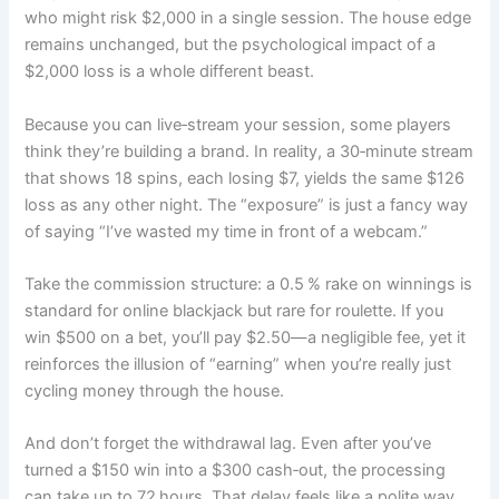
who might risk $2,000 in a single session. The house edge
remains unchanged, but the psychological impact of a
$2,000 loss is a whole different beast.
Because you can live‑stream your session, some players
think they’re building a brand. In reality, a 30‑minute stream
that shows 18 spins, each losing $7, yields the same $126
loss as any other night. The “exposure” is just a fancy way
of saying “I’ve wasted my time in front of a webcam.”
Take the commission structure: a 0.5 % rake on winnings is
standard for online blackjack but rare for roulette. If you
win $500 on a bet, you’ll pay $2.50—a negligible fee, yet it
reinforces the illusion of “earning” when you’re really just
cycling money through the house.
And don’t forget the withdrawal lag. Even after you’ve
turned a $150 win into a $300 cash‑out, the processing
can take up to 72 hours. That delay feels like a polite way