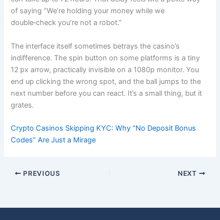
of saying “We’re holding your money while we
double‑check you’re not a robot.”
The interface itself sometimes betrays the casino’s
indifference. The spin button on some platforms is a tiny
12 px arrow, practically invisible on a 1080p monitor. You
end up clicking the wrong spot, and the ball jumps to the
next number before you can react. It’s a small thing, but it
grates.
Crypto Casinos Skipping KYC: Why “No Deposit Bonus
Codes” Are Just a Mirage
PREVIOUS
NEXT