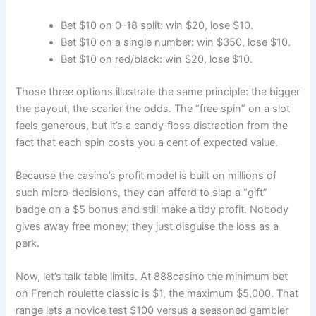
Bet $10 on 0–18 split: win $20, lose $10.
Bet $10 on a single number: win $350, lose $10.
Bet $10 on red/black: win $20, lose $10.
Those three options illustrate the same principle: the bigger
the payout, the scarier the odds. The “free spin” on a slot
feels generous, but it’s a candy‑floss distraction from the
fact that each spin costs you a cent of expected value.
Because the casino’s profit model is built on millions of
such micro‑decisions, they can afford to slap a “gift”
badge on a $5 bonus and still make a tidy profit. Nobody
gives away free money; they just disguise the loss as a
perk.
Now, let’s talk table limits. At 888casino the minimum bet
on French roulette classic is $1, the maximum $5,000. That
range lets a novice test $100 versus a seasoned gambler