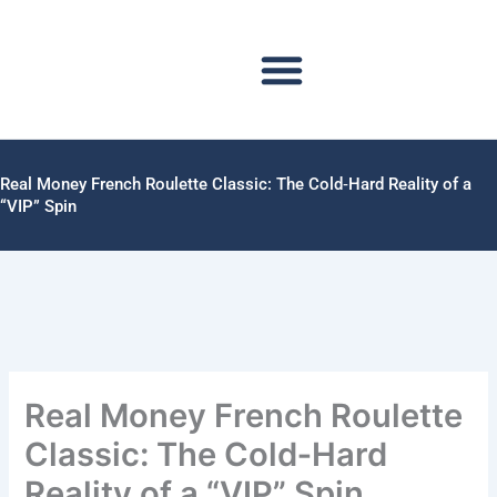
Skip
to
content
Real Money French Roulette Classic: The Cold‑Hard Reality of a
“VIP” Spin
Real Money French Roulette
Classic: The Cold‑Hard
Reality of a “VIP” Spin