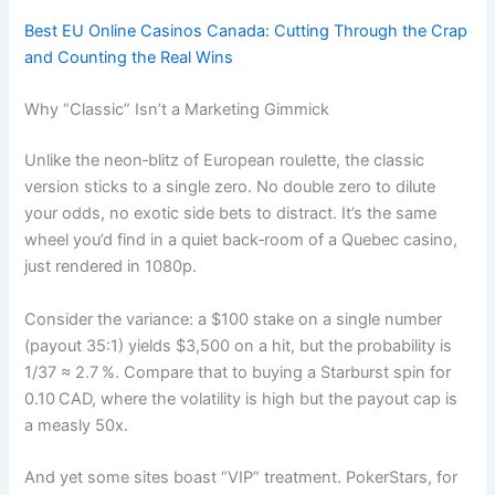
Best EU Online Casinos Canada: Cutting Through the Crap
and Counting the Real Wins
Why “Classic” Isn’t a Marketing Gimmick
Unlike the neon‑blitz of European roulette, the classic
version sticks to a single zero. No double zero to dilute
your odds, no exotic side bets to distract. It’s the same
wheel you’d find in a quiet back‑room of a Quebec casino,
just rendered in 1080p.
Consider the variance: a $100 stake on a single number
(payout 35:1) yields $3,500 on a hit, but the probability is
1/37 ≈ 2.7 %. Compare that to buying a Starburst spin for
0.10 CAD, where the volatility is high but the payout cap is
a measly 50x.
And yet some sites boast “VIP” treatment. PokerStars, for