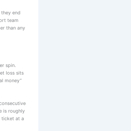
 they end
port team
er than any
r spin.
t loss sits
eal money”
 consecutive
e is roughly
 ticket at a