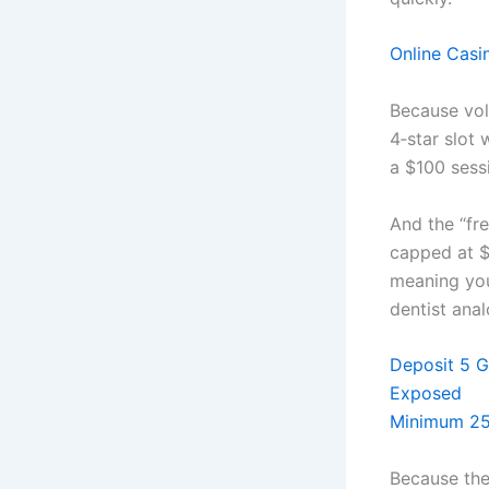
Online Casi
Because vola
4‑star slot 
a $100 sessi
And the “fre
capped at $
meaning you
dentist anal
Deposit 5 G
Exposed
Minimum 25
Because the