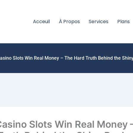
Acceuil
À Propos
Services
Plans
asino Slots Win Real Money – The Hard Truth Behind the Shin
Casino Slots Win Real Money 