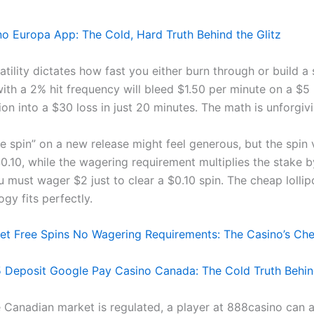
no Europa App: The Cold, Hard Truth Behind the Glitz
tility dictates how fast you either burn through or build a 
with a 2% hit frequency will bleed $1.50 per minute on a $5 
on into a $30 loss in just 20 minutes. The math is unforgivi
e spin” on a new release might feel generous, but the spin 
0.10, while the wagering requirement multiplies the stake b
 must wager $2 just to clear a $0.10 spin. The cheap lollip
ogy fits perfectly.
et Free Spins No Wagering Requirements: The Casino’s Che
 Deposit Google Pay Casino Canada: The Cold Truth Behi
 Canadian market is regulated, a player at 888casino can 