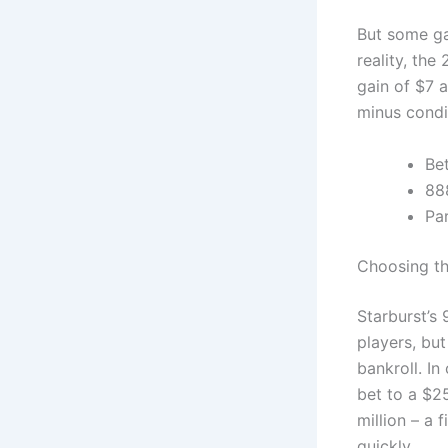
But some ga
reality, th
gain of $7 a
minus condi
Be
88
Pa
Choosing th
Starburst’s 
players, bu
bankroll. I
bet to a $25
million – a 
quickly.