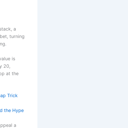
stack, a
bet, turning
ng.
value is
y 20,
op at the
ap Trick
nd the Hype
appeal a