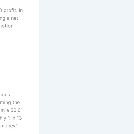
profit. In
ing a net
omotion
tious
mming the
om a $0.01
ly 1 in 13
l money”