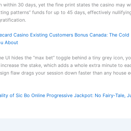
 within 30 days, yet the fine print states the casino may w
ting patterns” funds for up to 45 days, effectively nullifyin
atification.
ecard Casino Existing Customers Bonus Canada: The Cold
ou About
e UI hides the “max bet” toggle behind a tiny grey icon, yo
 increase the stake, which adds a whole extra minute to eac
esign flaw drags your session down faster than any house 
lity of Sic Bo Online Progressive Jackpot: No Fairy‑Tale, J