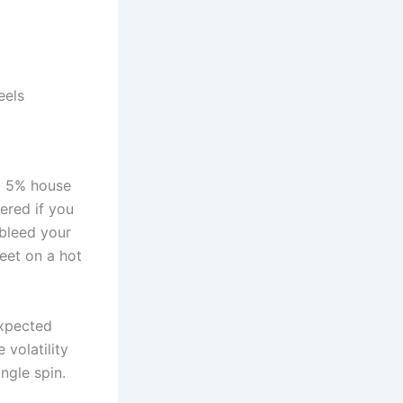
eels
 a 5% house
ered if you
bleed your
heet on a hot
expected
 volatility
ngle spin.