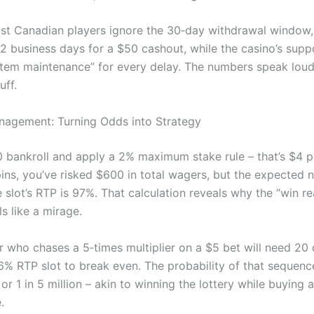
t Canadian players ignore the 30‑day withdrawal window,
12 business days for a $50 cashout, while the casino’s sup
tem maintenance” for every delay. The numbers speak loud
uff.
nagement: Turning Odds into Strategy
 bankroll and apply a 2% maximum stake rule – that’s $4 pe
ins, you’ve risked $600 in total wagers, but the expected ne
e slot’s RTP is 97%. That calculation reveals why the “win r
s like a mirage.
r who chases a 5‑times multiplier on a $5 bet will need 20
6% RTP slot to break even. The probability of that sequenc
r 1 in 5 million – akin to winning the lottery while buying a
.