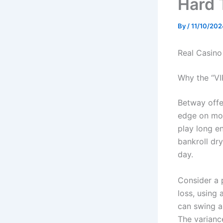
Hard 
By
/
11/10/202
Real Casino
Why the “VIP
Betway offe
edge on mos
play long e
bankroll dry
day.
Consider a 
loss, using
can swing a 
The variance