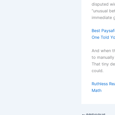
disputed win
“unusual bet
immediate gr
Best Paysaf
One Told Y
And when th
to manually
That tiny d
could.
Ruthless Rea
Math