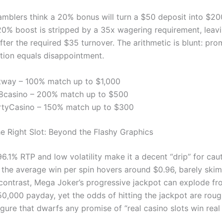
mblers think a 20% bonus will turn a $50 deposit into $200 
e 20% boost is stripped by a 35x wagering requirement, leav
fter the required $35 turnover. The arithmetic is blunt: pr
tion equals disappointment.
tway – 100% match up to $1,000
8casino – 200% match up to $500
rtyCasino – 150% match up to $300
e Right Slot: Beyond the Flashy Graphics
96.1% RTP and low volatility make it a decent “drip” for cau
t the average win per spin hovers around $0.96, barely ski
n contrast, Mega Joker’s progressive jackpot can explode fr
0,000 payday, yet the odds of hitting the jackpot are rough
figure that dwarfs any promise of “real casino slots win rea