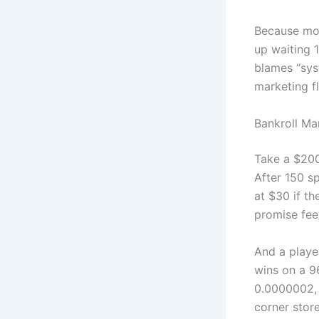
Because mos
up waiting 
blames “sys
marketing fl
Bankroll Ma
Take a $200
After 150 sp
at $30 if th
promise feel
And a playe
wins on a 9
0.0000002, o
corner store