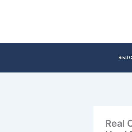
Skip
to
content
Real C
Real 