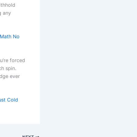
ithhold
g any
 Math No
u’re forced
h spin.
edge ever
ust Cold