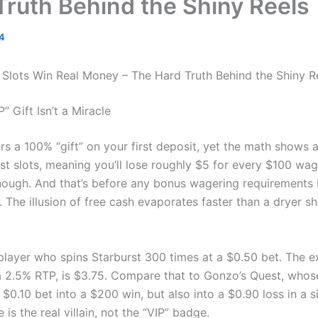
Truth Behind the Shiny Reels
4
 Slots Win Real Money – The Hard Truth Behind the Shiny R
” Gift Isn’t a Miracle
rs a 100% “gift” on your first deposit, yet the math shows
t slots, meaning you’ll lose roughly $5 for every $100 wag
nough. And that’s before any bonus wagering requirements 
. The illusion of free cash evaporates faster than a dryer s
player who spins Starburst 300 times at a $0.50 bet. The 
 a 2.5% RTP, is $3.75. Compare that to Gonzo’s Quest, whose
$0.10 bet into a $200 win, but also into a $0.90 loss in a si
 is the real villain, not the “VIP” badge.