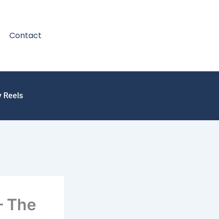
Contact
y Reels
– The