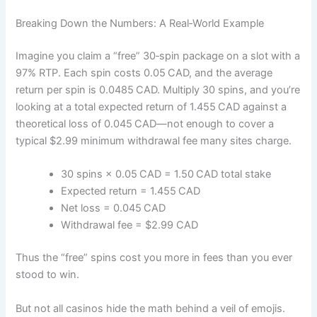
Breaking Down the Numbers: A Real‑World Example
Imagine you claim a “free” 30‑spin package on a slot with a
97% RTP. Each spin costs 0.05 CAD, and the average
return per spin is 0.0485 CAD. Multiply 30 spins, and you’re
looking at a total expected return of 1.455 CAD against a
theoretical loss of 0.045 CAD—not enough to cover a
typical $2.99 minimum withdrawal fee many sites charge.
30 spins × 0.05 CAD = 1.50 CAD total stake
Expected return = 1.455 CAD
Net loss = 0.045 CAD
Withdrawal fee = $2.99 CAD
Thus the “free” spins cost you more in fees than you ever
stood to win.
But not all casinos hide the math behind a veil of emojis.