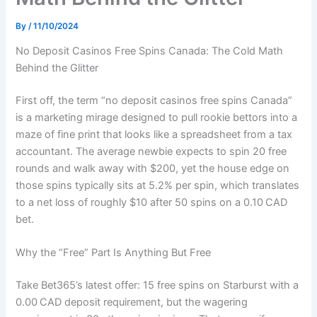
By
/
11/10/2024
No Deposit Casinos Free Spins Canada: The Cold Math
Behind the Glitter
First off, the term “no deposit casinos free spins Canada”
is a marketing mirage designed to pull rookie bettors into a
maze of fine print that looks like a spreadsheet from a tax
accountant. The average newbie expects to spin 20 free
rounds and walk away with $200, yet the house edge on
those spins typically sits at 5.2% per spin, which translates
to a net loss of roughly $10 after 50 spins on a 0.10 CAD
bet.
Why the “Free” Part Is Anything But Free
Take Bet365’s latest offer: 15 free spins on Starburst with a
0.00 CAD deposit requirement, but the wagering