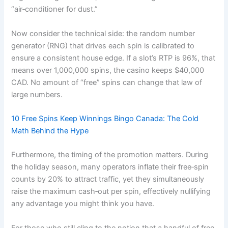
“air‑conditioner for dust.”
Now consider the technical side: the random number
generator (RNG) that drives each spin is calibrated to
ensure a consistent house edge. If a slot’s RTP is 96%, that
means over 1,000,000 spins, the casino keeps $40,000
CAD. No amount of “free” spins can change that law of
large numbers.
10 Free Spins Keep Winnings Bingo Canada: The Cold
Math Behind the Hype
Furthermore, the timing of the promotion matters. During
the holiday season, many operators inflate their free‑spin
counts by 20% to attract traffic, yet they simultaneously
raise the maximum cash‑out per spin, effectively nullifying
any advantage you might think you have.
For those who still cling to the notion that a handful of free