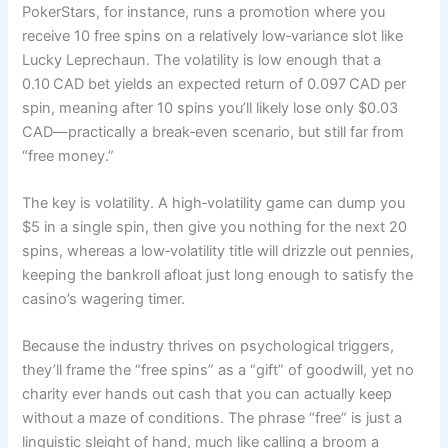
PokerStars, for instance, runs a promotion where you
receive 10 free spins on a relatively low‑variance slot like
Lucky Leprechaun. The volatility is low enough that a
0.10 CAD bet yields an expected return of 0.097 CAD per
spin, meaning after 10 spins you’ll likely lose only $0.03
CAD—practically a break‑even scenario, but still far from
“free money.”
The key is volatility. A high‑volatility game can dump you
$5 in a single spin, then give you nothing for the next 20
spins, whereas a low‑volatility title will drizzle out pennies,
keeping the bankroll afloat just long enough to satisfy the
casino’s wagering timer.
Because the industry thrives on psychological triggers,
they’ll frame the “free spins” as a “gift” of goodwill, yet no
charity ever hands out cash that you can actually keep
without a maze of conditions. The phrase “free” is just a
linguistic sleight of hand, much like calling a broom a