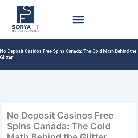
Skip
to
content
No Deposit Casinos Free Spins Canada: The Cold Math Behind the
Glitter
No Deposit Casinos Free
Spins Canada: The Cold
Math Behind the Glitter