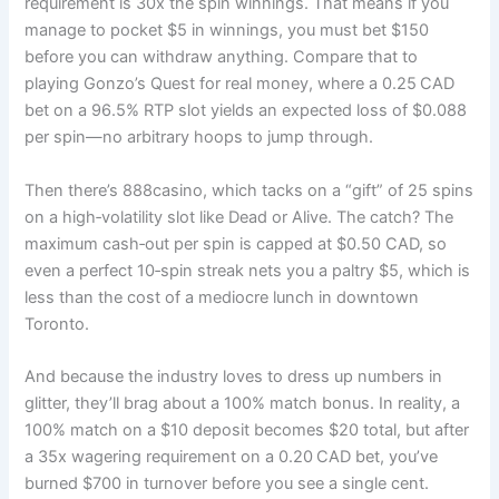
requirement is 30x the spin winnings. That means if you
manage to pocket $5 in winnings, you must bet $150
before you can withdraw anything. Compare that to
playing Gonzo’s Quest for real money, where a 0.25 CAD
bet on a 96.5% RTP slot yields an expected loss of $0.088
per spin—no arbitrary hoops to jump through.
Then there’s 888casino, which tacks on a “gift” of 25 spins
on a high‑volatility slot like Dead or Alive. The catch? The
maximum cash‑out per spin is capped at $0.50 CAD, so
even a perfect 10‑spin streak nets you a paltry $5, which is
less than the cost of a mediocre lunch in downtown
Toronto.
And because the industry loves to dress up numbers in
glitter, they’ll brag about a 100% match bonus. In reality, a
100% match on a $10 deposit becomes $20 total, but after
a 35x wagering requirement on a 0.20 CAD bet, you’ve
burned $700 in turnover before you see a single cent.