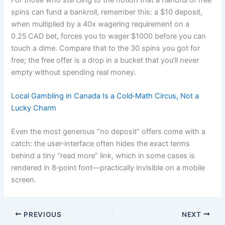
spins can fund a bankroll, remember this: a $10 deposit,
when multiplied by a 40x wagering requirement on a
0.25 CAD bet, forces you to wager $1000 before you can
touch a dime. Compare that to the 30 spins you got for
free; the free offer is a drop in a bucket that you’ll never
empty without spending real money.
Local Gambling in Canada Is a Cold‑Math Circus, Not a
Lucky Charm
Even the most generous “no deposit” offers come with a
catch: the user‑interface often hides the exact terms
behind a tiny “read more” link, which in some cases is
rendered in 8‑point font—practically invisible on a mobile
screen.
PREVIOUS
NEXT