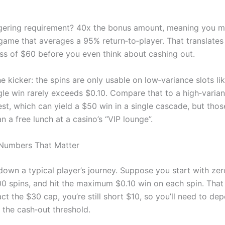
gering requirement? 40x the bonus amount, meaning you 
 game that averages a 95% return‑to‑player. That translates
ss of $60 before you even think about cashing out.
he kicker: the spins are only usable on low‑variance slots li
le win rarely exceeds $0.10. Compare that to a high‑varianc
st, which can yield a $50 win in a single cascade, but tho
an a free lunch at a casino’s “VIP lounge”.
 Numbers That Matter
down a typical player’s journey. Suppose you start with zer
00 spins, and hit the maximum $0.10 win on each spin. That
act the $30 cap, you’re still short $10, so you’ll need to dep
 the cash‑out threshold.