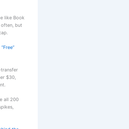
le like Book
often, but
cap.
 “Free”
transfer
er $30,
nt.
e all 200
spikes,