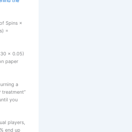
ehind the
 of Spins ×
s) =
$30 × 0.05)
on paper
turning a
P treatment”
until you
ual players,
7% end up