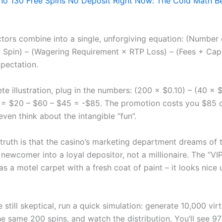
no 130 Free Spins No Deposit Right Now: The Cold Math B
actors combine into a single, unforgiving equation: (Number
 Spin) – (Wagering Requirement × RTP Loss) – (Fees + Cap
pectation.
te illustration, plug in the numbers: (200 × $0.10) – (40 × 
 = $20 – $60 – $45 = -$85. The promotion costs you $85 
ven think about the intangible “fun”.
 truth is that the casino’s marketing department dreams of 
newcomer into a loyal depositor, not a millionaire. The “VI
 as a motel carpet with a fresh coat of paint – it looks nice 
e still skeptical, run a quick simulation: generate 10,000 virt
he same 200 spins, and watch the distribution. You’ll see 9