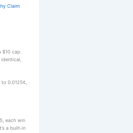
shy Claim
a $10 cap.
identical,
 to 0.0125¢,
05, each win
s a built‑in