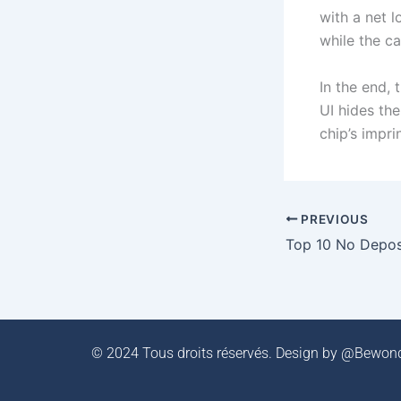
with a net l
while the c
In the end, 
UI hides the
chip’s imprin
PREVIOUS
© 2024 Tous droits réservés. Design by @Bewon