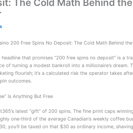
it: The Cold Math Behind the
r
4
asino 200 Free Spins No Deposit: The Cold Math Behind the 
he headline that promises “200 free spins no deposit” is a tr
e of turning a modest bankroll into a millionaire’s dream. 
keting flourish; it’s a calculated risk the operator takes aft
 spin outcomes.
ee” Is Anything But Free
365’s latest “gift” of 200 spins. The fine print caps winnin
ughly one‑third of the average Canadian’s weekly coffee bu
$30, you’ll be taxed on that $30 as ordinary income, shavin