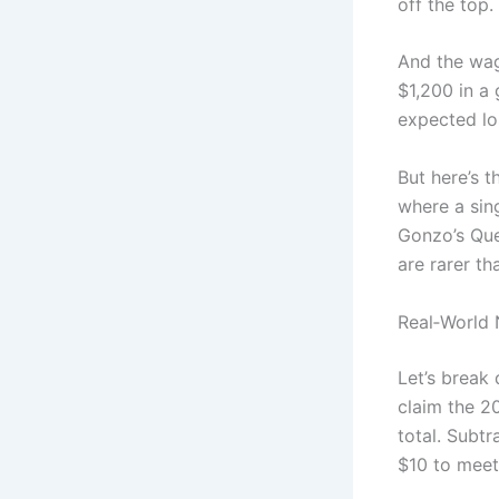
off the top.
And the wa
$1,200 in a
expected lo
But here’s t
where a sing
Gonzo’s Que
are rarer th
Real‑World
Let’s break 
claim the 2
total. Subtr
$10 to meet