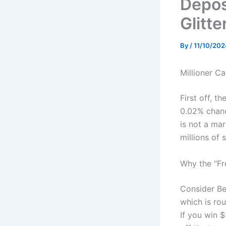
Depos
Glitte
By
/
11/10/202
Millioner C
First off, t
0.02% chanc
is not a mar
millions of
Why the “Fr
Consider Bet
which is ro
If you win 