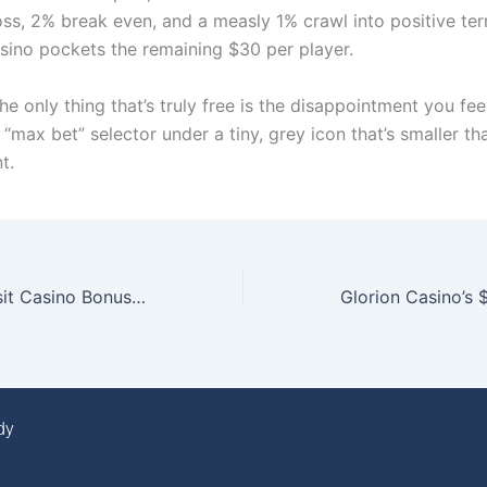
oss, 2% break even, and a measly 1% crawl into positive terri
asino pockets the remaining $30 per player.
the only thing that’s truly free is the disappointment you fe
 “max bet” selector under a tiny, grey icon that’s smaller th
t.
Top 10 No Deposit Casino Bonuses Canada – The Cold Hard Numbers Behind the Gimmick
dy