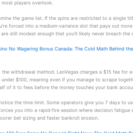
t most players overlook.
ine the game list. If the spins are restricted to a single tit
u’re forced into a medium‑variance slot that pays out more 
are still modest enough that you’ll likely never breach the 
sino No Wagering Bonus Canada: The Cold Math Behind the
k the withdrawal method. LeoVegas charges a $15 fee for e‑
 under $100, meaning even if you manage to scrape togeth
half of it to fees before the money touches your bank accou
 notice the time limit. Some operators give you 7 days to us
forces you into a rapid‑fire session where decision fatigue 
oorer bet sizing and faster bankroll erosion.