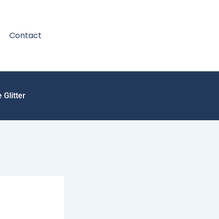
Contact
 Glitter
o