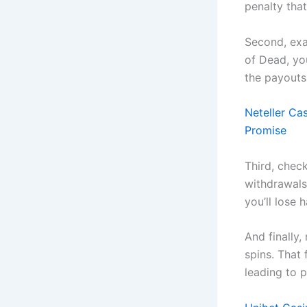
penalty tha
Second, exam
of Dead, yo
the payouts 
Neteller Ca
Promise
Third, chec
withdrawals
you’ll lose 
And finally,
spins. That 
leading to p