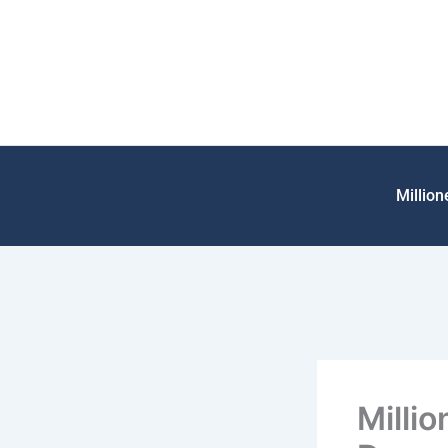
Skip
to
content
Million
Milli