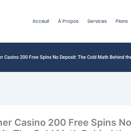
Acceuil
À Propos
Services
Plans
er Casino 200 Free Spins No Deposit: The Cold Math Behind the
oner Casino 200 Free Spins N