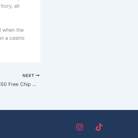
tory, all
el when the
an a casino
NEXT
Glorion Casino’s $50 Free Chip No Deposit Is Just Another Marketing Gimmick
I
T
n
i