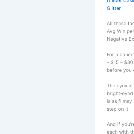
Unibet Casi
Glitter
All these f
Avg Win per
Negative Ex
For a concre
– $15 – $30
before you e
The cynical
bright‑eyed 
is as flimsy
step on it.
And if you’r
each with t