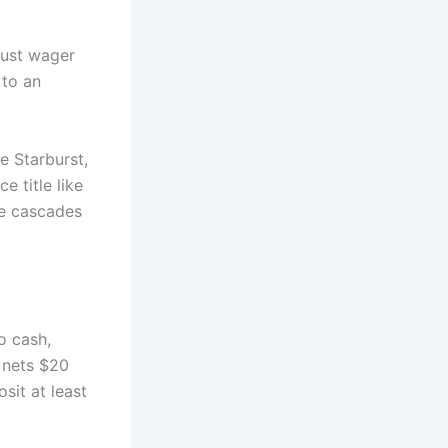
must wager
 to an
ke Starburst,
e title like
se cascades
o cash,
 nets $20
osit at least