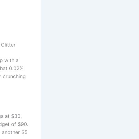
Glitter
ap with a
That 0.02%
er crunching
gs at $30,
dget of $90.
g another $5