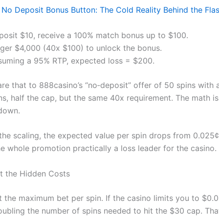
 No Deposit Bonus Button: The Cold Reality Behind the Fla
posit $10, receive a 100% match bonus up to $100.
ger $4,000 (40x $100) to unlock the bonus.
suming a 95% RTP, expected loss = $200.
e that to 888casino’s “no‑deposit” offer of 50 spins with 
ns, half the cap, but the same 40x requirement. The math is 
 down.
the scaling, the expected value per spin drops from 0.025¢
e whole promotion practically a loss leader for the casino.
t the Hidden Costs
at the maximum bet per spin. If the casino limits you to $0.
oubling the number of spins needed to hit the $30 cap. That’