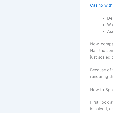
Casino with
De
Wa
As
Now, compar
Half the spi
just scaled
Because of 
rendering th
How to Spo
First, look 
is halved, d