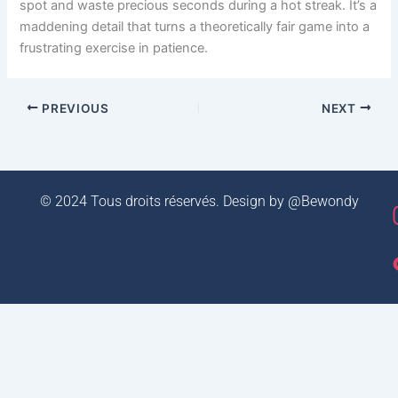
spot and waste precious seconds during a hot streak. It’s a
maddening detail that turns a theoretically fair game into a
frustrating exercise in patience.
PREVIOUS
NEXT
© 2024 Tous droits réservés. Design by @Bewondy