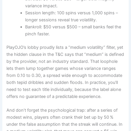
variance impact.
Session length: 100 spins versus 1,000 spins –
longer sessions reveal true volatility.
Bankroll: $50 versus $500 – small banks feel the
pinch faster.
PlayOJO’s lobby proudly lists a “medium volatility” filter, yet
the hidden clause in the T&C says that “medium” is defined
by the provider, not an industry standard. That loophole
lets them lump together games whose variance ranges
from 0.10 to 0.30, a spread wide enough to accommodate
both tepid dribbles and sudden floods. In practice, you’ll
need to test each title individually, because the label alone
offers no guarantee of a predictable experience.
And don’t forget the psychological trap: after a series of
modest wins, players often crank their bet up by 50 %
under the false assumption that the streak will continue. In