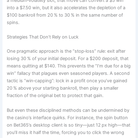
a medium‑volatility slot, that move can convert a $5 win
into a $7.50 win, but it also accelerates the depletion of a
$100 bankroll from 20 % to 30 % in the same number of
spins.
Strategies That Don’t Rely on Luck
One pragmatic approach is the “stop‑loss” rule: exit after
losing 30 % of your initial deposit. For a $200 deposit, that
means quitting at $140. This prevents the “I’m due for a big
win” fallacy that plagues even seasoned players. A second
tactic is “win‑capping”: lock in a profit once you’ve gained
20 % above your starting bankroll, then play a smaller
fraction of the original bet to protect that gain.
But even these disciplined methods can be undermined by
the casino’s interface quirks. For instance, the spin button
on Bet365’s desktop client is so tiny—just 12 px high—that
you’ll miss it half the time, forcing you to click the wrong