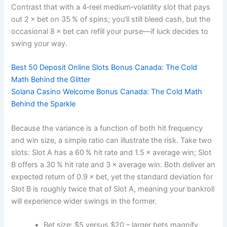
Contrast that with a 4‑reel medium‑volatility slot that pays
out 2 × bet on 35 % of spins; you’ll still bleed cash, but the
occasional 8 × bet can refill your purse—if luck decides to
swing your way.
Best 50 Deposit Online Slots Bonus Canada: The Cold
Math Behind the Glitter
Solana Casino Welcome Bonus Canada: The Cold Math
Behind the Sparkle
Because the variance is a function of both hit frequency
and win size, a simple ratio can illustrate the risk. Take two
slots: Slot A has a 60 % hit rate and 1.5 × average win; Slot
B offers a 30 % hit rate and 3 × average win. Both deliver an
expected return of 0.9 × bet, yet the standard deviation for
Slot B is roughly twice that of Slot A, meaning your bankroll
will experience wider swings in the former.
Bet size: $5 versus $20 – larger bets magnify