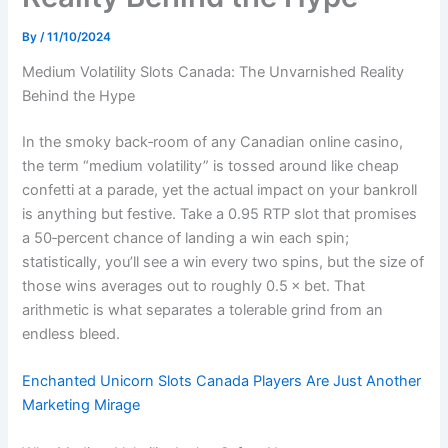
By
/
11/10/2024
Medium Volatility Slots Canada: The Unvarnished Reality
Behind the Hype
In the smoky back‑room of any Canadian online casino,
the term “medium volatility” is tossed around like cheap
confetti at a parade, yet the actual impact on your bankroll
is anything but festive. Take a 0.95 RTP slot that promises
a 50‑percent chance of landing a win each spin;
statistically, you’ll see a win every two spins, but the size of
those wins averages out to roughly 0.5 × bet. That
arithmetic is what separates a tolerable grind from an
endless bleed.
Enchanted Unicorn Slots Canada Players Are Just Another
Marketing Mirage