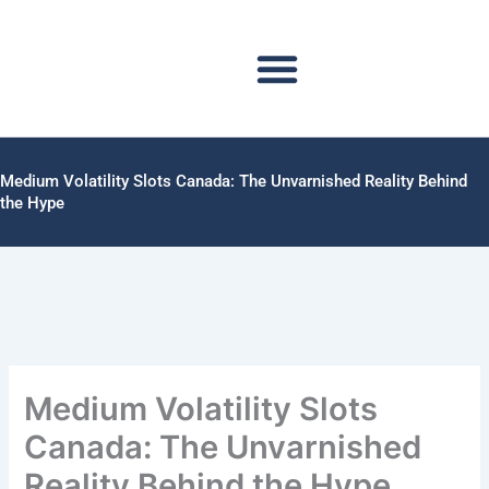
Skip
to
content
Medium Volatility Slots Canada: The Unvarnished Reality Behind
the Hype
Medium Volatility Slots
Canada: The Unvarnished
Reality Behind the Hype