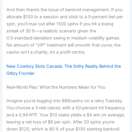
And then there’s the issue of bankroll management. If you
allocate $150 to a session and stick to a 5‑percent bet per
spin, you’ll max out after 1500 spins if you hit a losing
streak of 30 %—a realistic scenario given the
0.5‑standard‑deviation swing in medium volatility games.
No amount of “VIP” treatment will smooth that curve; the
casino isn’t a charity, it’s a profit centre.
New Cowboy Slots Canada: The Gritty Reality Behind the
Glitzy Frontier
Real‑World Play: What the Numbers Mean for You
Imagine you’re logging into 888casino on a rainy Tuesday.
You choose a 3‑reel classic with a 50‑percent hit frequency
and a 0.94 RTP. Your $10 stake yields a $4 win on average,
leaving a net loss of $6 per spin. After 20 spins you’re
down $120, which is 80 % of your $150 starting bankroll.