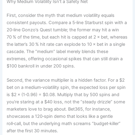
Why Medium Volatility Isn’t a Safety Net
First, consider the myth that medium volatility equals
consistent payouts. Compare a 5‑line Starburst spin with a
20‑line Gonzo’s Quest tumble; the former may hit a win
70 % of the time, but each hit is capped at 2 × bet, whereas
the latter’s 30 % hit rate can explode to 10 × bet in a single
cascade. The “medium” label merely blends these
extremes, offering occasional spikes that can still drain a
$100 bankroll in under 200 spins.
Second, the variance multiplier is a hidden factor. For a $2
bet on a medium‑volatility spin, the expected loss per spin
is $2 × (1‑0.96) = $0.08. Multiply that by 500 spins and
you’re staring at a $40 loss, not the “steady drizzle” some
marketers love to brag about. Bet365, for instance,
showcases a 120‑spin demo that looks like a gentle
roll‑call, but the underlying math screams “budget‑killer”
after the first 30 minutes.