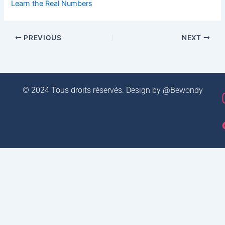
Learn the Real Numbers
PREVIOUS
NEXT
© 2024 Tous droits réservés. Design by @Bewondy