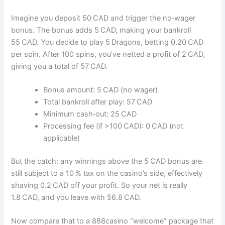
Imagine you deposit 50 CAD and trigger the no‑wager
bonus. The bonus adds 5 CAD, making your bankroll
55 CAD. You decide to play 5 Dragons, betting 0.20 CAD
per spin. After 100 spins, you’ve netted a profit of 2 CAD,
giving you a total of 57 CAD.
Bonus amount: 5 CAD (no wager)
Total bankroll after play: 57 CAD
Minimum cash‑out: 25 CAD
Processing fee (if >100 CAD): 0 CAD (not
applicable)
But the catch: any winnings above the 5 CAD bonus are
still subject to a 10 % tax on the casino’s side, effectively
shaving 0.2 CAD off your profit. So your net is really
1.8 CAD, and you leave with 56.8 CAD.
Now compare that to a 888casino “welcome” package that