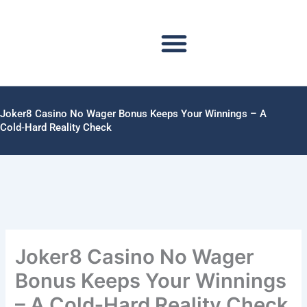
Skip
to
content
Joker8 Casino No Wager Bonus Keeps Your Winnings – A
Cold‑Hard Reality Check
Joker8 Casino No Wager
Bonus Keeps Your Winnings
– A Cold‑Hard Reality Check