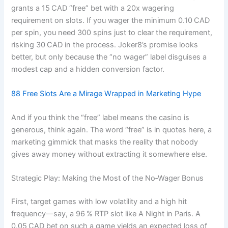
grants a 15 CAD “free” bet with a 20x wagering
requirement on slots. If you wager the minimum 0.10 CAD
per spin, you need 300 spins just to clear the requirement,
risking 30 CAD in the process. Joker8’s promise looks
better, but only because the “no wager” label disguises a
modest cap and a hidden conversion factor.
88 Free Slots Are a Mirage Wrapped in Marketing Hype
And if you think the “free” label means the casino is
generous, think again. The word “free” is in quotes here, a
marketing gimmick that masks the reality that nobody
gives away money without extracting it somewhere else.
Strategic Play: Making the Most of the No‑Wager Bonus
First, target games with low volatility and a high hit
frequency—say, a 96 % RTP slot like A Night in Paris. A
0.05 CAD bet on such a game yields an expected loss of