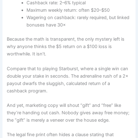
Cashback rate: 2–6% typical
Maximum weekly return: often $20–$50
Wagering on cashback: rarely required, but linked
bonuses have 30×
Because the math is transparent, the only mystery left is
why anyone thinks the $5 return on a $100 loss is
worthwhile. It isn’t.
Compare that to playing Starburst, where a single win can
double your stake in seconds. The adrenaline rush of a 2×
payout dwarfs the sluggish, calculated return of a
cashback program.
And yet, marketing copy will shout “gift” and “free” like
they’re handing out cash. Nobody gives away free money;
the “gift” is merely a veneer over the house edge.
The legal fine print often hides a clause stating that