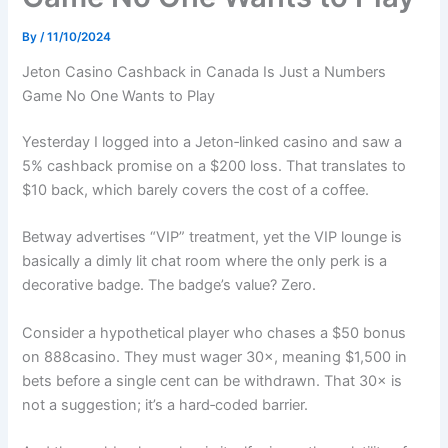
By
/
11/10/2024
Jeton Casino Cashback in Canada Is Just a Numbers
Game No One Wants to Play
Yesterday I logged into a Jeton‑linked casino and saw a
5% cashback promise on a $200 loss. That translates to
$10 back, which barely covers the cost of a coffee.
Betway advertises “VIP” treatment, yet the VIP lounge is
basically a dimly lit chat room where the only perk is a
decorative badge. The badge’s value? Zero.
Consider a hypothetical player who chases a $50 bonus
on 888casino. They must wager 30×, meaning $1,500 in
bets before a single cent can be withdrawn. That 30× is
not a suggestion; it’s a hard‑coded barrier.