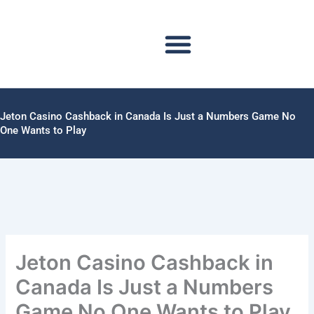
Skip
to
content
Jeton Casino Cashback in Canada Is Just a Numbers Game No
One Wants to Play
Jeton Casino Cashback in
Canada Is Just a Numbers
Game No One Wants to Play