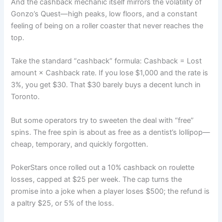
And the cashback mechanic itself mirrors the volatility of
Gonzo’s Quest—high peaks, low floors, and a constant
feeling of being on a roller coaster that never reaches the
top.
Take the standard “cashback” formula: Cashback = Lost
amount × Cashback rate. If you lose $1,000 and the rate is
3%, you get $30. That $30 barely buys a decent lunch in
Toronto.
But some operators try to sweeten the deal with “free”
spins. The free spin is about as free as a dentist’s lollipop—
cheap, temporary, and quickly forgotten.
PokerStars once rolled out a 10% cashback on roulette
losses, capped at $25 per week. The cap turns the
promise into a joke when a player loses $500; the refund is
a paltry $25, or 5% of the loss.