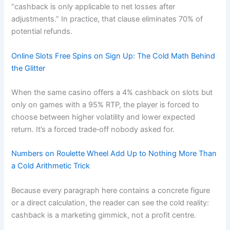
“cashback is only applicable to net losses after
adjustments.” In practice, that clause eliminates 70% of
potential refunds.
Online Slots Free Spins on Sign Up: The Cold Math Behind
the Glitter
When the same casino offers a 4% cashback on slots but
only on games with a 95% RTP, the player is forced to
choose between higher volatility and lower expected
return. It’s a forced trade‑off nobody asked for.
Numbers on Roulette Wheel Add Up to Nothing More Than
a Cold Arithmetic Trick
Because every paragraph here contains a concrete figure
or a direct calculation, the reader can see the cold reality:
cashback is a marketing gimmick, not a profit centre.