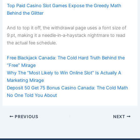
Top Paid Casino Slot Games Expose the Greedy Math
Behind the Glitter
And to top it off, the withdrawal page uses a font size of
9 pt, making it a needle‑in‑a‑haystack nightmare to read
the actual fee schedule.
Free Blackjack Canada: The Cold Hard Truth Behind the
“Free” Mirage
Why The “Most Likely to Win Online Slot” Is Actually A
Marketing Mirage
Deposit 50 Get 75 Bonus Casino Canada: The Cold Math
No One Told You About
PREVIOUS
NEXT