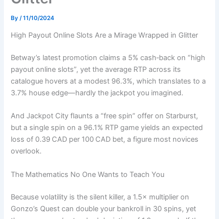
By
/
11/10/2024
High Payout Online Slots Are a Mirage Wrapped in Glitter
Betway’s latest promotion claims a 5% cash‑back on “high
payout online slots”, yet the average RTP across its
catalogue hovers at a modest 96.3%, which translates to a
3.7% house edge—hardly the jackpot you imagined.
And Jackpot City flaunts a “free spin” offer on Starburst,
but a single spin on a 96.1% RTP game yields an expected
loss of 0.39 CAD per 100 CAD bet, a figure most novices
overlook.
The Mathematics No One Wants to Teach You
Because volatility is the silent killer, a 1.5× multiplier on
Gonzo’s Quest can double your bankroll in 30 spins, yet