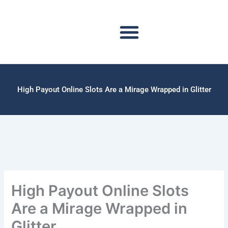
Skip
to
content
High Payout Online Slots Are a Mirage Wrapped in Glitter
High Payout Online Slots
Are a Mirage Wrapped in
Glitter