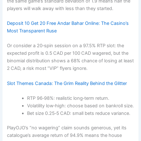
the same game’s standard deviation of 1.9 means half the
players will walk away with less than they started.
Deposit 10 Get 20 Free Andar Bahar Online: The Casino’s
Most Transparent Ruse
Or consider a 20‑spin session on a 97.5% RTP slot: the
expected profit is 0.5 CAD per 100 CAD wagered, but the
binomial distribution shows a 68% chance of losing at least
2 CAD, a risk most “VIP” flyers ignore.
Slot Themes Canada: The Grim Reality Behind the Glitter
RTP 96‑98%: realistic long‑term return.
Volatility low‑high: choose based on bankroll size.
Bet size 0.25‑5 CAD: small bets reduce variance.
PlayOJO’s “no wagering” claim sounds generous, yet its
catalogue’s average return of 94.9% means the house