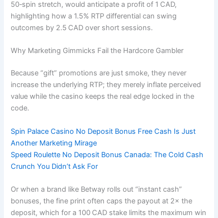
50‑spin stretch, would anticipate a profit of 1 CAD,
highlighting how a 1.5% RTP differential can swing
outcomes by 2.5 CAD over short sessions.
Why Marketing Gimmicks Fail the Hardcore Gambler
Because “gift” promotions are just smoke, they never
increase the underlying RTP; they merely inflate perceived
value while the casino keeps the real edge locked in the
code.
Spin Palace Casino No Deposit Bonus Free Cash Is Just
Another Marketing Mirage
Speed Roulette No Deposit Bonus Canada: The Cold Cash
Crunch You Didn’t Ask For
Or when a brand like Betway rolls out “instant cash”
bonuses, the fine print often caps the payout at 2× the
deposit, which for a 100 CAD stake limits the maximum win