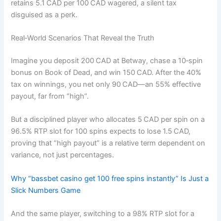
retains 5.1 CAD per 100 CAD wagered, a silent tax
disguised as a perk.
Real‑World Scenarios That Reveal the Truth
Imagine you deposit 200 CAD at Betway, chase a 10‑spin
bonus on Book of Dead, and win 150 CAD. After the 40%
tax on winnings, you net only 90 CAD—an 55% effective
payout, far from “high”.
But a disciplined player who allocates 5 CAD per spin on a
96.5% RTP slot for 100 spins expects to lose 1.5 CAD,
proving that “high payout” is a relative term dependent on
variance, not just percentages.
Why “bassbet casino get 100 free spins instantly” Is Just a
Slick Numbers Game
And the same player, switching to a 98% RTP slot for a