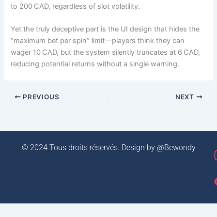
to 200 CAD, regardless of slot volatility.
Yet the truly deceptive part is the UI design that hides the
“maximum bet per spin” limit—players think they can
wager 10 CAD, but the system silently truncates at 6 CAD,
reducing potential returns without a single warning.
PREVIOUS
NEXT
© 2024 Tous droits réservés. Design by @Bewondy