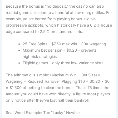
Because the bonus is “no deposit,” the casino can also
restrict game selection to a handful of low‑margin titles. For
example, you’re barred from playing bonus‑eligible
progressive jackpots, which historically have a 0.2 % house
edge compared to 2.5 % on standard slots.
25 Free Spins – $7.50 max win – 30× wagering
Maximum bet per spin – $0.20 – prevents
high‑risk strategies
Eligible games – only three low‑variance slots
The arithmetic is simple: (Maximum Win ÷ Bet Size) ×
Wagering = Required Turnover. Plugging $10 ÷ $0.20 × 30
= $1,500 of betting to clear the bonus. That’s 75 times the
amount you could have won directly, a figure most players
only notice after they’ve lost half their bankroll.
Real‑World Example: The “Lucky” Newbie