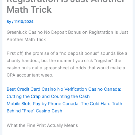
Math Trick
By
/
11/10/2024
Greenluck Casino No Deposit Bonus on Registration Is Just
Another Math Trick
First off, the promise of a “no deposit bonus” sounds like a
charity handout, but the moment you click “register” the
casino pulls out a spreadsheet of odds that would make a
CPA accountant weep.
Best Credit Card Casino No Verification Casino Canada:
Cutting the Crap and Counting the Cash
Mobile Slots Pay by Phone Canada: The Cold Hard Truth
Behind “Free” Casino Cash
What the Fine Print Actually Means