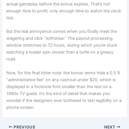
actual gameplay before the bonus expires. That’s not
enough time to profit, only enough time to watch the clock
tick.
But the real annoyance comes when you finally meet the
wagering and click “withdraw.” The payout processing
window stretches to 72 hours, during which you’re stuck
watching a loader spin slower than a turtle on a greasy
road.
Now, for the final bitter note: the bonus terms hide a 0.5 %
“administrative fee” on any cashout under $20, which is
displayed in a footnote font smaller than the text on a
1990s TV guide. It’s the kind of detail that makes you
wonder if the designers ever bothered to test legibility on a
phone screen.
PREVIOUS
NEXT