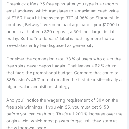
Greenluck offers 25 free spins after you type in a random
email address, which translates to a maximum cash value
of $7.50 if you hit the average RTP of 96% on Starburst. In
contrast, Betway’s welcome package hands you $1000 in
bonus cash after a $20 deposit, a 50‑times larger initial
outlay. So the “no deposit” label is nothing more than a
low‑stakes entry fee disguised as generosity.
Consider the conversion rate: 38 % of users who claim the
free spins never deposit again. That leaves a 62 % churn
that fuels the promotional budget. Compare that churn to
888casino’s 45 % retention after the first deposit—clearly a
higher‑value acquisition strategy.
And you’ll notice the wagering requirement of 30× on the
free spin winnings. If you win $5, you must bet $150
before you can cash out. That’s a 1,200 % increase over the
original win, which most players forget until they stare at
the withdrawal page.