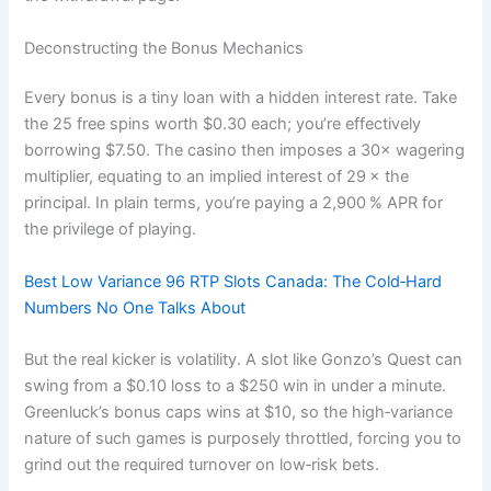
Deconstructing the Bonus Mechanics
Every bonus is a tiny loan with a hidden interest rate. Take
the 25 free spins worth $0.30 each; you’re effectively
borrowing $7.50. The casino then imposes a 30× wagering
multiplier, equating to an implied interest of 29 × the
principal. In plain terms, you’re paying a 2,900 % APR for
the privilege of playing.
Best Low Variance 96 RTP Slots Canada: The Cold‑Hard
Numbers No One Talks About
But the real kicker is volatility. A slot like Gonzo’s Quest can
swing from a $0.10 loss to a $250 win in under a minute.
Greenluck’s bonus caps wins at $10, so the high‑variance
nature of such games is purposely throttled, forcing you to
grind out the required turnover on low‑risk bets.