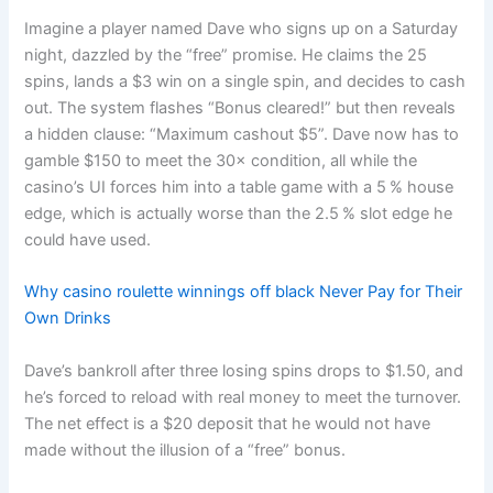
Imagine a player named Dave who signs up on a Saturday
night, dazzled by the “free” promise. He claims the 25
spins, lands a $3 win on a single spin, and decides to cash
out. The system flashes “Bonus cleared!” but then reveals
a hidden clause: “Maximum cashout $5”. Dave now has to
gamble $150 to meet the 30× condition, all while the
casino’s UI forces him into a table game with a 5 % house
edge, which is actually worse than the 2.5 % slot edge he
could have used.
Why casino roulette winnings off black Never Pay for Their
Own Drinks
Dave’s bankroll after three losing spins drops to $1.50, and
he’s forced to reload with real money to meet the turnover.
The net effect is a $20 deposit that he would not have
made without the illusion of a “free” bonus.