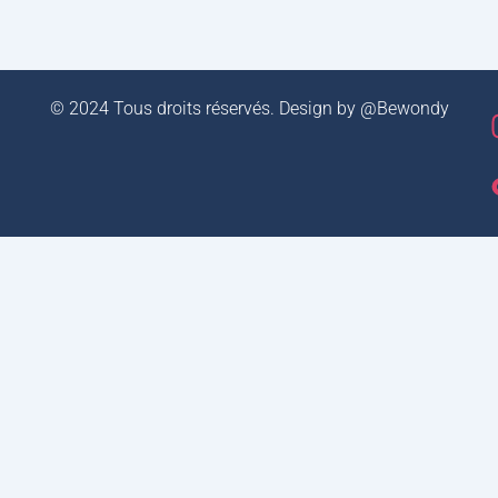
© 2024 Tous droits réservés. Design by @Bewondy