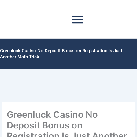
Skip
to
content
Greenluck Casino No Deposit Bonus on Registration Is Just
Another Math Trick
Greenluck Casino No
Deposit Bonus on
Registration Is Just Another