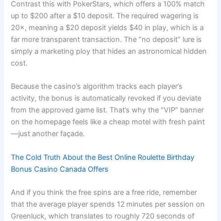
Contrast this with PokerStars, which offers a 100% match
up to $200 after a $10 deposit. The required wagering is
20×, meaning a $20 deposit yields $40 in play, which is a
far more transparent transaction. The “no deposit” lure is
simply a marketing ploy that hides an astronomical hidden
cost.
Because the casino’s algorithm tracks each player’s
activity, the bonus is automatically revoked if you deviate
from the approved game list. That’s why the “VIP” banner
on the homepage feels like a cheap motel with fresh paint
—just another façade.
The Cold Truth About the Best Online Roulette Birthday
Bonus Casino Canada Offers
And if you think the free spins are a free ride, remember
that the average player spends 12 minutes per session on
Greenluck, which translates to roughly 720 seconds of