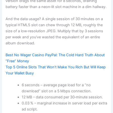
version drags the same asset for 8 seconds, draining
battery faster than a neon‑lit slot machine in a dim hallway.
And the data usage? A single session of 30 minutes on a
typical HTML5 slot can chew through 12 MB, roughly the
size of a low‑resolution JPEG. Multiply that by 3 sessions
per week and you’ve wasted the equivalent of an entire
album download.
Best No Wager Casino PayPal: The Cold Hard Truth About
“Free” Money
Top 5 Online Slots That Won’t Make You Rich But Will Keep
Your Wallet Busy
6 seconds – average page load for a “no
download” slot on a 5 Mbps connection.
12 MB – data consumed per 30‑minute session.
0.03 % – marginal increase in server load per extra
ad script.