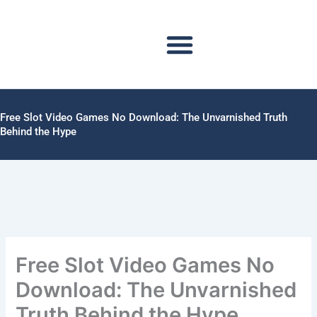
Skip
to
content
Free Slot Video Games No Download: The Unvarnished Truth
Behind the Hype
Free Slot Video Games No
Download: The Unvarnished
Truth Behind the Hype