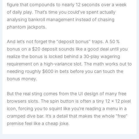
figure that compounds to nearly 12 seconds over a week
of daily play. That’s time you could’ve spent actually
analysing bankroll management instead of chasing
phantom jackpots.
And let’s not forget the “deposit bonus” traps. A 50 %
bonus on a $20 deposit sounds like a good deal until you
realize the bonus is locked behind a 30‑play wagering
requirement on a high‑variance slot. The math works out to
needing roughly $600 in bets before you can touch the
bonus money.
But the real sting comes from the UI design of many free
browsers slots. The spin button is often a tiny 12 × 12 pixel
icon, forcing you to squint like you’re reading a menu in a
cramped dive bar. It’s a detail that makes the whole “free”
premise feel like a cheap joke.