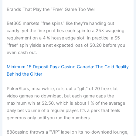
Brands That Play the “Free” Game Too Well
Bet365 markets “free spins” like they’re handing out
candy, yet the fine print ties each spin to a 25× wagering
requirement on a 4 % house edge slot. In practice, a $5
“free” spin yields a net expected loss of $0.20 before you
even cash out.
Minimum 15 Deposit Payz Casino Canada: The Cold Reality
Behind the Glitter
PokerStars, meanwhile, rolls out a “gift” of 20 free slot
video games no download, but each game caps the
maximum win at $2.50, which is about 1 % of the average
daily bet volume of a regular player. It’s a perk that feels
generous only until you run the numbers.
888casino throws a “VIP” label on its no‑download lounge,