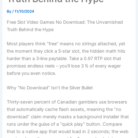
By
/
11/10/2024
Free Slot Video Games No Download: The Unvarnished
Truth Behind the Hype
Most players think “free” means no strings attached, yet
the moment they click a 5‑star slot, the hidden math hits
harder than a 3‑line paytable. Take a 0.97 RTP slot that
promises endless reels – you’ll lose 3 % of every wager
before you even notice.
Why “No Download” Isn’t the Silver Bullet
Thirty‑seven percent of Canadian gamblers use browsers
that automatically cache flash assets, meaning the “no
download” claim merely masks a background installer that
runs under the guise of a “quick play” button. Compare
that to a native app that would load in 2 seconds; the web