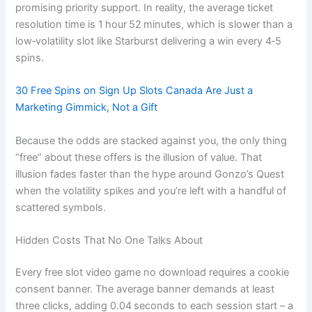
promising priority support. In reality, the average ticket
resolution time is 1 hour 52 minutes, which is slower than a
low‑volatility slot like Starburst delivering a win every 4‑5
spins.
30 Free Spins on Sign Up Slots Canada Are Just a
Marketing Gimmick, Not a Gift
Because the odds are stacked against you, the only thing
“free” about these offers is the illusion of value. That
illusion fades faster than the hype around Gonzo’s Quest
when the volatility spikes and you’re left with a handful of
scattered symbols.
Hidden Costs That No One Talks About
Every free slot video game no download requires a cookie
consent banner. The average banner demands at least
three clicks, adding 0.04 seconds to each session start – a