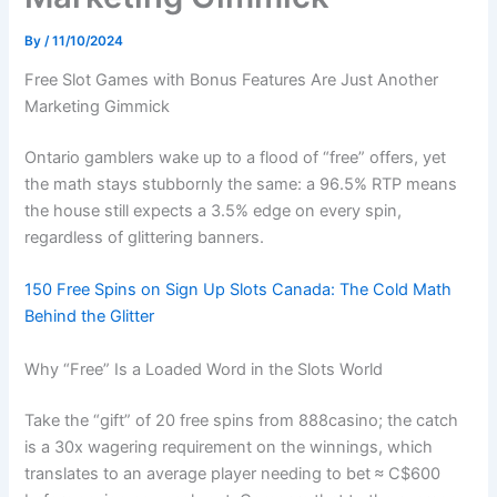
By
/
11/10/2024
Free Slot Games with Bonus Features Are Just Another
Marketing Gimmick
Ontario gamblers wake up to a flood of “free” offers, yet
the math stays stubbornly the same: a 96.5% RTP means
the house still expects a 3.5% edge on every spin,
regardless of glittering banners.
150 Free Spins on Sign Up Slots Canada: The Cold Math
Behind the Glitter
Why “Free” Is a Loaded Word in the Slots World
Take the “gift” of 20 free spins from 888casino; the catch
is a 30x wagering requirement on the winnings, which
translates to an average player needing to bet ≈ C$600