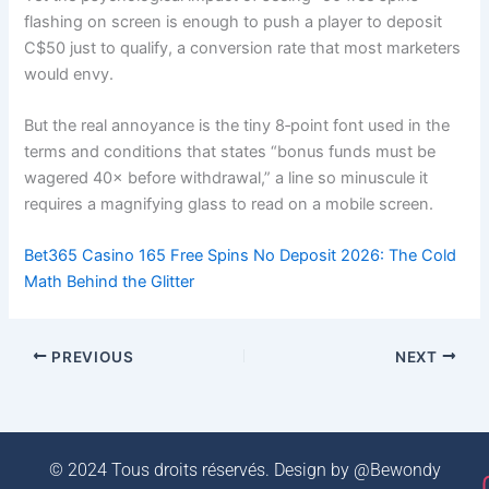
flashing on screen is enough to push a player to deposit
C$50 just to qualify, a conversion rate that most marketers
would envy.
But the real annoyance is the tiny 8‑point font used in the
terms and conditions that states “bonus funds must be
wagered 40× before withdrawal,” a line so minuscule it
requires a magnifying glass to read on a mobile screen.
Bet365 Casino 165 Free Spins No Deposit 2026: The Cold
Math Behind the Glitter
PREVIOUS
NEXT
© 2024 Tous droits réservés. Design by @Bewondy