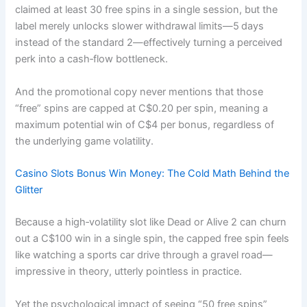
claimed at least 30 free spins in a single session, but the
label merely unlocks slower withdrawal limits—5 days
instead of the standard 2—effectively turning a perceived
perk into a cash‑flow bottleneck.
And the promotional copy never mentions that those
“free” spins are capped at C$0.20 per spin, meaning a
maximum potential win of C$4 per bonus, regardless of
the underlying game volatility.
Casino Slots Bonus Win Money: The Cold Math Behind the
Glitter
Because a high‑volatility slot like Dead or Alive 2 can churn
out a C$100 win in a single spin, the capped free spin feels
like watching a sports car drive through a gravel road—
impressive in theory, utterly pointless in practice.
Yet the psychological impact of seeing “50 free spins”