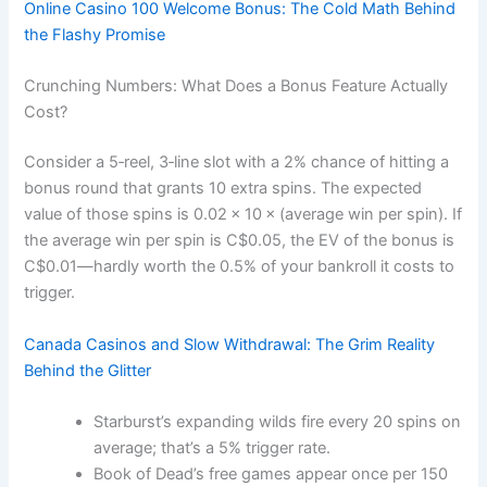
Online Casino 100 Welcome Bonus: The Cold Math Behind
the Flashy Promise
Crunching Numbers: What Does a Bonus Feature Actually
Cost?
Consider a 5‑reel, 3‑line slot with a 2% chance of hitting a
bonus round that grants 10 extra spins. The expected
value of those spins is 0.02 × 10 × (average win per spin). If
the average win per spin is C$0.05, the EV of the bonus is
C$0.01—hardly worth the 0.5% of your bankroll it costs to
trigger.
Canada Casinos and Slow Withdrawal: The Grim Reality
Behind the Glitter
Starburst’s expanding wilds fire every 20 spins on
average; that’s a 5% trigger rate.
Book of Dead’s free games appear once per 150