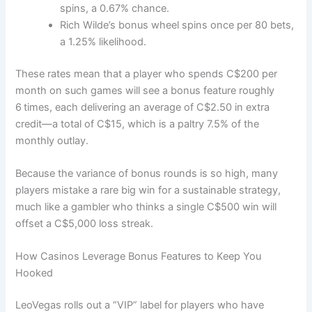
spins, a 0.67% chance.
Rich Wilde’s bonus wheel spins once per 80 bets,
a 1.25% likelihood.
These rates mean that a player who spends C$200 per
month on such games will see a bonus feature roughly
6 times, each delivering an average of C$2.50 in extra
credit—a total of C$15, which is a paltry 7.5% of the
monthly outlay.
Because the variance of bonus rounds is so high, many
players mistake a rare big win for a sustainable strategy,
much like a gambler who thinks a single C$500 win will
offset a C$5,000 loss streak.
How Casinos Leverage Bonus Features to Keep You
Hooked
LeoVegas rolls out a “VIP” label for players who have