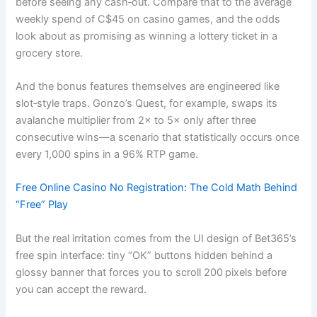
before seeing any cash‑out. Compare that to the average
weekly spend of C$45 on casino games, and the odds
look about as promising as winning a lottery ticket in a
grocery store.
And the bonus features themselves are engineered like
slot‑style traps. Gonzo’s Quest, for example, swaps its
avalanche multiplier from 2× to 5× only after three
consecutive wins—a scenario that statistically occurs once
every 1,000 spins in a 96% RTP game.
Free Online Casino No Registration: The Cold Math Behind
“Free” Play
But the real irritation comes from the UI design of Bet365’s
free spin interface: tiny “OK” buttons hidden behind a
glossy banner that forces you to scroll 200 pixels before
you can accept the reward.