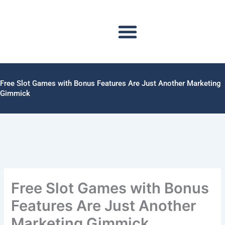
Skip
to
content
Free Slot Games with Bonus Features Are Just Another Marketing
Gimmick
Free Slot Games with Bonus
Features Are Just Another
Marketing Gimmick