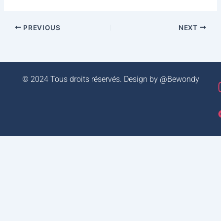
PREVIOUS
NEXT
© 2024 Tous droits réservés. Design by @Bewondy