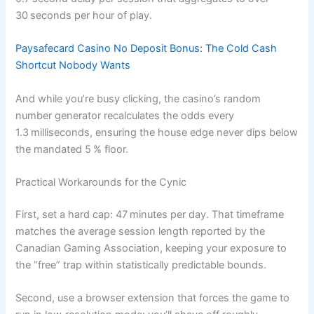
30 seconds per hour of play.
Paysafecard Casino No Deposit Bonus: The Cold Cash
Shortcut Nobody Wants
And while you’re busy clicking, the casino’s random
number generator recalculates the odds every
1.3 milliseconds, ensuring the house edge never dips below
the mandated 5 % floor.
Practical Workarounds for the Cynic
First, set a hard cap: 47 minutes per day. That timeframe
matches the average session length reported by the
Canadian Gaming Association, keeping your exposure to
the “free” trap within statistically predictable bounds.
Second, use a browser extension that forces the game to