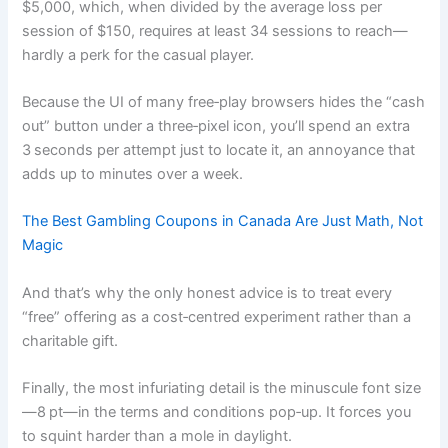
$5,000, which, when divided by the average loss per
session of $150, requires at least 34 sessions to reach—
hardly a perk for the casual player.
Because the UI of many free‑play browsers hides the “cash
out” button under a three‑pixel icon, you’ll spend an extra
3 seconds per attempt just to locate it, an annoyance that
adds up to minutes over a week.
The Best Gambling Coupons in Canada Are Just Math, Not
Magic
And that’s why the only honest advice is to treat every
“free” offering as a cost‑centred experiment rather than a
charitable gift.
Finally, the most infuriating detail is the minuscule font size
—8 pt—in the terms and conditions pop‑up. It forces you
to squint harder than a mole in daylight.