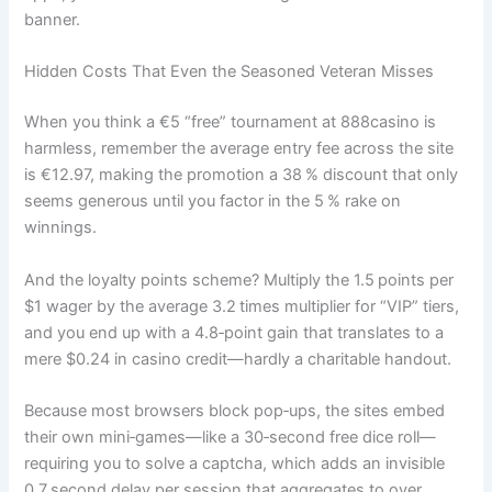
banner.
Hidden Costs That Even the Seasoned Veteran Misses
When you think a €5 “free” tournament at 888casino is
harmless, remember the average entry fee across the site
is €12.97, making the promotion a 38 % discount that only
seems generous until you factor in the 5 % rake on
winnings.
And the loyalty points scheme? Multiply the 1.5 points per
$1 wager by the average 3.2 times multiplier for “VIP” tiers,
and you end up with a 4.8‑point gain that translates to a
mere $0.24 in casino credit—hardly a charitable handout.
Because most browsers block pop‑ups, the sites embed
their own mini‑games—like a 30‑second free dice roll—
requiring you to solve a captcha, which adds an invisible
0.7 second delay per session that aggregates to over