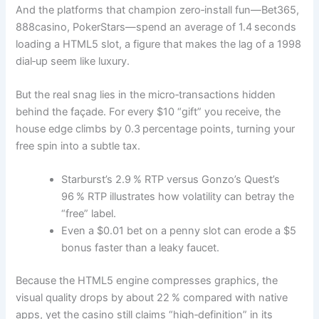
And the platforms that champion zero‑install fun—Bet365,
888casino, PokerStars—spend an average of 1.4 seconds
loading a HTML5 slot, a figure that makes the lag of a 1998
dial‑up seem like luxury.
But the real snag lies in the micro‑transactions hidden
behind the façade. For every $10 “gift” you receive, the
house edge climbs by 0.3 percentage points, turning your
free spin into a subtle tax.
Starburst’s 2.9 % RTP versus Gonzo’s Quest’s
96 % RTP illustrates how volatility can betray the
“free” label.
Even a $0.01 bet on a penny slot can erode a $5
bonus faster than a leaky faucet.
Because the HTML5 engine compresses graphics, the
visual quality drops by about 22 % compared with native
apps, yet the casino still claims “high‑definition” in its