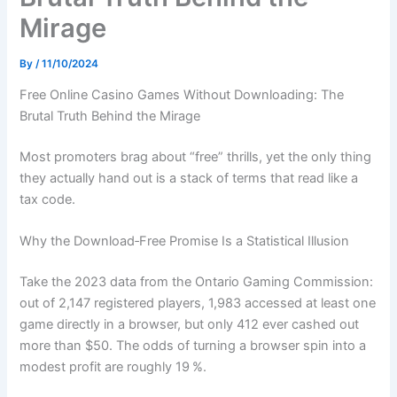
Mirage
By
/
11/10/2024
Free Online Casino Games Without Downloading: The
Brutal Truth Behind the Mirage
Most promoters brag about “free” thrills, yet the only thing
they actually hand out is a stack of terms that read like a
tax code.
Why the Download‑Free Promise Is a Statistical Illusion
Take the 2023 data from the Ontario Gaming Commission:
out of 2,147 registered players, 1,983 accessed at least one
game directly in a browser, but only 412 ever cashed out
more than $50. The odds of turning a browser spin into a
modest profit are roughly 19 %.