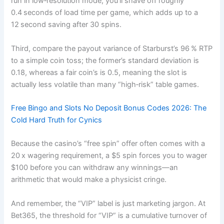
run in low‑resolution mode; you’ll shave off roughly
0.4 seconds of load time per game, which adds up to a
12 second saving after 30 spins.
Third, compare the payout variance of Starburst’s 96 % RTP
to a simple coin toss; the former’s standard deviation is
0.18, whereas a fair coin’s is 0.5, meaning the slot is
actually less volatile than many “high‑risk” table games.
Free Bingo and Slots No Deposit Bonus Codes 2026: The
Cold Hard Truth for Cynics
Because the casino’s “free spin” offer often comes with a
20 x wagering requirement, a $5 spin forces you to wager
$100 before you can withdraw any winnings—an
arithmetic that would make a physicist cringe.
And remember, the “VIP” label is just marketing jargon. At
Bet365, the threshold for “VIP” is a cumulative turnover of