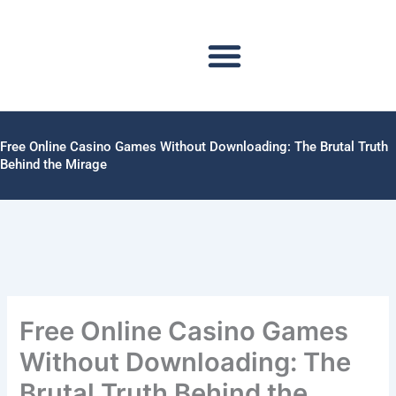
Skip
to
content
Free Online Casino Games Without Downloading: The Brutal Truth
Behind the Mirage
Free Online Casino Games
Without Downloading: The
Brutal Truth Behind the