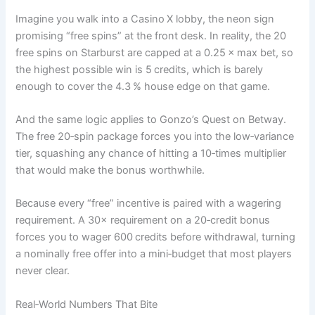
Imagine you walk into a Casino X lobby, the neon sign
promising “free spins” at the front desk. In reality, the 20
free spins on Starburst are capped at a 0.25 × max bet, so
the highest possible win is 5 credits, which is barely
enough to cover the 4.3 % house edge on that game.
And the same logic applies to Gonzo’s Quest on Betway.
The free 20‑spin package forces you into the low‑variance
tier, squashing any chance of hitting a 10‑times multiplier
that would make the bonus worthwhile.
Because every “free” incentive is paired with a wagering
requirement. A 30× requirement on a 20‑credit bonus
forces you to wager 600 credits before withdrawal, turning
a nominally free offer into a mini‑budget that most players
never clear.
Real‑World Numbers That Bite