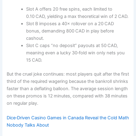
Slot A offers 20 free spins, each limited to
0.10 CAD, yielding a max theoretical win of 2 CAD.
Slot B imposes a 40× rollover on a 20 CAD
bonus, demanding 800 CAD in play before
cashout.
Slot C caps “no deposit” payouts at 50 CAD,
meaning even a lucky 30‑fold win only nets you
15 CAD.
But the cruel joke continues: most players quit after the first
third of the required wagering because the bankroll shrinks
faster than a deflating balloon. The average session length
on these promos is 12 minutes, compared with 38 minutes
on regular play.
Dice‑Driven Casino Games in Canada Reveal the Cold Math
Nobody Talks About