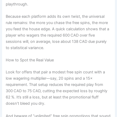
playthrough.
Because each platform adds its own twist, the universal
rule remains: the more you chase the free spins, the more
you feed the house edge. A quick calculation shows that a
player who wagers the required 600 CAD over five
sessions will, on average, lose about 138 CAD due purely
to statistical variance.
How to Spot the Real Value
Look for offers that pair a modest free spin count with a
low wagering multiplier—say, 20 spins and a 15×
requirement. That setup reduces the required play from
300 CAD to 75 CAD, cutting the expected loss by roughly
62 %. It’s still a loss, but at least the promotional fluff
doesn’t bleed you dry.
And beware of “unlimited” free spin promotions that sound