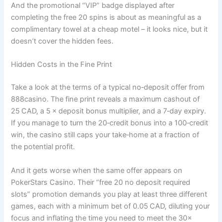
And the promotional “VIP” badge displayed after
completing the free 20 spins is about as meaningful as a
complimentary towel at a cheap motel – it looks nice, but it
doesn’t cover the hidden fees.
Hidden Costs in the Fine Print
Take a look at the terms of a typical no‑deposit offer from
888casino. The fine print reveals a maximum cashout of
25 CAD, a 5 × deposit bonus multiplier, and a 7‑day expiry.
If you manage to turn the 20‑credit bonus into a 100‑credit
win, the casino still caps your take‑home at a fraction of
the potential profit.
And it gets worse when the same offer appears on
PokerStars Casino. Their “free 20 no deposit required
slots” promotion demands you play at least three different
games, each with a minimum bet of 0.05 CAD, diluting your
focus and inflating the time you need to meet the 30×