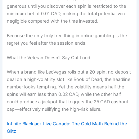
generous until you discover each spin is restricted to the
minimum bet of 0.01 CAD, making the total potential win
negligible compared with the time invested.
Because the only truly free thing in online gambling is the
regret you feel after the session ends.
What the Veteran Doesn’t Say Out Loud
When a brand like LeoVegas rolls out a 20‑spin, no‑deposit
deal on a high‑volatility slot like Book of Dead, the headline
number looks tempting. Yet the volatility means half the
spins will earn less than 0.02 CAD, while the other half
could produce a jackpot that triggers the 25 CAD cashout
cap—effectively nullifying the high‑risk allure.
Infinite Blackjack Live Canada: The Cold Math Behind the
Glitz