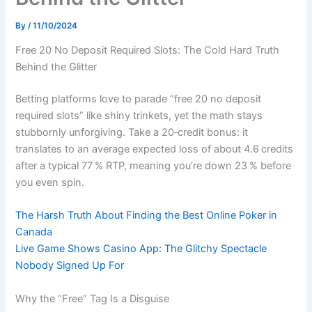
By
/
11/10/2024
Free 20 No Deposit Required Slots: The Cold Hard Truth
Behind the Glitter
Betting platforms love to parade “free 20 no deposit
required slots” like shiny trinkets, yet the math stays
stubbornly unforgiving. Take a 20‑credit bonus: it
translates to an average expected loss of about 4.6 credits
after a typical 77 % RTP, meaning you’re down 23 % before
you even spin.
The Harsh Truth About Finding the Best Online Poker in
Canada
Live Game Shows Casino App: The Glitchy Spectacle
Nobody Signed Up For
Why the “Free” Tag Is a Disguise