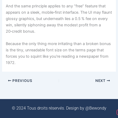
And the same principle applies to any “free” feature that
appears on a sleek, mobile‑first interface. The UI may flaunt
glossy graphics, but underneath lies a 0.5 % fee on every
win, silently siphoning away the modest profit from a
20‑credit bonus.
Because the only thing more irritating than a broken bonus
is the tiny, unreadable font size on the terms page that
forces you to squint like you’re reading a newspaper from
1972.
PREVIOUS
NEXT
© 2024 Tous droits réservés. Design by @Bewondy