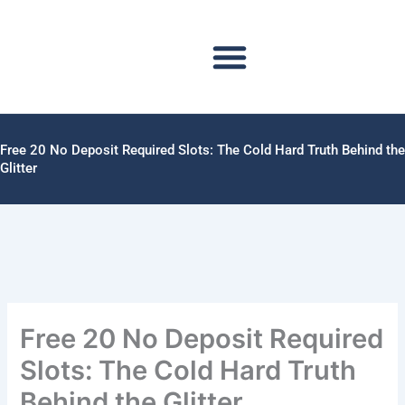
Skip
to
content
Free 20 No Deposit Required Slots: The Cold Hard Truth Behind the
Glitter
Free 20 No Deposit Required
Slots: The Cold Hard Truth
Behind the Glitter