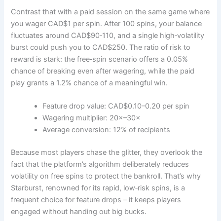
Contrast that with a paid session on the same game where
you wager CAD$1 per spin. After 100 spins, your balance
fluctuates around CAD$90‑110, and a single high‑volatility
burst could push you to CAD$250. The ratio of risk to
reward is stark: the free‑spin scenario offers a 0.05%
chance of breaking even after wagering, while the paid
play grants a 1.2% chance of a meaningful win.
Feature drop value: CAD$0.10–0.20 per spin
Wagering multiplier: 20×–30×
Average conversion: 12% of recipients
Because most players chase the glitter, they overlook the
fact that the platform’s algorithm deliberately reduces
volatility on free spins to protect the bankroll. That’s why
Starburst, renowned for its rapid, low‑risk spins, is a
frequent choice for feature drops – it keeps players
engaged without handing out big bucks.