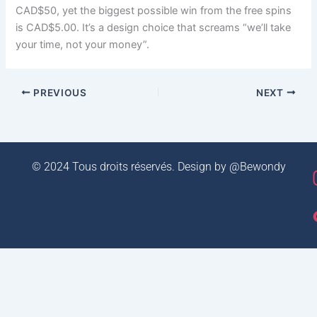
CAD$50, yet the biggest possible win from the free spins
is CAD$5.00. It’s a design choice that screams “we’ll take
your time, not your money”.
PREVIOUS
NEXT
© 2024 Tous droits réservés. Design by @Bewondy