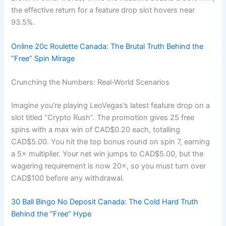
the effective return for a feature drop slot hovers near
93.5%.
Online 20c Roulette Canada: The Brutal Truth Behind the
“Free” Spin Mirage
Crunching the Numbers: Real‑World Scenarios
Imagine you’re playing LeoVegas’s latest feature drop on a
slot titled “Crypto Rush”. The promotion gives 25 free
spins with a max win of CAD$0.20 each, totalling
CAD$5.00. You hit the top bonus round on spin 7, earning
a 5× multiplier. Your net win jumps to CAD$5.00, but the
wagering requirement is now 20×, so you must turn over
CAD$100 before any withdrawal.
30 Ball Bingo No Deposit Canada: The Cold Hard Truth
Behind the “Free” Hype