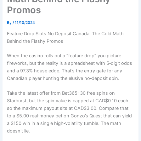
Promos
By
/
11/10/2024
Feature Drop Slots No Deposit Canada: The Cold Math
Behind the Flashy Promos
When the casino rolls out a “feature drop” you picture
fireworks, but the reality is a spreadsheet with 5‑digit odds
and a 97.3% house edge. That’s the entry gate for any
Canadian player hunting the elusive no‑deposit spin.
Take the latest offer from Bet365: 30 free spins on
Starburst, but the spin value is capped at CAD$0.10 each,
so the maximum payout sits at CAD$3.00. Compare that
to a $5.00 real‑money bet on Gonzo’s Quest that can yield
a $150 win in a single high‑volatility tumble. The math
doesn’t lie.