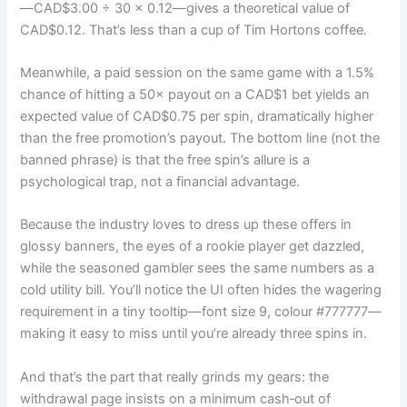
—CAD$3.00 ÷ 30 × 0.12—gives a theoretical value of
CAD$0.12. That’s less than a cup of Tim Hortons coffee.
Meanwhile, a paid session on the same game with a 1.5%
chance of hitting a 50× payout on a CAD$1 bet yields an
expected value of CAD$0.75 per spin, dramatically higher
than the free promotion’s payout. The bottom line (not the
banned phrase) is that the free spin’s allure is a
psychological trap, not a financial advantage.
Because the industry loves to dress up these offers in
glossy banners, the eyes of a rookie player get dazzled,
while the seasoned gambler sees the same numbers as a
cold utility bill. You’ll notice the UI often hides the wagering
requirement in a tiny tooltip—font size 9, colour #777777—
making it easy to miss until you’re already three spins in.
And that’s the part that really grinds my gears: the
withdrawal page insists on a minimum cash‑out of