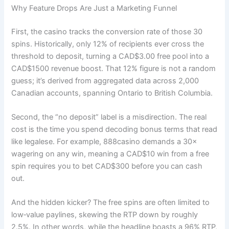
Why Feature Drops Are Just a Marketing Funnel
First, the casino tracks the conversion rate of those 30
spins. Historically, only 12% of recipients ever cross the
threshold to deposit, turning a CAD$3.00 free pool into a
CAD$1500 revenue boost. That 12% figure is not a random
guess; it’s derived from aggregated data across 2,000
Canadian accounts, spanning Ontario to British Columbia.
Second, the “no deposit” label is a misdirection. The real
cost is the time you spend decoding bonus terms that read
like legalese. For example, 888casino demands a 30×
wagering on any win, meaning a CAD$10 win from a free
spin requires you to bet CAD$300 before you can cash
out.
And the hidden kicker? The free spins are often limited to
low‑value paylines, skewing the RTP down by roughly
2.5%. In other words, while the headline boasts a 96% RTP,