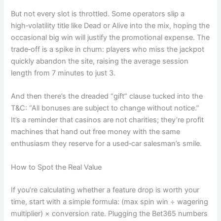
But not every slot is throttled. Some operators slip a
high‑volatility title like Dead or Alive into the mix, hoping the
occasional big win will justify the promotional expense. The
trade‑off is a spike in churn: players who miss the jackpot
quickly abandon the site, raising the average session
length from 7 minutes to just 3.
And then there’s the dreaded “gift” clause tucked into the
T&C: “All bonuses are subject to change without notice.”
It’s a reminder that casinos are not charities; they’re profit
machines that hand out free money with the same
enthusiasm they reserve for a used‑car salesman’s smile.
How to Spot the Real Value
If you’re calculating whether a feature drop is worth your
time, start with a simple formula: (max spin win ÷ wagering
multiplier) × conversion rate. Plugging the Bet365 numbers