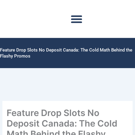
Skip
to
content
Feature Drop Slots No Deposit Canada: The Cold Math Behind the
Flashy Promos
Feature Drop Slots No
Deposit Canada: The Cold
Math Behind the Flashy