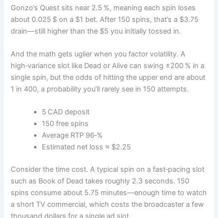
Gonzo’s Quest sits near 2.5 %, meaning each spin loses
about 0.025 $ on a $1 bet. After 150 spins, that’s a $3.75
drain—still higher than the $5 you initially tossed in.
And the math gets uglier when you factor volatility. A
high‑variance slot like Dead or Alive can swing ±200 % in a
single spin, but the odds of hitting the upper end are about
1 in 400, a probability you’ll rarely see in 150 attempts.
5 CAD deposit
150 free spins
Average RTP 96‑%
Estimated net loss ≈ $2.25
Consider the time cost. A typical spin on a fast‑pacing slot
such as Book of Dead takes roughly 2.3 seconds. 150
spins consume about 5.75 minutes—enough time to watch
a short TV commercial, which costs the broadcaster a few
thousand dollars for a single ad slot.