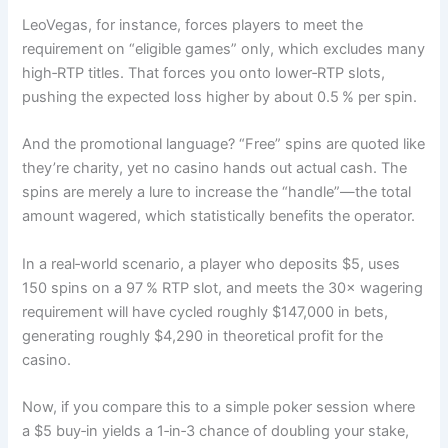
LeoVegas, for instance, forces players to meet the
requirement on “eligible games” only, which excludes many
high‑RTP titles. That forces you onto lower‑RTP slots,
pushing the expected loss higher by about 0.5 % per spin.
And the promotional language? “Free” spins are quoted like
they’re charity, yet no casino hands out actual cash. The
spins are merely a lure to increase the “handle”—the total
amount wagered, which statistically benefits the operator.
In a real‑world scenario, a player who deposits $5, uses
150 spins on a 97 % RTP slot, and meets the 30× wagering
requirement will have cycled roughly $147,000 in bets,
generating roughly $4,290 in theoretical profit for the
casino.
Now, if you compare this to a simple poker session where
a $5 buy‑in yields a 1‑in‑3 chance of doubling your stake,