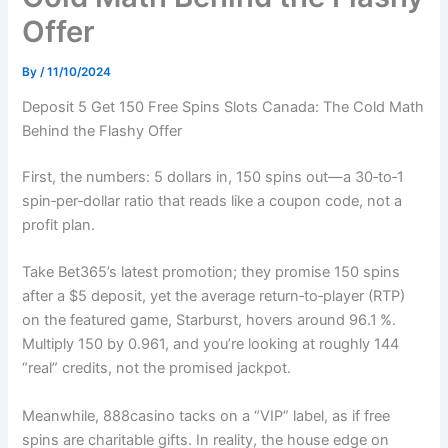
Offer
By
/
11/10/2024
Deposit 5 Get 150 Free Spins Slots Canada: The Cold Math
Behind the Flashy Offer
First, the numbers: 5 dollars in, 150 spins out—a 30‑to‑1
spin‑per‑dollar ratio that reads like a coupon code, not a
profit plan.
Take Bet365’s latest promotion; they promise 150 spins
after a $5 deposit, yet the average return‑to‑player (RTP)
on the featured game, Starburst, hovers around 96.1 %.
Multiply 150 by 0.961, and you’re looking at roughly 144
“real” credits, not the promised jackpot.
Meanwhile, 888casino tacks on a “VIP” label, as if free
spins are charitable gifts. In reality, the house edge on