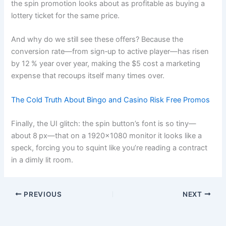
the spin promotion looks about as profitable as buying a
lottery ticket for the same price.
And why do we still see these offers? Because the
conversion rate—from sign‑up to active player—has risen
by 12 % year over year, making the $5 cost a marketing
expense that recoups itself many times over.
The Cold Truth About Bingo and Casino Risk Free Promos
Finally, the UI glitch: the spin button’s font is so tiny—
about 8 px—that on a 1920×1080 monitor it looks like a
speck, forcing you to squint like you’re reading a contract
in a dimly lit room.
PREVIOUS
NEXT