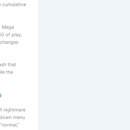
e cumulative
ke Mega
0 of play,
y changes
ash that
ile the
g
UI nightmare
p‑down menu
 “normal,”