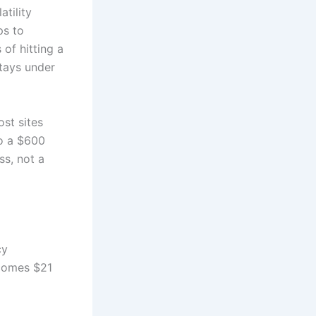
tility
ps to
 of hitting a
stays under
st sites
o a $600
ss, not a
cy
ecomes $21