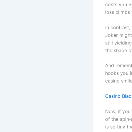
costs you $
loss climbs 
In contrast
Joker might 
still yieldi
the shape of
And remember
hooks you in
casino smil
Casino Blac
Now, if you’
of the spin
is so tiny t