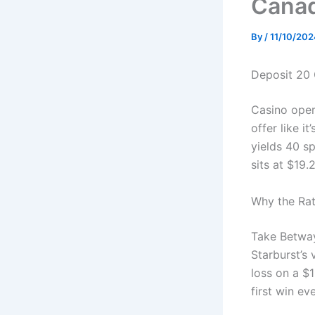
Canad
By
/
11/10/202
Deposit 20 
Casino oper
offer like i
yields 40 sp
sits at $19
Why the Rat
Take Betway
Starburst’s 
loss on a $
first win ev