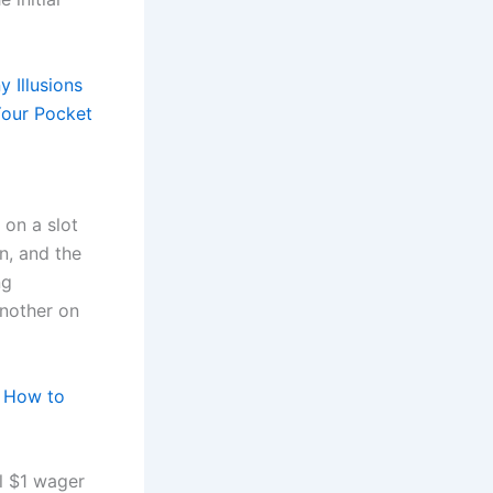
 Illusions
Your Pocket
 on a slot
n, and the
ng
another on
d How to
l $1 wager