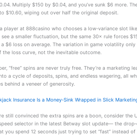
0.04. Multiply $150 by $0.04, and you’ve sunk $6 more. Th
to $10.60, wiping out over half the original deposit.
, a player at 888casino who chooses a low‑variance slot li
see a smaller fluctuation, but the same 30× rule forces $15
ng a $6 loss on average. The variation in game volatility onl
 the loss curve, not the inevitable outcome.
, “free” spins are never truly free. They’re a marketing le
to a cycle of deposits, spins, and endless wagering, all wh
es behind a veneer of generosity.
kjack Insurance Is a Money‑Sink Wrapped in Slick Marketin
re still convinced the extra spins are a boon, consider the 
‑speed selector in the latest Betway slot update— the dro
hat you spend 12 seconds just trying to set “fast” instead of