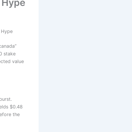
e Hype
e Hype
 canada”
20 stake
ected value
burst.
ields $0.48
efore the