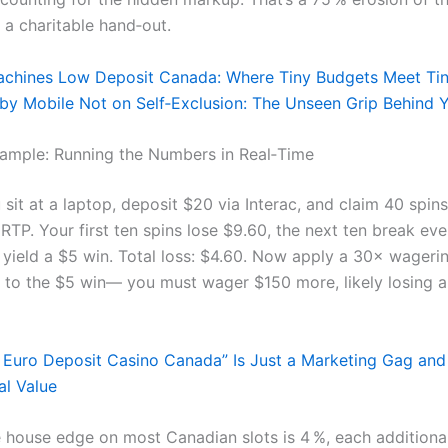
 a charitable hand‑out.
achines Low Deposit Canada: Where Tiny Budgets Meet Tiny
by Mobile Not on Self‑Exclusion: The Unseen Grip Behind 
xample: Running the Numbers in Real‑Time
sit at a laptop, deposit $20 via Interac, and claim 40 spins
RTP. Your first ten spins lose $9.60, the next ten break eve
y yield a $5 win. Total loss: $4.60. Now apply a 30× wageri
 to the $5 win— you must wager $150 more, likely losing 
 Euro Deposit Casino Canada” Is Just a Marketing Gag an
al Value
 house edge on most Canadian slots is 4 %, each additiona