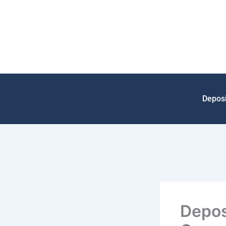
Skip
to
content
Deposi
Depos