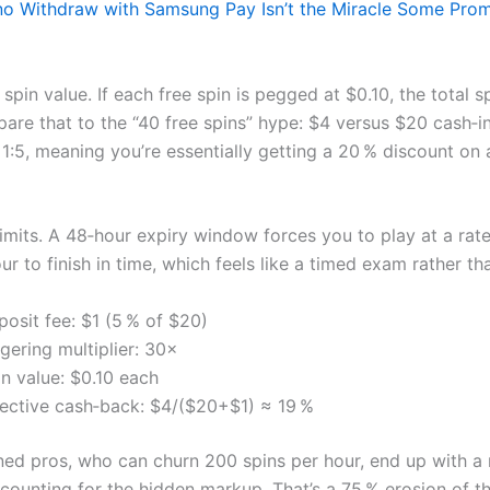
no Withdraw with Samsung Pay Isn’t the Miracle Some Pro
spin value. If each free spin is pegged at $0.10, the total sp
are that to the “40 free spins” hype: $4 versus $20 cash‑in
 1:5, meaning you’re essentially getting a 20 % discount on
limits. A 48‑hour expiry window forces you to play at a rat
ur to finish in time, which feels like a timed exam rather tha
osit fee: $1 (5 % of $20)
gering multiplier: 30×
n value: $0.10 each
fective cash‑back: $4/($20+$1) ≈ 19 %
ed pros, who can churn 200 spins per hour, end up with a n
counting for the hidden markup. That’s a 75 % erosion of the