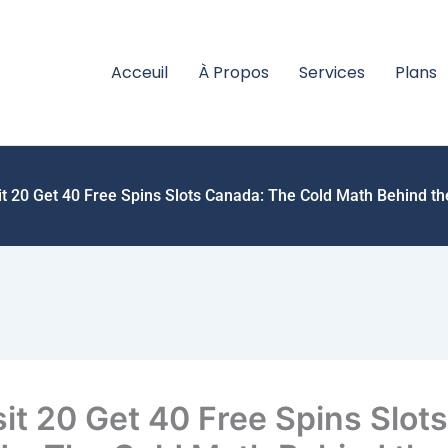
Acceuil
À Propos
Services
Plans
t 20 Get 40 Free Spins Slots Canada: The Cold Math Behind t
it 20 Get 40 Free Spins Slots