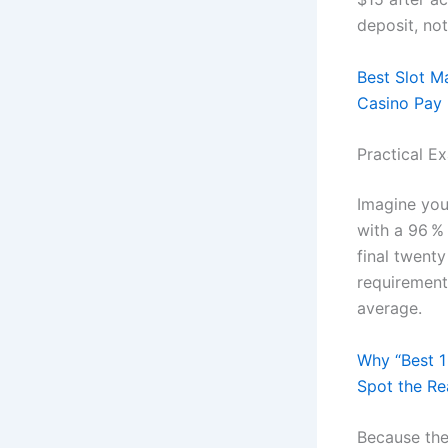
deposit, not
Best Slot M
Casino Pay 
Practical E
Imagine you 
with a 96 % 
final twent
requirement
average.
Why “Best 1
Spot the Re
Because the