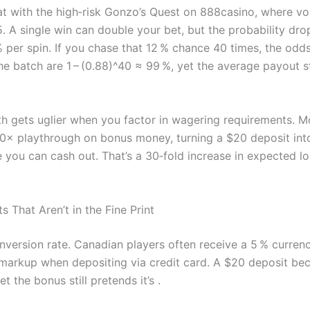
at with the high‑risk Gonzo’s Quest on 888casino, where vola
5. A single win can double your bet, but the probability dro
 per spin. If you chase that 12 % chance 40 times, the odds
the batch are 1 – (0.88)^40 ≈ 99 %, yet the average payout 
h gets uglier when you factor in wagering requirements. Mo
× playthrough on bonus money, turning a $20 deposit int
 you can cash out. That’s a 30‑fold increase in expected lo
 That Aren’t in the Fine Print
onversion rate. Canadian players often receive a 5 % curren
markup when depositing via credit card. A $20 deposit b
et the bonus still pretends it’s .