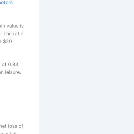
moters
in value is
. The ratio
 a $20
e of 0.83
n leisure.
et loss of
 initial