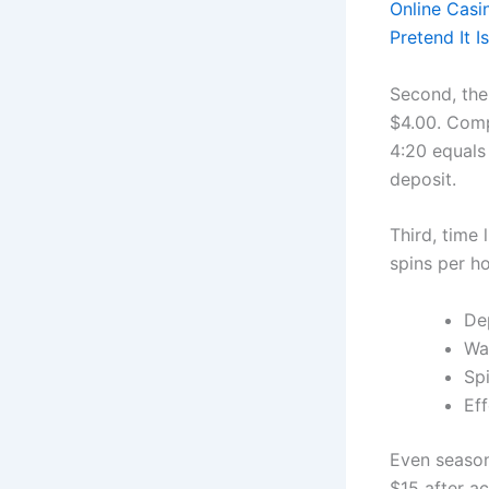
Online Casi
Pretend It Is
Second, the 
$4.00. Comp
4:20 equals
deposit.
Third, time 
spins per ho
Dep
Wa
Spi
Ef
Even season
$15 after ac