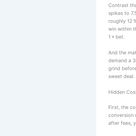
Contrast th
spikes to 7.
roughly 12 %
win within 
1 × bet.
And the mat
demand a 30
grind before
sweet deal.
Hidden Costs
First, the c
conversion 
after fees, y