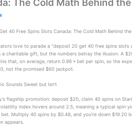
a: The Cold Math Behind th
4
Get 40 Free Spins Slots Canada: The Cold Math Behind th
ators love to parade a “deposit 20 get 40 free spins slots
t’s a charitable gift, but the numbers betray the illusion. A $
ins that, on average, return 0.96 × bet per spin, so the exp
.20, not the promised $60 jackpot.
io Sounds Sweet but Isn’t
’s flagship promotion: deposit $20, claim 40 spins on Star
volatility index hovers around 2.5, meaning a typical spin y
1 bet. Multiply 40 spins by $0.48, and you’re down $19.20 b
en appears.