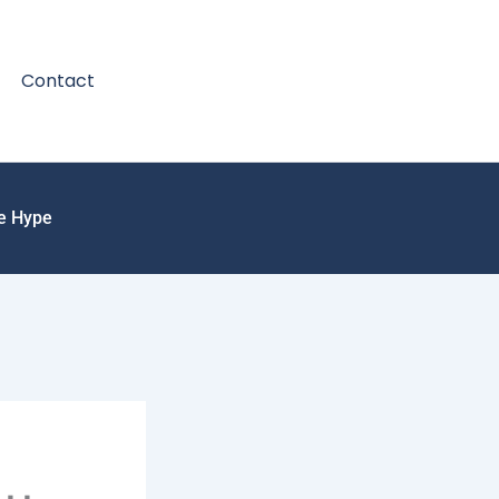
Contact
he Hype