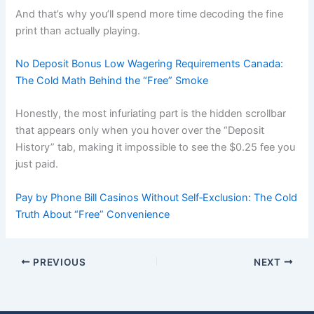
And that’s why you’ll spend more time decoding the fine
print than actually playing.
No Deposit Bonus Low Wagering Requirements Canada:
The Cold Math Behind the “Free” Smoke
Honestly, the most infuriating part is the hidden scrollbar
that appears only when you hover over the “Deposit
History” tab, making it impossible to see the $0.25 fee you
just paid.
Pay by Phone Bill Casinos Without Self‑Exclusion: The Cold
Truth About “Free” Convenience
PREVIOUS
NEXT