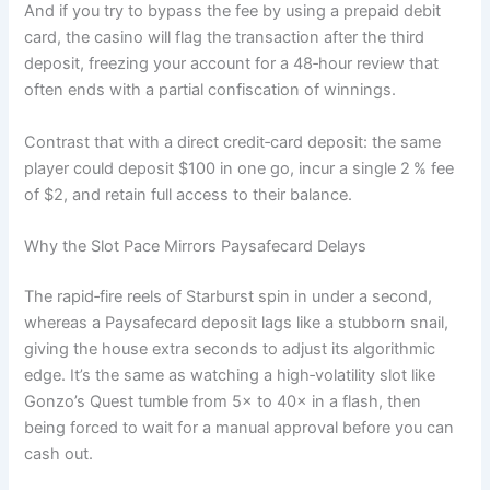
And if you try to bypass the fee by using a prepaid debit
card, the casino will flag the transaction after the third
deposit, freezing your account for a 48‑hour review that
often ends with a partial confiscation of winnings.
Contrast that with a direct credit‑card deposit: the same
player could deposit $100 in one go, incur a single 2 % fee
of $2, and retain full access to their balance.
Why the Slot Pace Mirrors Paysafecard Delays
The rapid‑fire reels of Starburst spin in under a second,
whereas a Paysafecard deposit lags like a stubborn snail,
giving the house extra seconds to adjust its algorithmic
edge. It’s the same as watching a high‑volatility slot like
Gonzo’s Quest tumble from 5× to 40× in a flash, then
being forced to wait for a manual approval before you can
cash out.