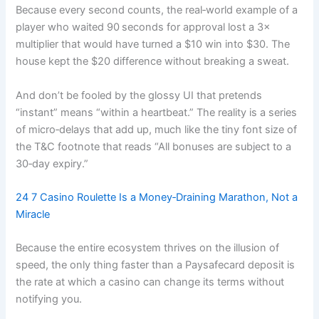
Because every second counts, the real‑world example of a
player who waited 90 seconds for approval lost a 3×
multiplier that would have turned a $10 win into $30. The
house kept the $20 difference without breaking a sweat.
And don’t be fooled by the glossy UI that pretends
“instant” means “within a heartbeat.” The reality is a series
of micro‑delays that add up, much like the tiny font size of
the T&C footnote that reads “All bonuses are subject to a
30‑day expiry.”
24 7 Casino Roulette Is a Money‑Draining Marathon, Not a
Miracle
Because the entire ecosystem thrives on the illusion of
speed, the only thing faster than a Paysafecard deposit is
the rate at which a casino can change its terms without
notifying you.