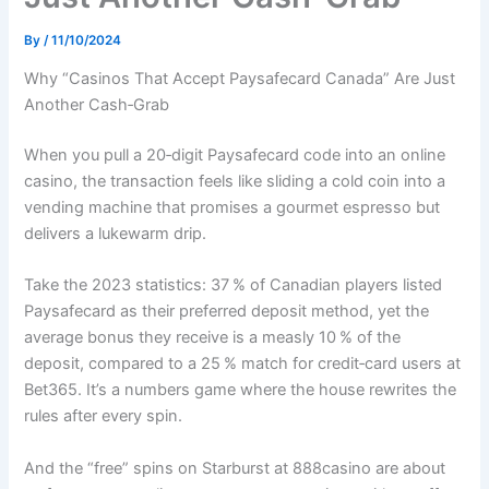
By
/
11/10/2024
Why “Casinos That Accept Paysafecard Canada” Are Just
Another Cash‑Grab
When you pull a 20‑digit Paysafecard code into an online
casino, the transaction feels like sliding a cold coin into a
vending machine that promises a gourmet espresso but
delivers a lukewarm drip.
Take the 2023 statistics: 37 % of Canadian players listed
Paysafecard as their preferred deposit method, yet the
average bonus they receive is a measly 10 % of the
deposit, compared to a 25 % match for credit‑card users at
Bet365. It’s a numbers game where the house rewrites the
rules after every spin.
And the “free” spins on Starburst at 888casino are about