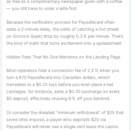
as free as a complimentary newspaper given with a coffee
— you still have to order a latte first.
Because the verification process for Paysafecard often
adds a 2‑minute delay, the odds of catching a hot streak
on Gonzo’s Quest drop by roughly 0.3 % per minute. That’s
the kind of math that turns excitement into a spreadsheet.
Hidden Fees That No One Mentions on the Landing Page
Most operators hide a conversion fee of 2.5 % when you
turn a €10 Paysafecard into Canadian dollars, which
translates to a $0.25 loss before you even place a bet.
LeoVegas, for instance, adds a $0.30 surcharge on every
$5 deposit, effectively shaving 6 % off your bankroll.
Or consider the dreaded “minimum withdrawal” of $25 that
some sites impose; a player who deposits $20 via
Paysafecard will never see a single cent leave the casino.