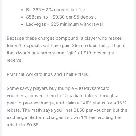
Bet365 – 2 % conversion fee
888casino – $0.30 per $5 deposit
LeoVegas – $25 minimum withdrawal
Because these charges compound, a player who makes
ten $20 deposits will have paid $5 in hidden fees, a figure
that dwarfs any promotional “gift” of $10 they might
receive.
Practical Workarounds and Their Pitfalls
Some savvy players buy multiple €10 Paysafecard
vouchers, convert them to Canadian dollars through a
peer‑to‑peer exchange, and claim a “VIP” status for a 15 %
rebate. The math says you’ll net $1.50 per voucher, but the
exchange platform charges its own 1 % fee, eroding the
rebate to $0.35.