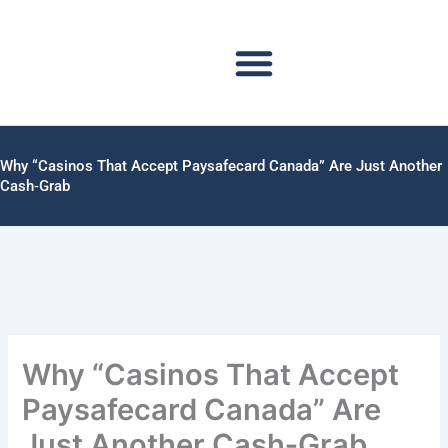
Skip
to
content
Why “Casinos That Accept Paysafecard Canada” Are Just Another
Cash‑Grab
Why “Casinos That Accept
Paysafecard Canada” Are
Just Another Cash‑Grab