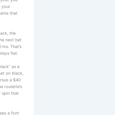
s your
game that
lack, the
the next bet
0 ms. That’s
tays flat.
black” as a
et on black,
ersus a $40
e roulette’s
” spin that
uses a font