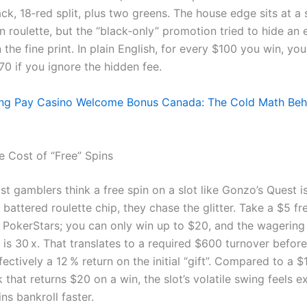
ck, 18‑red split, plus two greens. The house edge sits at a s
 roulette, but the “black‑only” promotion tried to hide an 
 the fine print. In plain English, for every $100 you win, you
70 if you ignore the hidden fee.
ng Pay Casino Welcome Bonus Canada: The Cold Math Beh
e Cost of “Free” Spins
t gamblers think a free spin on a slot like Gonzo’s Quest i
battered roulette chip, they chase the glitter. Take a $5 fr
t PokerStars; you can only win up to $20, and the wagering
 is 30 x. That translates to a required $600 turnover befor
fectively a 12 % return on the initial “gift”. Compared to a $
 that returns $20 on a win, the slot’s volatile swing feels e
ins bankroll faster.