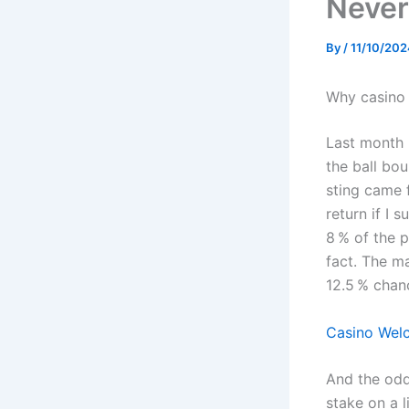
Never
By
/
11/10/202
Why casino 
Last month 
the ball bo
sting came f
return if I 
8 % of the 
fact. The ma
12.5 % chanc
Casino Welc
And the odd
stake on a l