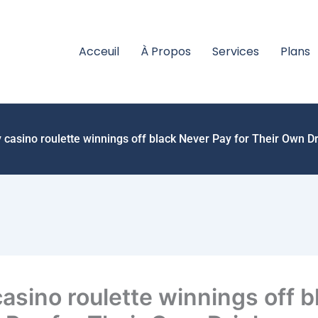
Acceuil
À Propos
Services
Plans
casino roulette winnings off black Never Pay for Their Own D
asino roulette winnings off b