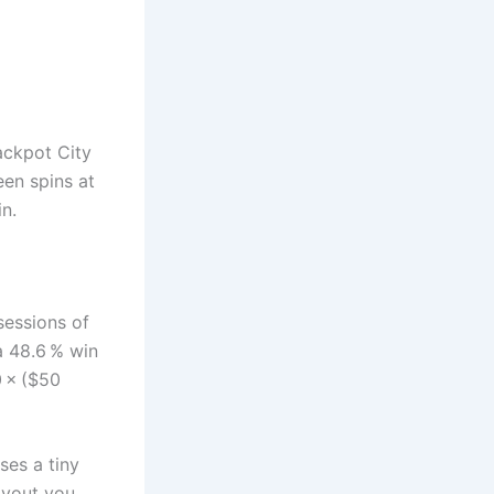
ackpot City
een spins at
in.
sessions of
a 48.6 % win
0 × ($50
ses a tiny
payout you