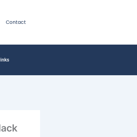
Contact
rinks
lack