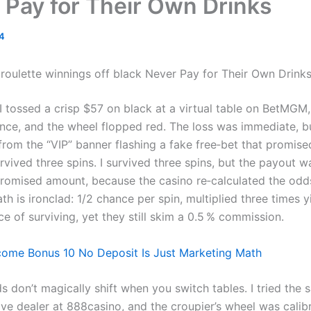
 Pay for Their Own Drinks
4
roulette winnings off black Never Pay for Their Own Drink
I tossed a crisp $57 on black at a virtual table on BetMGM
unce, and the wheel flopped red. The loss was immediate, bu
rom the “VIP” banner flashing a fake free‑bet that promised 
survived three spins. I survived three spins, but the payout 
promised amount, because the casino re‑calculated the odds
th is ironclad: 1/2 chance per spin, multiplied three times y
e of surviving, yet they still skim a 0.5 % commission.
ome Bonus 10 No Deposit Is Just Marketing Math
s don’t magically shift when you switch tables. I tried the
ive dealer at 888casino, and the croupier’s wheel was calib