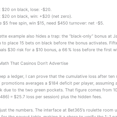
 $20 on black, lose: -$20.
 $20 on black, win: +$20 (net zero).
 $5 free spin, win $15, need $450 turnover: net -$5.
lette example also hides a trap: the “black‑only” bonus at J
 to place 15 bets on black before the bonus activates. Fift
ls $30 risk for a $10 bonus, a 66 % loss before the first w
Math That Casinos Don’t Advertise
ep a ledger, I can prove that the cumulative loss after ten 
” promotions averages a $184 deficit per player, assuming 
ck due to the two green pockets. That figure comes from 1
.486) = $25.7 loss per session) plus the hidden fees.
 just the numbers. The interface at Bet365’s roulette room u
 for the payout table, making it a chore to verify the 1 : 1 