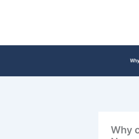
Skip
to
content
Why 
Why c