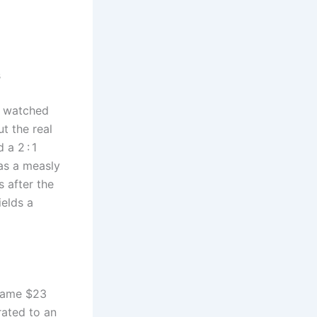
s
, watched
t the real
a 2 : 1
was a measly
 after the
ields a
 same $23
rated to an