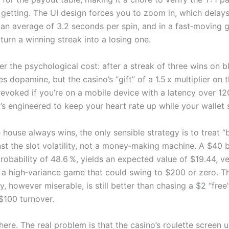
e getting. The UI design forces you to zoom in, which delay
 an average of 3.2 seconds per spin, and in a fast‑moving 
turn a winning streak into a losing one.
r the psychological cost: after a streak of three wins on b
es dopamine, but the casino’s “gift” of a 1.5 x multiplier on 
 revoked if you’re on a mobile device with a latency over 12
t’s engineered to keep your heart rate up while your wallet s
house always wins, the only sensible strategy is to treat “
st the slot volatility, not a money‑making machine. A $40 b
robability of 48.6 %, yields an expected value of $19.44, v
n a high‑variance game that could swing to $200 or zero. Th
ty, however miserable, is still better than chasing a $2 “free
100 turnover.
p here. The real problem is that the casino’s roulette screen 