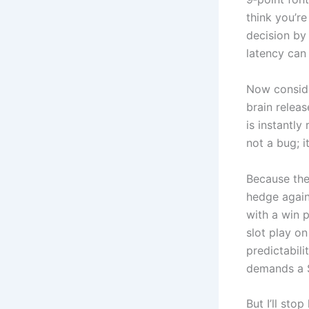
think you’r
decision by
latency can 
Now conside
brain releas
is instantly
not a bug; i
Because the 
hedge again
with a win p
slot play o
predictabili
demands a $
But I’ll sto