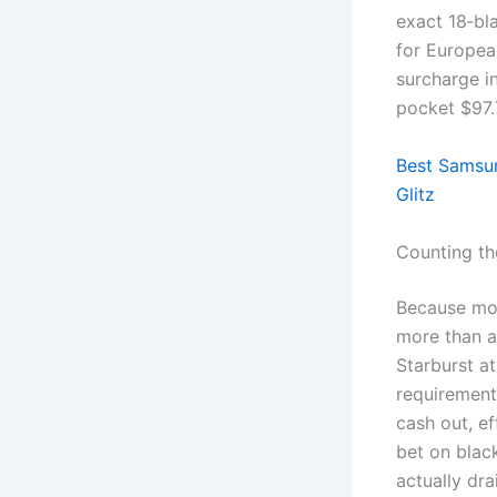
exact 18‑bla
for European
surcharge in
pocket $97.
Best Samsu
Glitz
Counting th
Because mos
more than a 
Starburst a
requirement
cash out, ef
bet on black
actually dra