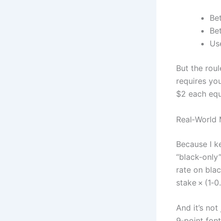
Bet
Bet
Use
But the rou
requires you
$2 each equa
Real‑World 
Because I ke
“black‑only
rate on bla
stake × (1‑0
And it’s not
9‑point font