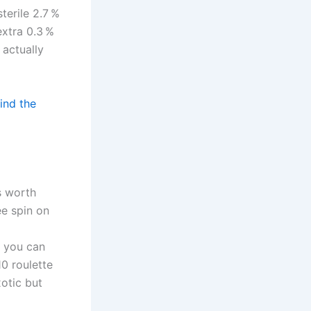
terile 2.7 %
extra 0.3 %
 actually
ind the
s worth
ee spin on
e you can
10 roulette
xotic but