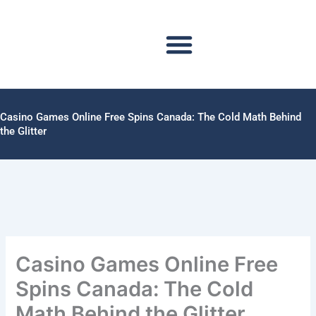
Skip
to
content
Casino Games Online Free Spins Canada: The Cold Math Behind
the Glitter
Casino Games Online Free
Spins Canada: The Cold
Math Behind the Glitter