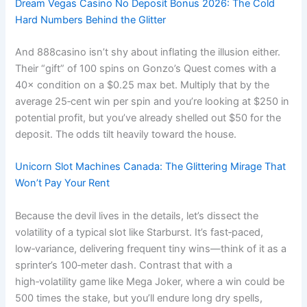
Dream Vegas Casino No Deposit Bonus 2026: The Cold
Hard Numbers Behind the Glitter
And 888casino isn’t shy about inflating the illusion either.
Their “gift” of 100 spins on Gonzo’s Quest comes with a
40× condition on a $0.25 max bet. Multiply that by the
average 25‑cent win per spin and you’re looking at $250 in
potential profit, but you’ve already shelled out $50 for the
deposit. The odds tilt heavily toward the house.
Unicorn Slot Machines Canada: The Glittering Mirage That
Won’t Pay Your Rent
Because the devil lives in the details, let’s dissect the
volatility of a typical slot like Starburst. It’s fast‑paced,
low‑variance, delivering frequent tiny wins—think of it as a
sprinter’s 100‑meter dash. Contrast that with a
high‑volatility game like Mega Joker, where a win could be
500 times the stake, but you’ll endure long dry spells,