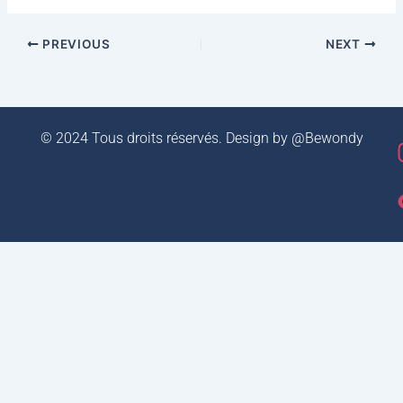
PREVIOUS
NEXT
© 2024 Tous droits réservés. Design by @Bewondy