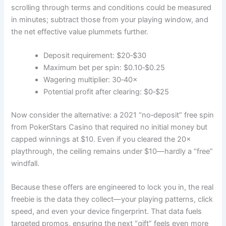
scrolling through terms and conditions could be measured
in minutes; subtract those from your playing window, and
the net effective value plummets further.
Deposit requirement: $20‑$30
Maximum bet per spin: $0.10‑$0.25
Wagering multiplier: 30‑40×
Potential profit after clearing: $0‑$25
Now consider the alternative: a 2021 “no‑deposit” free spin
from PokerStars Casino that required no initial money but
capped winnings at $10. Even if you cleared the 20×
playthrough, the ceiling remains under $10—hardly a “free”
windfall.
Because these offers are engineered to lock you in, the real
freebie is the data they collect—your playing patterns, click
speed, and even your device fingerprint. That data fuels
targeted promos, ensuring the next “gift” feels even more