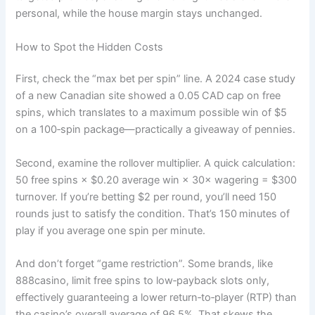
personal, while the house margin stays unchanged.
How to Spot the Hidden Costs
First, check the “max bet per spin” line. A 2024 case study
of a new Canadian site showed a 0.05 CAD cap on free
spins, which translates to a maximum possible win of $5
on a 100‑spin package—practically a giveaway of pennies.
Second, examine the rollover multiplier. A quick calculation:
50 free spins × $0.20 average win × 30× wagering = $300
turnover. If you’re betting $2 per round, you’ll need 150
rounds just to satisfy the condition. That’s 150 minutes of
play if you average one spin per minute.
And don’t forget “game restriction”. Some brands, like
888casino, limit free spins to low‑payback slots only,
effectively guaranteeing a lower return‑to‑player (RTP) than
the casino’s overall average of 96.5%. That skews the