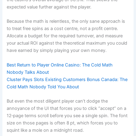
expected value further against the player.
Because the math is relentless, the only sane approach is
to treat free spins as a cost centre, not a profit centre.
Allocate a budget for the required turnover, and measure
your actual ROI against the theoretical maximum you could
have earned by simply playing your own money.
Best Return to Player Online Casino: The Cold Math
Nobody Talks About
Cluster Pays Slots Existing Customers Bonus Canada: The
Cold Math Nobody Told You About
But even the most diligent player can’t dodge the
annoyance of the UI that forces you to click “accept” on a
12‑page terms scroll before you see a single spin. The font
size on those pages is often 8 pt, which forces you to
squint like a mole on a midnight road.