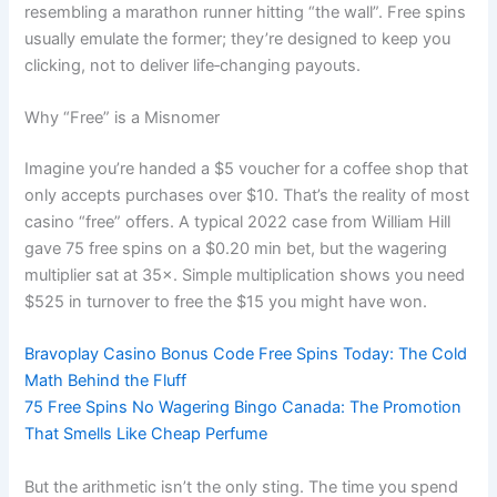
resembling a marathon runner hitting “the wall”. Free spins
usually emulate the former; they’re designed to keep you
clicking, not to deliver life‑changing payouts.
Why “Free” is a Misnomer
Imagine you’re handed a $5 voucher for a coffee shop that
only accepts purchases over $10. That’s the reality of most
casino “free” offers. A typical 2022 case from William Hill
gave 75 free spins on a $0.20 min bet, but the wagering
multiplier sat at 35×. Simple multiplication shows you need
$525 in turnover to free the $15 you might have won.
Bravoplay Casino Bonus Code Free Spins Today: The Cold
Math Behind the Fluff
75 Free Spins No Wagering Bingo Canada: The Promotion
That Smells Like Cheap Perfume
But the arithmetic isn’t the only sting. The time you spend