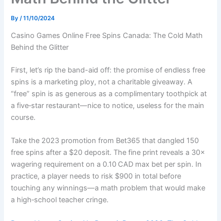
By
/
11/10/2024
Casino Games Online Free Spins Canada: The Cold Math
Behind the Glitter
First, let’s rip the band-aid off: the promise of endless free
spins is a marketing ploy, not a charitable giveaway. A
“free” spin is as generous as a complimentary toothpick at
a five‑star restaurant—nice to notice, useless for the main
course.
Take the 2023 promotion from Bet365 that dangled 150
free spins after a $20 deposit. The fine print reveals a 30×
wagering requirement on a 0.10 CAD max bet per spin. In
practice, a player needs to risk $900 in total before
touching any winnings—a math problem that would make
a high‑school teacher cringe.