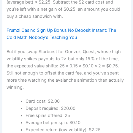
(average bet) ≈ $2.25. Subtract the $2 card cost and
you’re left with a net gain of $0.25, an amount you could
buy a cheap sandwich with.
Frumzi Casino Sign Up Bonus No Deposit Instant: The
Cold Math Nobody’s Teaching You
But if you swap Starburst for Gonzo’s Quest, whose high
volatility spikes payouts to 2× but only 15 % of the time,
the expected value shifts: 25 × 0.15 × $0.10 × 2 ≈ $0.75.
Still not enough to offset the card fee, and you’ve spent
more time watching the avalanche animation than actually
winning.
Card cost: $2.00
Deposit required: $20.00
Free spins offered: 25
Average bet per spin: $0.10
Expected return (low volatility): $2.25