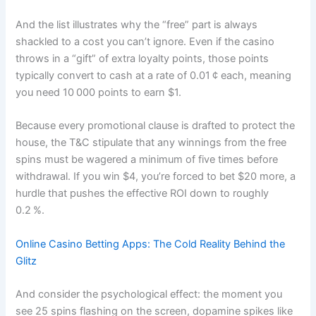
And the list illustrates why the “free” part is always
shackled to a cost you can’t ignore. Even if the casino
throws in a “gift” of extra loyalty points, those points
typically convert to cash at a rate of 0.01 ¢ each, meaning
you need 10 000 points to earn $1.
Because every promotional clause is drafted to protect the
house, the T&C stipulate that any winnings from the free
spins must be wagered a minimum of five times before
withdrawal. If you win $4, you’re forced to bet $20 more, a
hurdle that pushes the effective ROI down to roughly
0.2 %.
Online Casino Betting Apps: The Cold Reality Behind the
Glitz
And consider the psychological effect: the moment you
see 25 spins flashing on the screen, dopamine spikes like