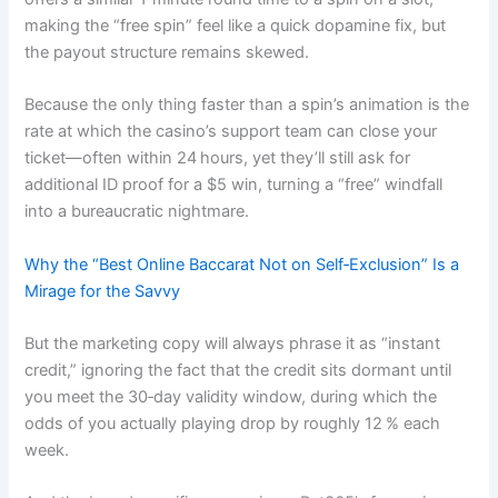
making the “free spin” feel like a quick dopamine fix, but
the payout structure remains skewed.
Because the only thing faster than a spin’s animation is the
rate at which the casino’s support team can close your
ticket—often within 24 hours, yet they’ll still ask for
additional ID proof for a $5 win, turning a “free” windfall
into a bureaucratic nightmare.
Why the “Best Online Baccarat Not on Self‑Exclusion” Is a
Mirage for the Savvy
But the marketing copy will always phrase it as “instant
credit,” ignoring the fact that the credit sits dormant until
you meet the 30‑day validity window, during which the
odds of you actually playing drop by roughly 12 % each
week.