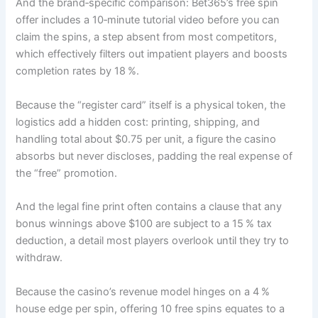
And the brand‑specific comparison: Bet365’s free spin
offer includes a 10‑minute tutorial video before you can
claim the spins, a step absent from most competitors,
which effectively filters out impatient players and boosts
completion rates by 18 %.
Because the “register card” itself is a physical token, the
logistics add a hidden cost: printing, shipping, and
handling total about $0.75 per unit, a figure the casino
absorbs but never discloses, padding the real expense of
the “free” promotion.
And the legal fine print often contains a clause that any
bonus winnings above $100 are subject to a 15 % tax
deduction, a detail most players overlook until they try to
withdraw.
Because the casino’s revenue model hinges on a 4 %
house edge per spin, offering 10 free spins equates to a