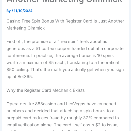
By
/
11/10/2024
Casino Free Spin Bonus With Register Card Is Just Another
Marketing Gimmick
First off, the promise of a “free spin” feels about as
generous as a $1 coffee coupon handed out at a corporate
conference. In practice, the average bonus is 10 spins
worth a maximum of $5 each, translating to a theoretical
$50 ceiling. That’s the math you actually get when you sign
up at Bet365.
Why the Register Card Mechanic Exists
Operators like 888casino and LeoVegas have crunched
numbers and decided that attaching a spin bonus to a
prepaid card reduces fraud by roughly 37 % compared to
email verification alone. The card itself costs $2 to issue,