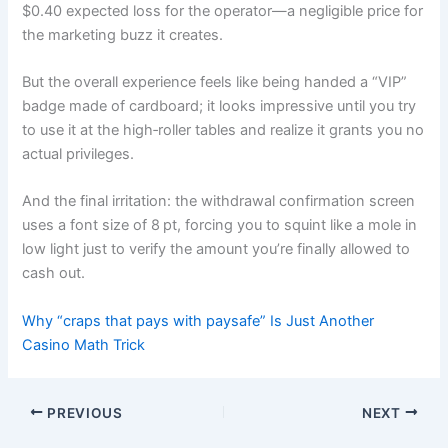
$0.40 expected loss for the operator—a negligible price for
the marketing buzz it creates.
But the overall experience feels like being handed a “VIP”
badge made of cardboard; it looks impressive until you try
to use it at the high‑roller tables and realize it grants you no
actual privileges.
And the final irritation: the withdrawal confirmation screen
uses a font size of 8 pt, forcing you to squint like a mole in
low light just to verify the amount you’re finally allowed to
cash out.
Why “craps that pays with paysafe” Is Just Another
Casino Math Trick
PREVIOUS
NEXT