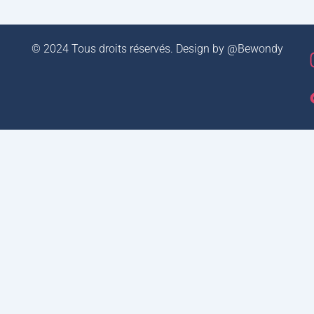
© 2024 Tous droits réservés. Design by @Bewondy