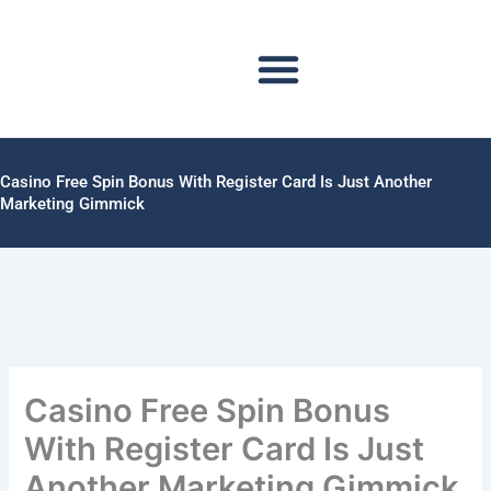
Skip
to
content
Casino Free Spin Bonus With Register Card Is Just Another
Marketing Gimmick
Casino Free Spin Bonus
With Register Card Is Just
Another Marketing Gimmick