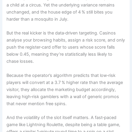
a child at a circus. Yet the underlying variance remains
unchanged, and the house edge of 4 % still bites you
harder than a mosquito in July.
But the real kicker is the data‑driven targeting. Casinos
analyse your browsing habits, assign a risk score, and only
push the register‑card offer to users whose score falls
below 0.45, meaning they’re statistically less likely to
chase losses.
Because the operator’s algorithm predicts that low‑risk
players will convert at a 3.7 % higher rate than the average
visitor, they allocate the marketing budget accordingly,
leaving high‑risk gamblers with a wall of generic promos
that never mention free spins.
And the volatility of the slot itself matters. A fast‑paced
game like Lightning Roulette, despite being a table game,
offers a similar 1‑minute round time to a spin on a slot,