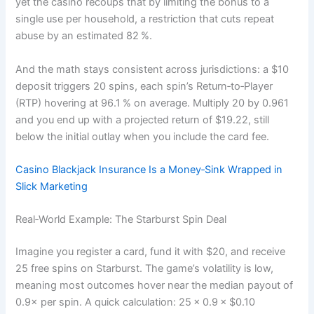
yet the casino recoups that by limiting the bonus to a
single use per household, a restriction that cuts repeat
abuse by an estimated 82 %.
And the math stays consistent across jurisdictions: a $10
deposit triggers 20 spins, each spin’s Return‑to‑Player
(RTP) hovering at 96.1 % on average. Multiply 20 by 0.961
and you end up with a projected return of $19.22, still
below the initial outlay when you include the card fee.
Casino Blackjack Insurance Is a Money‑Sink Wrapped in
Slick Marketing
Real‑World Example: The Starburst Spin Deal
Imagine you register a card, fund it with $20, and receive
25 free spins on Starburst. The game’s volatility is low,
meaning most outcomes hover near the median payout of
0.9× per spin. A quick calculation: 25 × 0.9 × $0.10