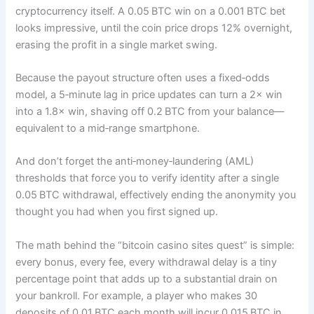
cryptocurrency itself. A 0.05 BTC win on a 0.001 BTC bet
looks impressive, until the coin price drops 12% overnight,
erasing the profit in a single market swing.
Because the payout structure often uses a fixed‑odds
model, a 5‑minute lag in price updates can turn a 2× win
into a 1.8× win, shaving off 0.2 BTC from your balance—
equivalent to a mid‑range smartphone.
And don’t forget the anti‑money‑laundering (AML)
thresholds that force you to verify identity after a single
0.05 BTC withdrawal, effectively ending the anonymity you
thought you had when you first signed up.
The math behind the “bitcoin casino sites quest” is simple:
every bonus, every fee, every withdrawal delay is a tiny
percentage point that adds up to a substantial drain on
your bankroll. For example, a player who makes 30
deposits of 0.01 BTC each month will incur 0.015 BTC in