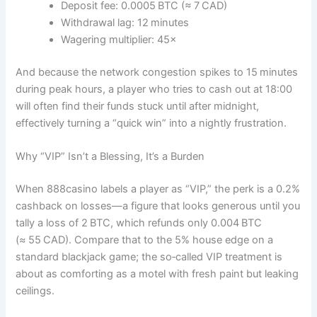
Deposit fee: 0.0005 BTC (≈ 7 CAD)
Withdrawal lag: 12 minutes
Wagering multiplier: 45×
And because the network congestion spikes to 15 minutes
during peak hours, a player who tries to cash out at 18:00
will often find their funds stuck until after midnight,
effectively turning a “quick win” into a nightly frustration.
Why “VIP” Isn’t a Blessing, It’s a Burden
When 888casino labels a player as “VIP,” the perk is a 0.2%
cashback on losses—a figure that looks generous until you
tally a loss of 2 BTC, which refunds only 0.004 BTC
(≈ 55 CAD). Compare that to the 5% house edge on a
standard blackjack game; the so‑called VIP treatment is
about as comforting as a motel with fresh paint but leaking
ceilings.