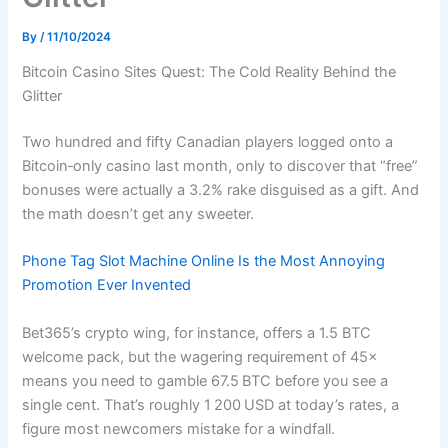
By
/
11/10/2024
Bitcoin Casino Sites Quest: The Cold Reality Behind the
Glitter
Two hundred and fifty Canadian players logged onto a
Bitcoin‑only casino last month, only to discover that “free”
bonuses were actually a 3.2% rake disguised as a gift. And
the math doesn’t get any sweeter.
Phone Tag Slot Machine Online Is the Most Annoying
Promotion Ever Invented
Bet365’s crypto wing, for instance, offers a 1.5 BTC
welcome pack, but the wagering requirement of 45×
means you need to gamble 67.5 BTC before you see a
single cent. That’s roughly 1 200 USD at today’s rates, a
figure most newcomers mistake for a windfall.