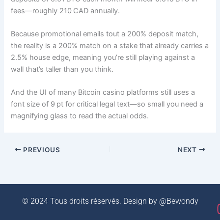
fees—roughly 210 CAD annually.
Because promotional emails tout a 200% deposit match,
the reality is a 200% match on a stake that already carries a
2.5% house edge, meaning you’re still playing against a
wall that’s taller than you think.
And the UI of many Bitcoin casino platforms still uses a
font size of 9 pt for critical legal text—so small you need a
magnifying glass to read the actual odds.
PREVIOUS
NEXT
© 2024 Tous droits réservés. Design by @Bewondy