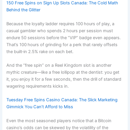
150 Free Spins on Sign Up Slots Canada: The Cold Math
Behind the Glitter
Because the loyalty ladder requires 100 hours of play, a
casual gambler who spends 2 hours per session must
endure 50 sessions before the “VIP” badge even appears.
That’s 100 hours of grinding for a perk that rarely offsets
the built‑in 2.5% rake on each bet.
And the “free spin” on a Reel Kingdom slot is another
mythic creature—like a free lollipop at the dentist: you get
it, you enjoy it for a few seconds, then the drill of standard
wagering requirements kicks in.
Tuesday Free Spins Casino Canada: The Slick Marketing
Gimmick You Can’t Afford to Miss
Even the most seasoned players notice that a Bitcoin
casino’s odds can be skewed by the volatility of the