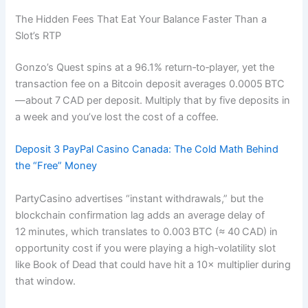
The Hidden Fees That Eat Your Balance Faster Than a
Slot’s RTP
Gonzo’s Quest spins at a 96.1% return‑to‑player, yet the
transaction fee on a Bitcoin deposit averages 0.0005 BTC
—about 7 CAD per deposit. Multiply that by five deposits in
a week and you’ve lost the cost of a coffee.
Deposit 3 PayPal Casino Canada: The Cold Math Behind
the “Free” Money
PartyCasino advertises “instant withdrawals,” but the
blockchain confirmation lag adds an average delay of
12 minutes, which translates to 0.003 BTC (≈ 40 CAD) in
opportunity cost if you were playing a high‑volatility slot
like Book of Dead that could have hit a 10× multiplier during
that window.