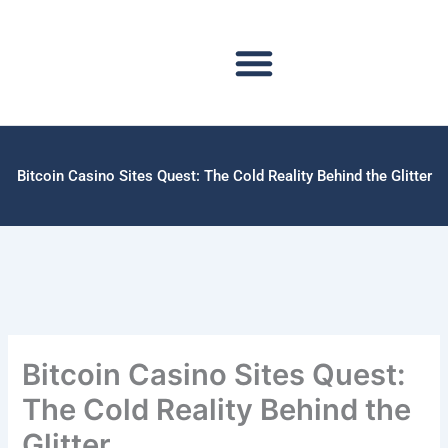
Skip
to
content
Bitcoin Casino Sites Quest: The Cold Reality Behind the Glitter
Bitcoin Casino Sites Quest:
The Cold Reality Behind the
Glitter