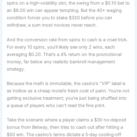
spins on a high‑volatility slot, the swing from a $0.10 bet to
an $8.00 win can appear tempting. But the 40× waging
condition forces you to stake $320 before you can
withdraw, a sum most novices never reach.
And the conversion rate from spins to cash is a cruel trick.
For every 10 spins, you’ll likely see only 2 wins, each
averaging $0.20. That’s a 4% return on the promotional
money, far below any realistic bankroll management
strategy.
Because the math is immutable, the casino’s “VIP” label is
as hollow as a cheap motel’s fresh coat of paint. You’re not
getting exclusive treatment; you’re just being shuffled into
a queue of players who can’t read the fine print.
Take the scenario where a player claims a $30 no‑deposit
bonus from Betway, then tries to cash out after hitting a
$50 win. The casino’s terms dictate a 5‑day cooling‑off