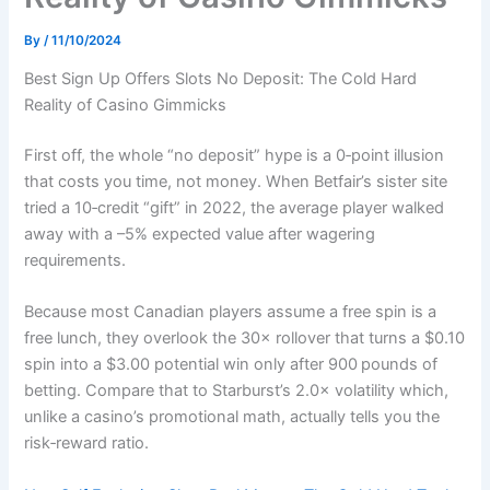
By
/
11/10/2024
Best Sign Up Offers Slots No Deposit: The Cold Hard
Reality of Casino Gimmicks
First off, the whole “no deposit” hype is a 0‑point illusion
that costs you time, not money. When Betfair’s sister site
tried a 10‑credit “gift” in 2022, the average player walked
away with a –5% expected value after wagering
requirements.
Because most Canadian players assume a free spin is a
free lunch, they overlook the 30× rollover that turns a $0.10
spin into a $3.00 potential win only after 900 pounds of
betting. Compare that to Starburst’s 2.0× volatility which,
unlike a casino’s promotional math, actually tells you the
risk‑reward ratio.