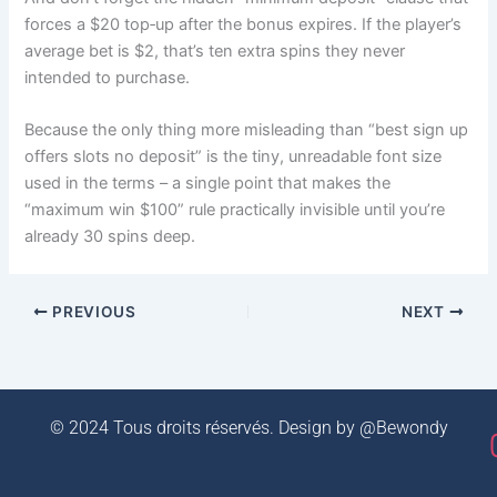
forces a $20 top‑up after the bonus expires. If the player’s
average bet is $2, that’s ten extra spins they never
intended to purchase.
Because the only thing more misleading than “best sign up
offers slots no deposit” is the tiny, unreadable font size
used in the terms – a single point that makes the
“maximum win $100” rule practically invisible until you’re
already 30 spins deep.
PREVIOUS
NEXT
© 2024 Tous droits réservés. Design by @Bewondy