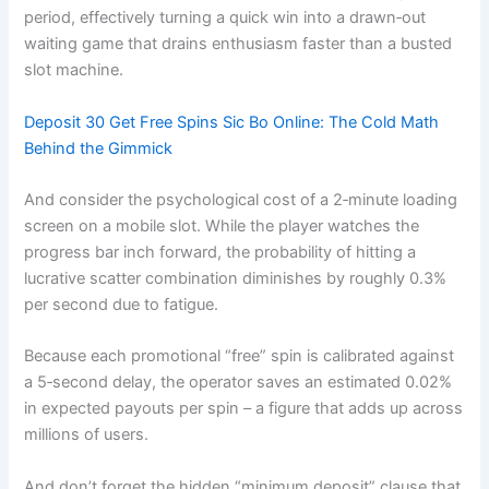
period, effectively turning a quick win into a drawn‑out
waiting game that drains enthusiasm faster than a busted
slot machine.
Deposit 30 Get Free Spins Sic Bo Online: The Cold Math
Behind the Gimmick
And consider the psychological cost of a 2‑minute loading
screen on a mobile slot. While the player watches the
progress bar inch forward, the probability of hitting a
lucrative scatter combination diminishes by roughly 0.3%
per second due to fatigue.
Because each promotional “free” spin is calibrated against
a 5‑second delay, the operator saves an estimated 0.02%
in expected payouts per spin – a figure that adds up across
millions of users.
And don’t forget the hidden “minimum deposit” clause that