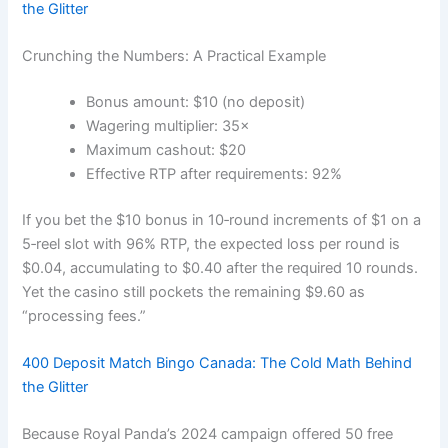
the Glitter
Crunching the Numbers: A Practical Example
Bonus amount: $10 (no deposit)
Wagering multiplier: 35×
Maximum cashout: $20
Effective RTP after requirements: 92%
If you bet the $10 bonus in 10‑round increments of $1 on a
5‑reel slot with 96% RTP, the expected loss per round is
$0.04, accumulating to $0.40 after the required 10 rounds.
Yet the casino still pockets the remaining $9.60 as
“processing fees.”
400 Deposit Match Bingo Canada: The Cold Math Behind
the Glitter
Because Royal Panda’s 2024 campaign offered 50 free