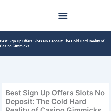
Skip
to
content
Best Sign Up Offers Slots No Deposit: The Cold Hard Reality of
Casino Gimmicks
Best Sign Up Offers Slots No
Deposit: The Cold Hard
Reality of Casino Gimmicks