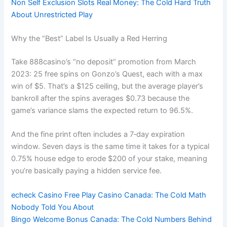
Non Self Exclusion Slots Real Money: The Cold Hard Truth
About Unrestricted Play
Why the “Best” Label Is Usually a Red Herring
Take 888casino’s “no deposit” promotion from March
2023: 25 free spins on Gonzo’s Quest, each with a max
win of $5. That’s a $125 ceiling, but the average player’s
bankroll after the spins averages $0.73 because the
game’s variance slams the expected return to 96.5%.
And the fine print often includes a 7‑day expiration
window. Seven days is the same time it takes for a typical
0.75% house edge to erode $200 of your stake, meaning
you’re basically paying a hidden service fee.
echeck Casino Free Play Casino Canada: The Cold Math
Nobody Told You About
Bingo Welcome Bonus Canada: The Cold Numbers Behind