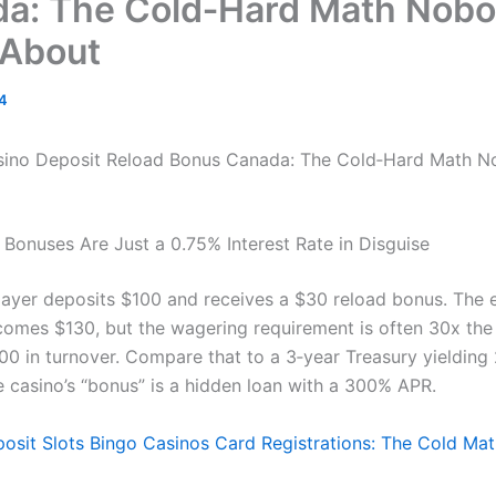
a: The Cold‑Hard Math Nob
 About
4
sino Deposit Reload Bonus Canada: The Cold‑Hard Math N
Bonuses Are Just a 0.75% Interest Rate in Disguise
layer deposits $100 and receives a $30 reload bonus. The e
comes $130, but the wagering requirement is often 30x the
0 in turnover. Compare that to a 3‑year Treasury yielding
e casino’s “bonus” is a hidden loan with a 300% APR.
osit Slots Bingo Casinos Card Registrations: The Cold Ma