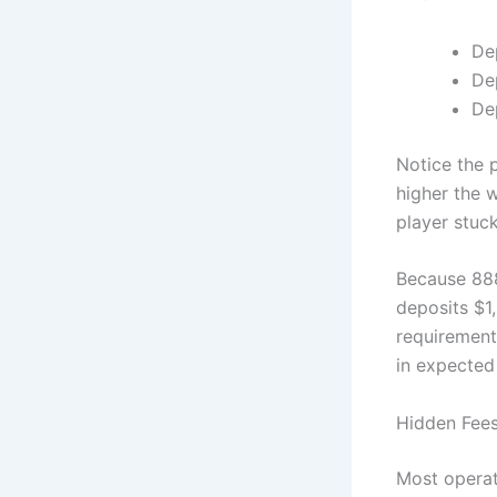
De
De
De
Notice the p
higher the w
player stuck
Because 888
deposits $1
requirement
in expected
Hidden Fees
Most operat