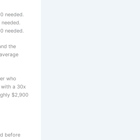
20 needed.
 needed.
00 needed.
and the
 average
ler who
 with a 30x
ughly $2,900
ed before