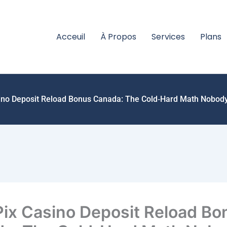
Acceuil
À Propos
Services
Plans
sino Deposit Reload Bonus Canada: The Cold‑Hard Math Nobody
Pix Casino Deposit Reload Bo