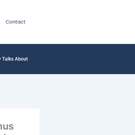
Contact
 Talks About
nus