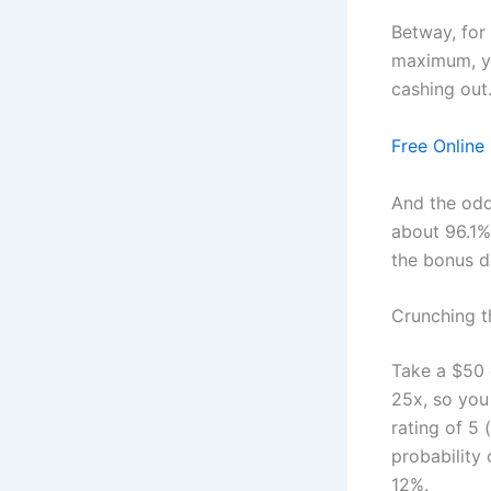
Betway, for
maximum, yo
cashing out.
Free Online
And the odds
about 96.1%
the bonus do
Crunching 
Take a $50 
25x, so you 
rating of 5 
probability 
12%.