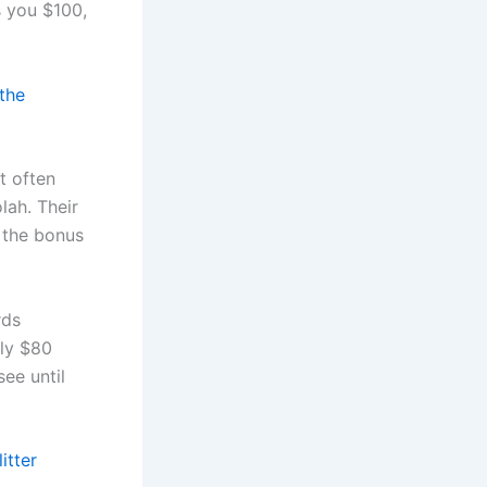
s you $100,
the
st often
lah. Their
 the bonus
rds
nly $80
ee until
itter