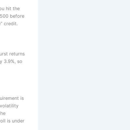
u hit the
,500 before
” credit.
urst returns
y 3.9%, so
uirement is
olatility
The
oll is under