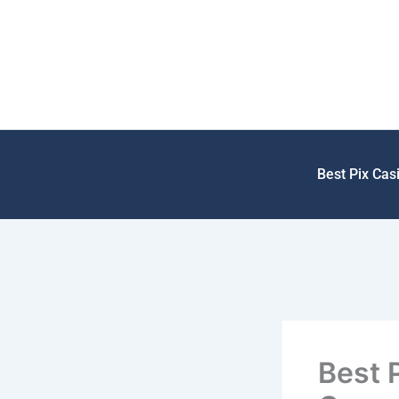
Skip
to
content
Best Pix Ca
Best 