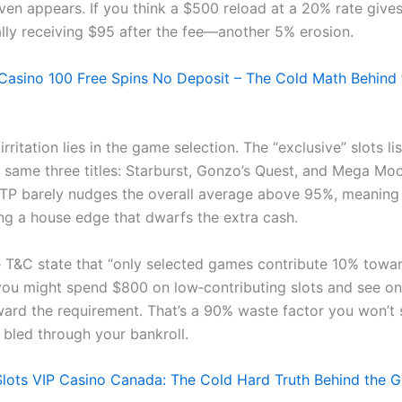
ven appears. If you think a $500 reload at a 20% rate give
ally receiving $95 after the fee—another 5% erosion.
Casino 100 Free Spins No Deposit – The Cold Math Behind 
 irritation lies in the game selection. The “exclusive” slots li
e same three titles: Starburst, Gonzo’s Quest, and Mega Moo
P barely nudges the overall average above 95%, meaning
hting a house edge that dwarfs the extra cash.
 T&C state that “only selected games contribute 10% towa
you might spend $800 on low‑contributing slots and see o
ard the requirement. That’s a 90% waste factor you won’t s
 bled through your bankroll.
lots VIP Casino Canada: The Cold Hard Truth Behind the Gl