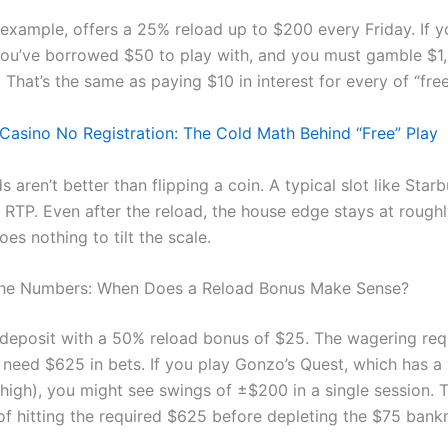
 example, offers a 25% reload up to $200 every Friday. If yo
u’ve borrowed $50 to play with, and you must gamble $1
 That’s the same as paying $10 in interest for every of “free
 Casino No Registration: The Cold Math Behind “Free” Play
 aren’t better than flipping a coin. A typical slot like Starb
 RTP. Even after the reload, the house edge stays at roughl
es nothing to tilt the scale.
the Numbers: When Does a Reload Bonus Make Sense?
deposit with a 50% reload bonus of $25. The wagering req
need $625 in bets. If you play Gonzo’s Quest, which has a v
(high), you might see swings of ±$200 in a single session. 
of hitting the required $625 before depleting the $75 bankr