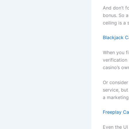
And don’t f
bonus. So a
ceiling is a 
Blackjack 
When you fi
verification
casino’s own
Or consider 
service, but
a marketing
Freeplay Ca
Even the UI 