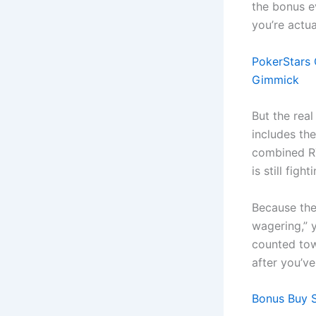
the bonus e
you’re actu
PokerStars 
Gimmick
But the real
includes th
combined RT
is still fig
Because the
wagering,” 
counted tow
after you’ve
Bonus Buy S