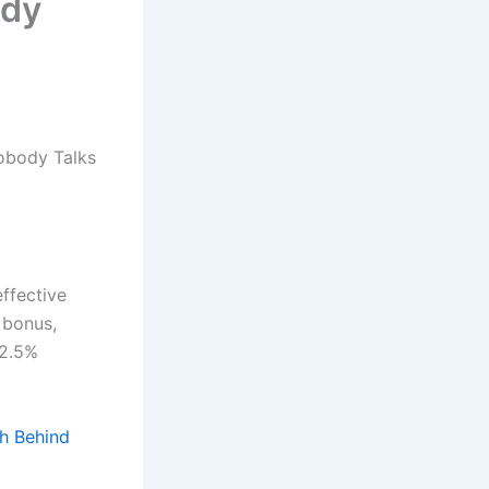
ody
obody Talks
ffective
 bonus,
 2.5%
th Behind