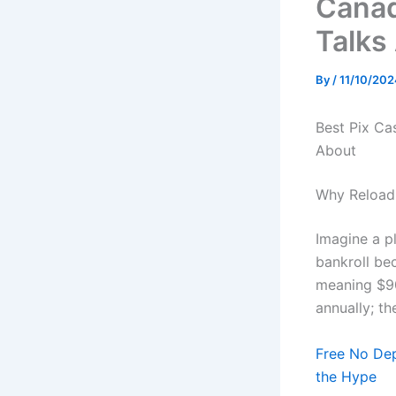
Canad
Talks
By
/
11/10/202
Best Pix Ca
About
Why Reload 
Imagine a p
bankroll be
meaning $90
annually; th
Free No Dep
the Hype