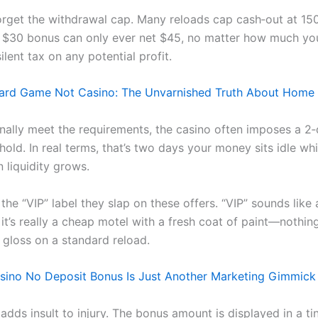
orget the withdrawal cap. Many reloads cap cash‑out at 15
 $30 bonus can only ever net $45, no matter how much you
silent tax on any potential profit.
Card Game Not Casino: The Unvarnished Truth About Home 
nally meet the requirements, the casino often imposes a 2
 hold. In real terms, that’s two days your money sits idle whi
 liquidity grows.
the “VIP” label they slap on these offers. “VIP” sounds like
 it’s really a cheap motel with a fresh coat of paint—nothi
 gloss on a standard reload.
sino No Deposit Bonus Is Just Another Marketing Gimmick
adds insult to injury. The bonus amount is displayed in a ti