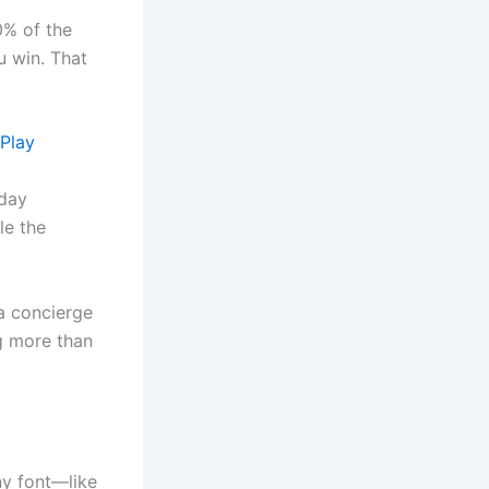
0% of the
 win. That
Play
‑day
le the
 a concierge
ng more than
ny font—like