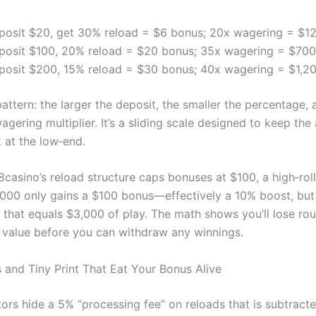
posit $20, get 30% reload = $6 bonus; 20x wagering = $1
posit $100, 20% reload = $20 bonus; 35x wagering = $700
posit $200, 15% reload = $30 bonus; 40x wagering = $1,2
attern: the larger the deposit, the smaller the percentage, 
agering multiplier. It’s a sliding scale designed to keep the
 at the low‑end.
casino’s reload structure caps bonuses at $100, a high‑rol
,000 only gains a $100 bonus—effectively a 10% boost, but
 that equals $3,000 of play. The math shows you’ll lose ro
 value before you can withdraw any winnings.
 and Tiny Print That Eat Your Bonus Alive
ors hide a 5% “processing fee” on reloads that is subtract