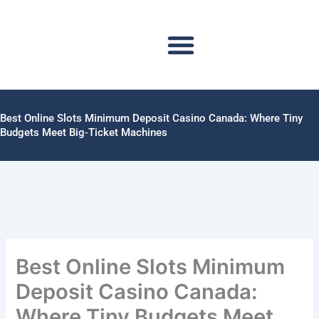
Skip
to
content
Best Online Slots Minimum Deposit Casino Canada: Where Tiny
Budgets Meet Big‑Ticket Machines
Best Online Slots Minimum
Deposit Casino Canada:
Where Tiny Budgets Meet