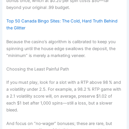
bonus once, which at $0.20 per spin costs $50—far
beyond your original .99 budget.
Top 50 Canada Bingo Sites: The Cold, Hard Truth Behind
the Glitter
Because the casino’s algorithm is calibrated to keep you
spinning until the house edge swallows the deposit, the
“minimum” is merely a marketing veneer.
Choosing the Least Painful Path
If you must play, look for a slot with a RTP above 98 % and
a volatility under 2.5. For example, a 98.2 % RTP game with
a 2.1 volatility score will, on average, preserve $1.02 of
each $1 bet after 1,000 spins—still a loss, but a slower
bleed.
And focus on “no‑wager” bonuses; these are rare, but