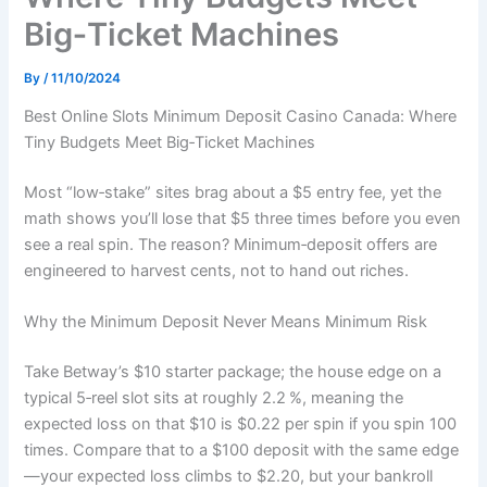
Big‑Ticket Machines
By
/
11/10/2024
Best Online Slots Minimum Deposit Casino Canada: Where
Tiny Budgets Meet Big‑Ticket Machines
Most “low‑stake” sites brag about a $5 entry fee, yet the
math shows you’ll lose that $5 three times before you even
see a real spin. The reason? Minimum‑deposit offers are
engineered to harvest cents, not to hand out riches.
Why the Minimum Deposit Never Means Minimum Risk
Take Betway’s $10 starter package; the house edge on a
typical 5‑reel slot sits at roughly 2.2 %, meaning the
expected loss on that $10 is $0.22 per spin if you spin 100
times. Compare that to a $100 deposit with the same edge
—your expected loss climbs to $2.20, but your bankroll