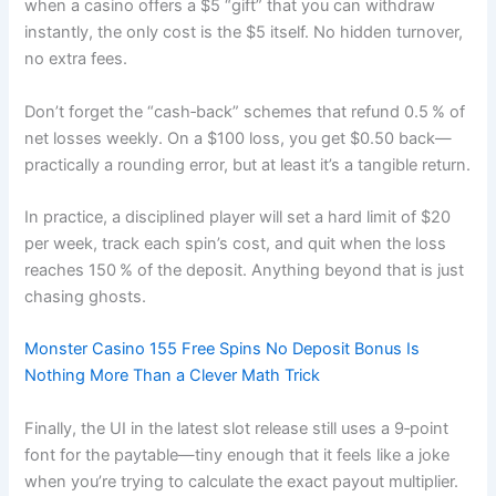
when a casino offers a $5 “gift” that you can withdraw
instantly, the only cost is the $5 itself. No hidden turnover,
no extra fees.
Don’t forget the “cash‑back” schemes that refund 0.5 % of
net losses weekly. On a $100 loss, you get $0.50 back—
practically a rounding error, but at least it’s a tangible return.
In practice, a disciplined player will set a hard limit of $20
per week, track each spin’s cost, and quit when the loss
reaches 150 % of the deposit. Anything beyond that is just
chasing ghosts.
Monster Casino 155 Free Spins No Deposit Bonus Is
Nothing More Than a Clever Math Trick
Finally, the UI in the latest slot release still uses a 9‑point
font for the paytable—tiny enough that it feels like a joke
when you’re trying to calculate the exact payout multiplier.