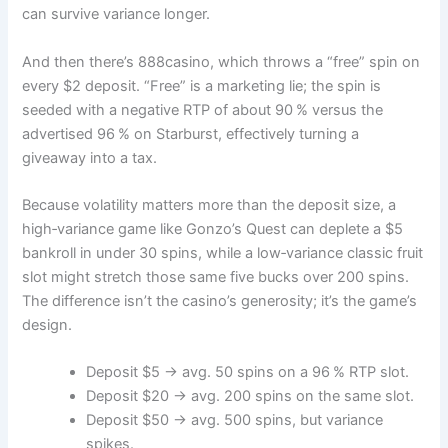
can survive variance longer.
And then there’s 888casino, which throws a “free” spin on
every $2 deposit. “Free” is a marketing lie; the spin is
seeded with a negative RTP of about 90 % versus the
advertised 96 % on Starburst, effectively turning a
giveaway into a tax.
Because volatility matters more than the deposit size, a
high‑variance game like Gonzo’s Quest can deplete a $5
bankroll in under 30 spins, while a low‑variance classic fruit
slot might stretch those same five bucks over 200 spins.
The difference isn’t the casino’s generosity; it’s the game’s
design.
Deposit $5 → avg. 50 spins on a 96 % RTP slot.
Deposit $20 → avg. 200 spins on the same slot.
Deposit $50 → avg. 500 spins, but variance
spikes.