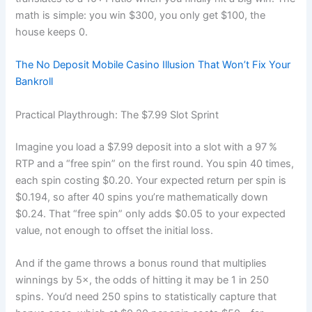
math is simple: you win $300, you only get $100, the
house keeps 0.
The No Deposit Mobile Casino Illusion That Won’t Fix Your
Bankroll
Practical Playthrough: The $7.99 Slot Sprint
Imagine you load a $7.99 deposit into a slot with a 97 %
RTP and a “free spin” on the first round. You spin 40 times,
each spin costing $0.20. Your expected return per spin is
$0.194, so after 40 spins you’re mathematically down
$0.24. That “free spin” only adds $0.05 to your expected
value, not enough to offset the initial loss.
And if the game throws a bonus round that multiplies
winnings by 5×, the odds of hitting it may be 1 in 250
spins. You’d need 250 spins to statistically capture that