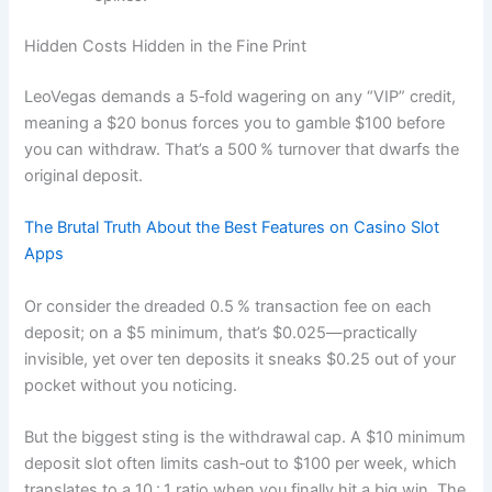
Hidden Costs Hidden in the Fine Print
LeoVegas demands a 5‑fold wagering on any “VIP” credit,
meaning a $20 bonus forces you to gamble $100 before
you can withdraw. That’s a 500 % turnover that dwarfs the
original deposit.
The Brutal Truth About the Best Features on Casino Slot
Apps
Or consider the dreaded 0.5 % transaction fee on each
deposit; on a $5 minimum, that’s $0.025—practically
invisible, yet over ten deposits it sneaks $0.25 out of your
pocket without you noticing.
But the biggest sting is the withdrawal cap. A $10 minimum
deposit slot often limits cash‑out to $100 per week, which
translates to a 10 : 1 ratio when you finally hit a big win. The