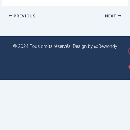
PREVIOUS
NEXT
© 2024 Tous droits réservés. Design by @Bewondy