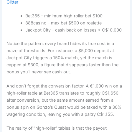
Glitter
Bet365 – minimum high‑roller bet $100
888casino – max bet $500 on roulette
Jackpot City – cash‑back on losses > C$10,000
Notice the pattern: every brand hides its true cost in a
maze of thresholds. For instance, a $5,000 deposit at
Jackpot City triggers a 150% match, yet the match is
capped at $300, a figure that disappears faster than the
bonus you’ll never see cash‑out.
And don’t forget the conversion factor. A €1,000 win on a
high‑roller table at Bet365 translates to roughly C$1,650
after conversion, but the same amount earned from a
bonus spin on Gonzo’s Quest would be taxed with a 30%
wagering condition, leaving you with a paltry C$1,155.
The reality of “high‑roller” tables is that the payout