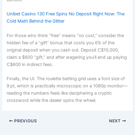
Unibet Casino 130 Free Spins No Deposit Right Now: The
Cold Math Behind the Glitter
For those who think “free” means “no cost,” consider the
hidden fee of a “gift” bonus that costs you 6% of the
original deposit when you cash out. Deposit C$10,000,
claim a $600 “gift,” and after wagering you’ll end up paying
C$600 in indirect fees.
Finally, the UI. The roulette betting grid uses a font size of
9 pt, which is practically microscopic on a 1080p monitor—
reading the numbers feels like deciphering a cryptic
crossword while the dealer spins the wheel.
PREVIOUS
NEXT