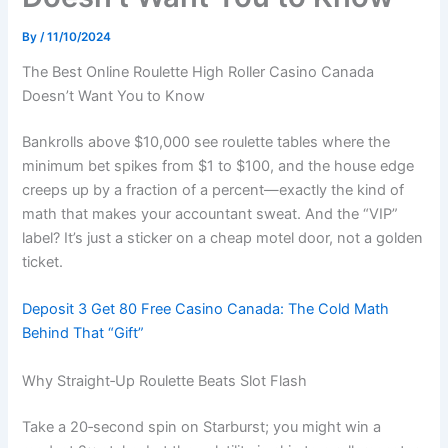
By
/
11/10/2024
The Best Online Roulette High Roller Casino Canada
Doesn’t Want You to Know
Bankrolls above $10,000 see roulette tables where the
minimum bet spikes from $1 to $100, and the house edge
creeps up by a fraction of a percent—exactly the kind of
math that makes your accountant sweat. And the “VIP”
label? It’s just a sticker on a cheap motel door, not a golden
ticket.
Deposit 3 Get 80 Free Casino Canada: The Cold Math
Behind That “Gift”
Why Straight‑Up Roulette Beats Slot Flash
Take a 20‑second spin on Starburst; you might win a