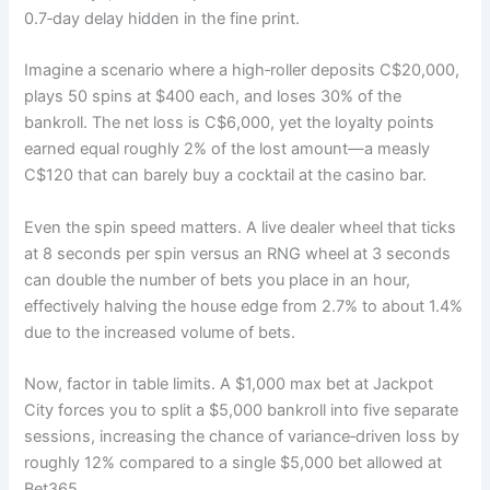
0.7‑day delay hidden in the fine print.
Imagine a scenario where a high‑roller deposits C$20,000,
plays 50 spins at $400 each, and loses 30% of the
bankroll. The net loss is C$6,000, yet the loyalty points
earned equal roughly 2% of the lost amount—a measly
C$120 that can barely buy a cocktail at the casino bar.
Even the spin speed matters. A live dealer wheel that ticks
at 8 seconds per spin versus an RNG wheel at 3 seconds
can double the number of bets you place in an hour,
effectively halving the house edge from 2.7% to about 1.4%
due to the increased volume of bets.
Now, factor in table limits. A $1,000 max bet at Jackpot
City forces you to split a $5,000 bankroll into five separate
sessions, increasing the chance of variance‑driven loss by
roughly 12% compared to a single $5,000 bet allowed at
Bet365.