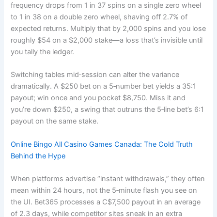
frequency drops from 1 in 37 spins on a single zero wheel
to 1 in 38 on a double zero wheel, shaving off 2.7% of
expected returns. Multiply that by 2,000 spins and you lose
roughly $54 on a $2,000 stake—a loss that’s invisible until
you tally the ledger.
Switching tables mid‑session can alter the variance
dramatically. A $250 bet on a 5‑number bet yields a 35:1
payout; win once and you pocket $8,750. Miss it and
you’re down $250, a swing that outruns the 5‑line bet’s 6:1
payout on the same stake.
Online Bingo All Casino Games Canada: The Cold Truth
Behind the Hype
When platforms advertise “instant withdrawals,” they often
mean within 24 hours, not the 5‑minute flash you see on
the UI. Bet365 processes a C$7,500 payout in an average
of 2.3 days, while competitor sites sneak in an extra