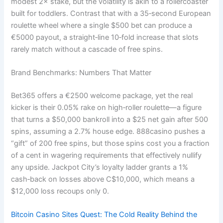
modest 2× stake, but the volatility is akin to a rollercoaster
built for toddlers. Contrast that with a 35‑second European
roulette wheel where a single $500 bet can produce a
€5000 payout, a straight‑line 10‑fold increase that slots
rarely match without a cascade of free spins.
Brand Benchmarks: Numbers That Matter
Bet365 offers a €2500 welcome package, yet the real
kicker is their 0.05% rake on high‑roller roulette—a figure
that turns a $50,000 bankroll into a $25 net gain after 500
spins, assuming a 2.7% house edge. 888casino pushes a
“gift” of 200 free spins, but those spins cost you a fraction
of a cent in wagering requirements that effectively nullify
any upside. Jackpot City’s loyalty ladder grants a 1%
cash‑back on losses above C$10,000, which means a
$12,000 loss recoups only 0.
Bitcoin Casino Sites Quest: The Cold Reality Behind the