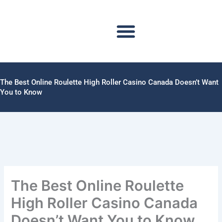
Skip
to
content
The Best Online Roulette High Roller Casino Canada Doesn’t Want
You to Know
The Best Online Roulette
High Roller Casino Canada
Doesn’t Want You to Know