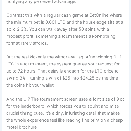
nullifying any perceived advantage.
Contrast this with a regular cash game at BetOnline where
the minimum bet is 0.001 LTC and the house edge sits at a
solid 2.3%. You can walk away after 50 spins with a
modest profit, something a tournament’s all‑or‑nothing
format rarely affords.
But the real kicker is the withdrawal lag. After winning 0.12
LTC in a tournament, the system queues your request for
up to 72 hours. That delay is enough for the LTC price to
swing 3% – turning a win of $25 into $24.25 by the time
the coins hit your wallet.
And the UI? The tournament screen uses a font size of 9 pt
for the leaderboard, which forces you to squint and miss
crucial timing cues. It’s a tiny, infuriating detail that makes
the whole experience feel like reading fine print on a cheap
motel brochure.