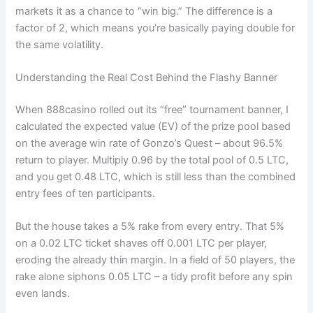
markets it as a chance to “win big.” The difference is a
factor of 2, which means you’re basically paying double for
the same volatility.
Understanding the Real Cost Behind the Flashy Banner
When 888casino rolled out its “free” tournament banner, I
calculated the expected value (EV) of the prize pool based
on the average win rate of Gonzo’s Quest – about 96.5%
return to player. Multiply 0.96 by the total pool of 0.5 LTC,
and you get 0.48 LTC, which is still less than the combined
entry fees of ten participants.
But the house takes a 5% rake from every entry. That 5%
on a 0.02 LTC ticket shaves off 0.001 LTC per player,
eroding the already thin margin. In a field of 50 players, the
rake alone siphons 0.05 LTC – a tidy profit before any spin
even lands.