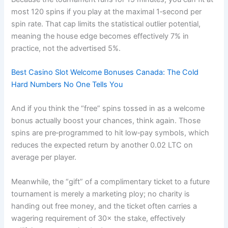
most 120 spins if you play at the maximal 1‑second per
spin rate. That cap limits the statistical outlier potential,
meaning the house edge becomes effectively 7% in
practice, not the advertised 5%.
Best Casino Slot Welcome Bonuses Canada: The Cold
Hard Numbers No One Tells You
And if you think the “free” spins tossed in as a welcome
bonus actually boost your chances, think again. Those
spins are pre‑programmed to hit low‑pay symbols, which
reduces the expected return by another 0.02 LTC on
average per player.
Meanwhile, the “gift” of a complimentary ticket to a future
tournament is merely a marketing ploy; no charity is
handing out free money, and the ticket often carries a
wagering requirement of 30× the stake, effectively