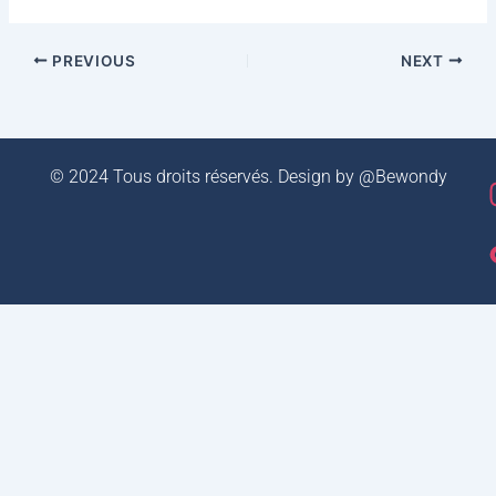
PREVIOUS
NEXT
© 2024 Tous droits réservés. Design by @Bewondy