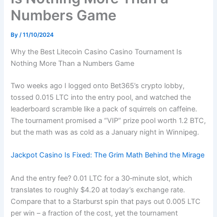
Numbers Game
By
/
11/10/2024
Why the Best Litecoin Casino Casino Tournament Is
Nothing More Than a Numbers Game
Two weeks ago I logged onto Bet365’s crypto lobby,
tossed 0.015 LTC into the entry pool, and watched the
leaderboard scramble like a pack of squirrels on caffeine.
The tournament promised a “VIP” prize pool worth 1.2 BTC,
but the math was as cold as a January night in Winnipeg.
Jackpot Casino Is Fixed: The Grim Math Behind the Mirage
And the entry fee? 0.01 LTC for a 30‑minute slot, which
translates to roughly $4.20 at today’s exchange rate.
Compare that to a Starburst spin that pays out 0.005 LTC
per win – a fraction of the cost, yet the tournament