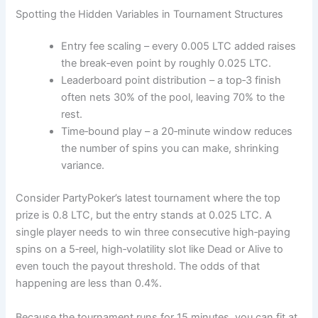
Spotting the Hidden Variables in Tournament Structures
Entry fee scaling – every 0.005 LTC added raises
the break‑even point by roughly 0.025 LTC.
Leaderboard point distribution – a top‑3 finish
often nets 30% of the pool, leaving 70% to the
rest.
Time‑bound play – a 20‑minute window reduces
the number of spins you can make, shrinking
variance.
Consider PartyPoker’s latest tournament where the top
prize is 0.8 LTC, but the entry stands at 0.025 LTC. A
single player needs to win three consecutive high‑paying
spins on a 5‑reel, high‑volatility slot like Dead or Alive to
even touch the payout threshold. The odds of that
happening are less than 0.4%.
Because the tournament runs for 15 minutes, you can fit at