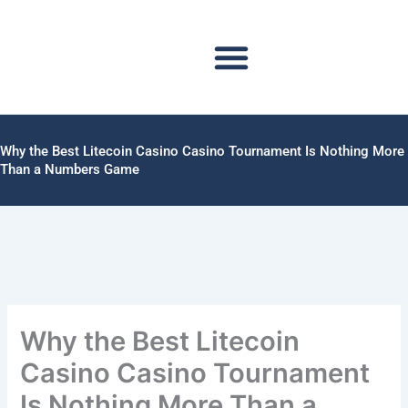
Skip
to
content
Why the Best Litecoin Casino Casino Tournament Is Nothing More
Than a Numbers Game
Why the Best Litecoin
Casino Casino Tournament
Is Nothing More Than a