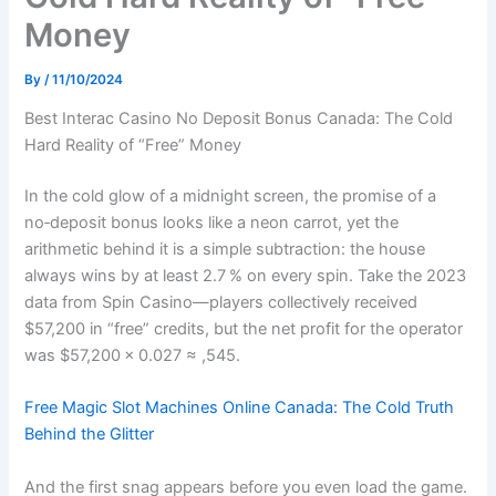
Money
By
/
11/10/2024
Best Interac Casino No Deposit Bonus Canada: The Cold
Hard Reality of “Free” Money
In the cold glow of a midnight screen, the promise of a
no‑deposit bonus looks like a neon carrot, yet the
arithmetic behind it is a simple subtraction: the house
always wins by at least 2.7 % on every spin. Take the 2023
data from Spin Casino—players collectively received
$57,200 in “free” credits, but the net profit for the operator
was $57,200 × 0.027 ≈ ,545.
Free Magic Slot Machines Online Canada: The Cold Truth
Behind the Glitter
And the first snag appears before you even load the game.