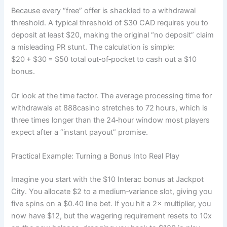
Because every “free” offer is shackled to a withdrawal
threshold. A typical threshold of $30 CAD requires you to
deposit at least $20, making the original “no deposit” claim
a misleading PR stunt. The calculation is simple:
$20 + $30 = $50 total out‑of‑pocket to cash out a $10
bonus.
Or look at the time factor. The average processing time for
withdrawals at 888casino stretches to 72 hours, which is
three times longer than the 24‑hour window most players
expect after a “instant payout” promise.
Practical Example: Turning a Bonus Into Real Play
Imagine you start with the $10 Interac bonus at Jackpot
City. You allocate $2 to a medium‑variance slot, giving you
five spins on a $0.40 line bet. If you hit a 2× multiplier, you
now have $12, but the wagering requirement resets to 10x