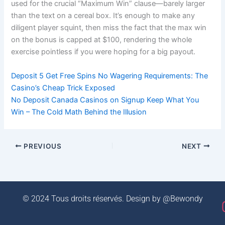
used for the crucial “Maximum Win” clause—barely larger
than the text on a cereal box. It’s enough to make any
diligent player squint, then miss the fact that the max win
on the bonus is capped at $100, rendering the whole
exercise pointless if you were hoping for a big payout.
Deposit 5 Get Free Spins No Wagering Requirements: The
Casino’s Cheap Trick Exposed
No Deposit Canada Casinos on Signup Keep What You
Win – The Cold Math Behind the Illusion
PREVIOUS
NEXT
© 2024 Tous droits réservés. Design by @Bewondy