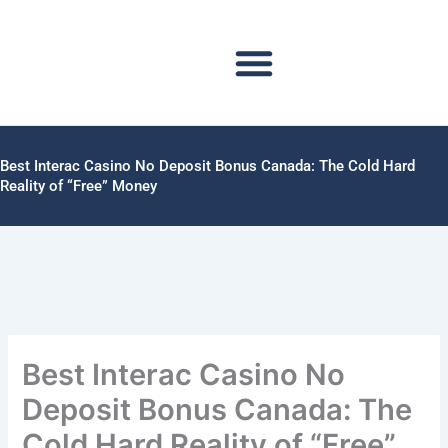
Skip
to
content
Best Interac Casino No Deposit Bonus Canada: The Cold Hard
Reality of “Free” Money
Best Interac Casino No
Deposit Bonus Canada: The
Cold Hard Reality of “Free”