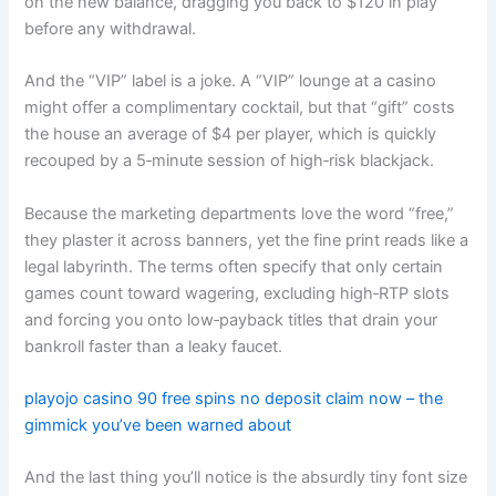
on the new balance, dragging you back to $120 in play
before any withdrawal.
And the “VIP” label is a joke. A “VIP” lounge at a casino
might offer a complimentary cocktail, but that “gift” costs
the house an average of $4 per player, which is quickly
recouped by a 5‑minute session of high‑risk blackjack.
Because the marketing departments love the word “free,”
they plaster it across banners, yet the fine print reads like a
legal labyrinth. The terms often specify that only certain
games count toward wagering, excluding high‑RTP slots
and forcing you onto low‑payback titles that drain your
bankroll faster than a leaky faucet.
playojo casino 90 free spins no deposit claim now – the
gimmick you’ve been warned about
And the last thing you’ll notice is the absurdly tiny font size