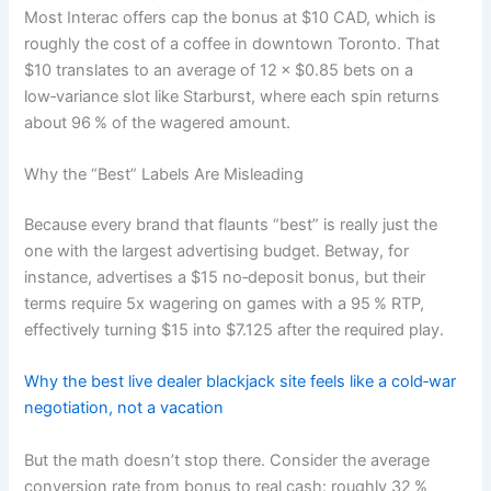
Most Interac offers cap the bonus at $10 CAD, which is
roughly the cost of a coffee in downtown Toronto. That
$10 translates to an average of 12 × $0.85 bets on a
low‑variance slot like Starburst, where each spin returns
about 96 % of the wagered amount.
Why the “Best” Labels Are Misleading
Because every brand that flaunts “best” is really just the
one with the largest advertising budget. Betway, for
instance, advertises a $15 no‑deposit bonus, but their
terms require 5x wagering on games with a 95 % RTP,
effectively turning $15 into $7.125 after the required play.
Why the best live dealer blackjack site feels like a cold‑war
negotiation, not a vacation
But the math doesn’t stop there. Consider the average
conversion rate from bonus to real cash: roughly 32 %