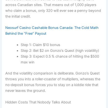
across Canadian sites. That means out of 1,000 players
who claim a bonus, only 320 will ever see a penny beyond
the initial credit.
Neosurf Casino Cashable Bonus Canada: The Cold Math
Behind the “Free” Payout
Step 1: Claim $10 bonus
Step 2: Bet $2 on Gonzo’s Quest (high volatility)
Step 3: Expect 0.5 % chance of hitting the $500
max win
And the volatility comparison is deliberate. Gonzo’s Quest
throws you into a roller‑coaster of multipliers, whereas the
no‑deposit bonus forces you to stay on a kiddie ride that
never leaves the ground.
Hidden Costs That Nobody Talks About