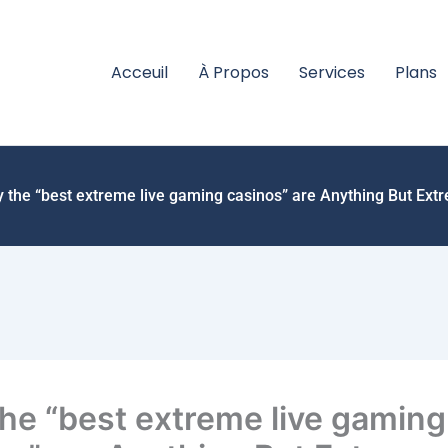
Acceuil
À Propos
Services
Plans
 the “best extreme live gaming casinos” are Anything But Ext
he “best extreme live gaming