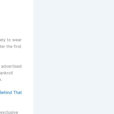
kely to wear
er the first
e advertised
ankroll
e.
Behind That
 exclusive