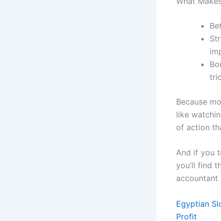
What Makes
Bet
St
imp
Bo
tri
Because mos
like watchi
of action th
And if you t
you’ll find 
accountant s
Egyptian Sl
Profit