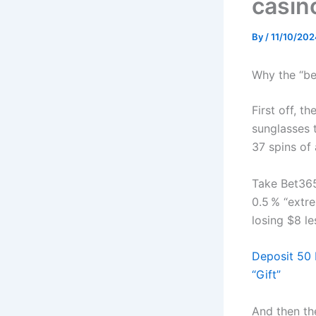
casin
By
/
11/10/202
Why the “be
First off, t
sunglasses t
37 spins of 
Take Bet365
0.5 % “extre
losing $8 l
Deposit 50 
“Gift”
And then the