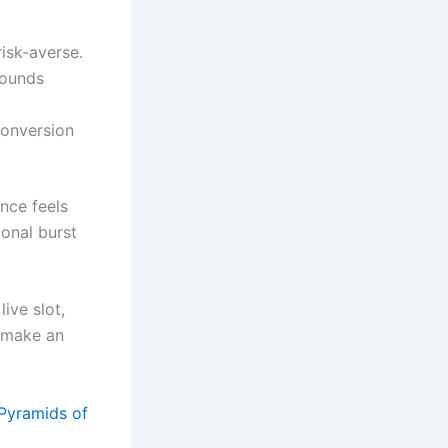
isk‑averse.
sounds
conversion
nce feels
onal burst
ive slot,
d make an
Pyramids of