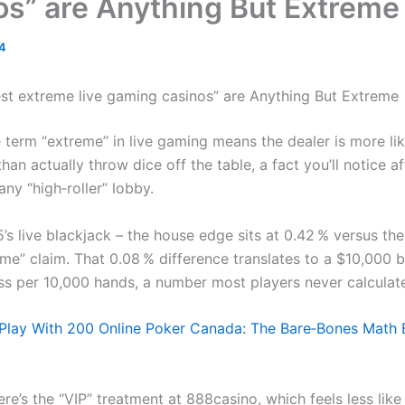
os” are Anything But Extreme
4
st extreme live gaming casinos” are Anything But Extreme
he term “extreme” in live gaming means the dealer is more li
han actually throw dice off the table, a fact you’ll notice aft
any “high‑roller” lobby.
’s live blackjack – the house edge sits at 0.42 % versus th
me” claim. That 0.08 % difference translates to a $10,000 b
ess per 10,000 hands, a number most players never calculat
Play With 200 Online Poker Canada: The Bare‑Bones Math 
re’s the “VIP” treatment at 888casino, which feels less like