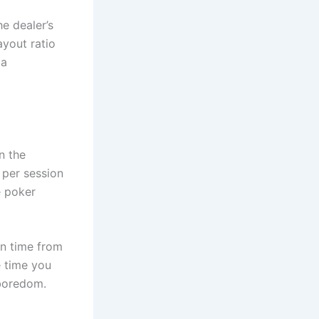
e dealer’s
ayout ratio
 a
n the
s per session
e poker
on time from
e time you
 boredom.