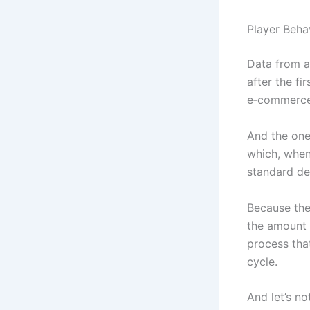
Player Beha
Data from a
after the fi
e‑commerce 
And the ones
which, when
standard de
Because the
the amount o
process tha
cycle.
And let’s no