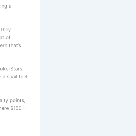
eing a
 they
at of
ern that’s
PokerStars
a snail feel
alty points,
 mere $150 –