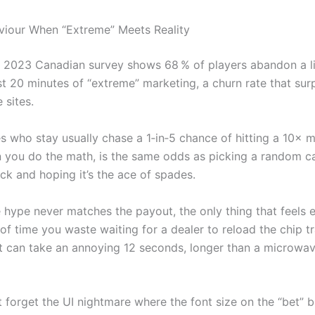
viour When “Extreme” Meets Reality
 2023 Canadian survey shows 68 % of players abandon a li
rst 20 minutes of “extreme” marketing, a churn rate that su
sites.
 who stay usually chase a 1‑in‑5 chance of hitting a 10× mu
 you do the math, is the same odds as picking a random c
ck and hoping it’s the ace of spades.
 hype never matches the payout, the only thing that feels 
f time you waste waiting for a dealer to reload the chip tr
t can take an annoying 12 seconds, longer than a microwa
t forget the UI nightmare where the font size on the “bet” b