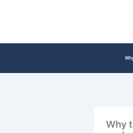
Skip
to
content
Why
Why t