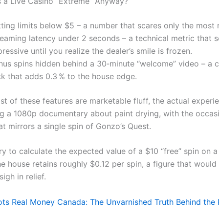
 a Live Casino “Extreme” Anyway?
ting limits below $5 – a number that scares only the most r
reaming latency under 2 seconds – a technical metric that 
ressive until you realize the dealer’s smile is frozen.
nus spins hidden behind a 30‑minute “welcome” video – a 
ck that adds 0.3 % to the house edge.
t of these features are marketable fluff, the actual experie
ng a 1080p documentary about paint drying, with the occasi
at mirrors a single spin of Gonzo’s Quest.
ry to calculate the expected value of a $10 “free” spin on a l
the house retains roughly $0.12 per spin, a figure that woul
igh in relief.
ots Real Money Canada: The Unvarnished Truth Behind the 