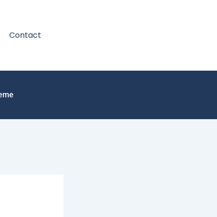
Contact
reme