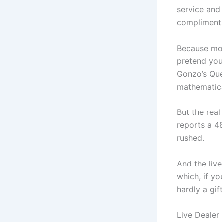
service and
complimenta
Because mos
pretend you’
Gonzo’s Ques
mathematica
But the real
reports a 48
rushed.
And the live
which, if yo
hardly a gi
Live Dealer