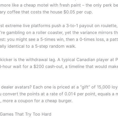
 more like a cheap motel with fresh paint – the only perk b
ry coffee that costs the house $0.05 per cup.
t extreme live platforms push a 3‑to‑1 payout on roulette,
re gambling on a roller coaster, yet the variance mirrors th
t: you might see a 5‑times win, then a 0‑times loss, a patt
lly identical to a 5‑step random walk.
 kicker is the withdrawal lag. A typical Canadian player at 
‑hour wait for a $200 cash‑out, a timeline that would make 
 dealer avatars? Each one is priced at a “gift” of 15,000 loy
u convert the points at a rate of 0.01 ¢ per point, equals a
ft, more a coupon for a cheap burger.
 Games That Try Too Hard