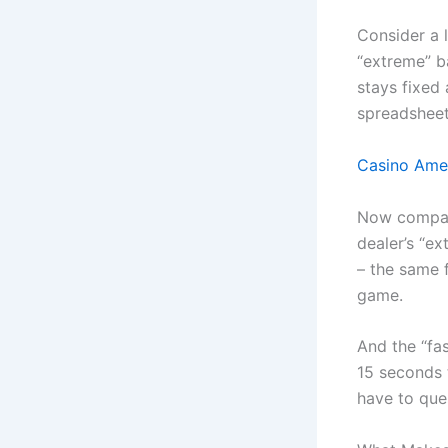
Consider a 
“extreme” ba
stays fixed 
spreadsheet
Casino Ame
Now compare 
dealer’s “ex
– the same f
game.
And the “fa
15 seconds t
have to que