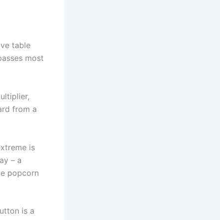
ve table
rpasses most
ltiplier,
ard from a
extreme is
ay – a
ve popcorn
utton is a