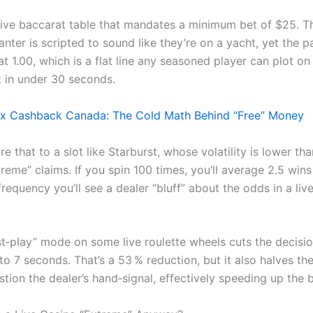
live baccarat table that mandates a minimum bet of $25. Th
nter is scripted to sound like they’re on a yacht, yet the p
at 1.00, which is a flat line any seasoned player can plot on
 in under 30 seconds.
x Cashback Canada: The Cold Math Behind “Free” Money
that to a slot like Starburst, whose volatility is lower tha
treme” claims. If you spin 100 times, you’ll average 2.5 win
requency you’ll see a dealer “bluff” about the odds in a liv
st‑play” mode on some live roulette wheels cuts the decisi
o 7 seconds. That’s a 53 % reduction, but it also halves th
stion the dealer’s hand‑signal, effectively speeding up the