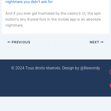
nightmare you didn’t ask for
And if you ever get frustrated by the casino’s UI, the spin
button’s tiny 8‑pixel font in the mobile app is an absolute
nightmare.
PREVIOUS
NEXT
© 2024 Tous droits réservés. Design by @Bewondy