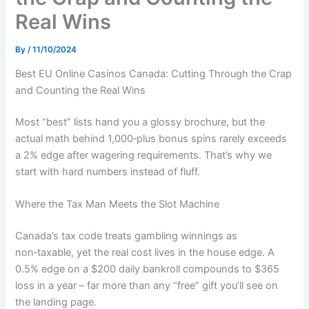
Real Wins
By
/
11/10/2024
Best EU Online Casinos Canada: Cutting Through the Crap
and Counting the Real Wins
Most “best” lists hand you a glossy brochure, but the
actual math behind 1,000‑plus bonus spins rarely exceeds
a 2% edge after wagering requirements. That’s why we
start with hard numbers instead of fluff.
Where the Tax Man Meets the Slot Machine
Canada’s tax code treats gambling winnings as
non‑taxable, yet the real cost lives in the house edge. A
0.5% edge on a $200 daily bankroll compounds to $365
loss in a year – far more than any “free” gift you’ll see on
the landing page.