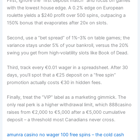
First, ignore the “first deposit match” and focus on games
with the lowest house edge. A 0.2% edge on European
roulette yields a $240 profit over 500 spins, outpacing a
150% bonus that evaporates after 20x on slots.
Second, use a “bet spread” of 1%–3% on table games; the
variance stays under 5% of your bankroll, versus the 20%
swing you get from high‑volatility slots like Book of Dead.
Third, track every €0.01 wager in a spreadsheet. After 30
days, you’ll spot that a €25 deposit on a “free spin”
promotion actually costs €30 in hidden fees.
Finally, treat the “VIP” label as a marketing gimmick. The
only real perk is a higher withdrawal limit, which 888casino
raises from €2,000 to €5,000 after a €5,000 cumulative
deposit – a threshold most Canadians never cross.
amunra casino no wager 100 free spins – the cold cash