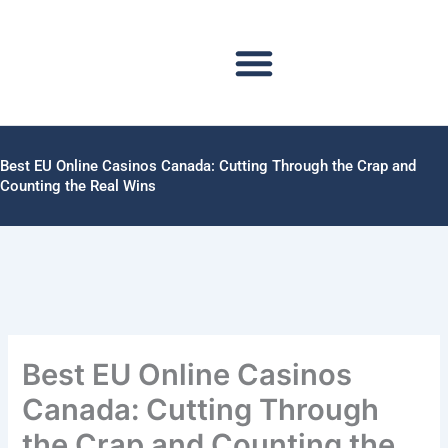
Skip
to
content
Best EU Online Casinos Canada: Cutting Through the Crap and
Counting the Real Wins
Best EU Online Casinos
Canada: Cutting Through
the Crap and Counting the