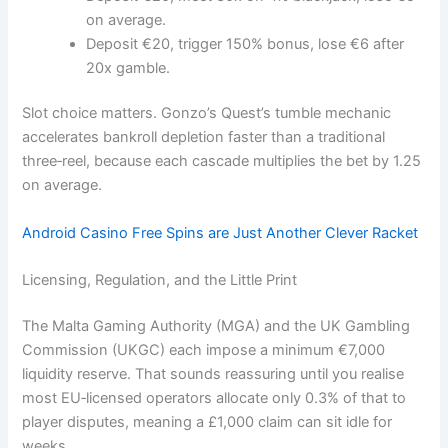
on average.
Deposit €20, trigger 150% bonus, lose €6 after
20x gamble.
Slot choice matters. Gonzo’s Quest’s tumble mechanic
accelerates bankroll depletion faster than a traditional
three‑reel, because each cascade multiplies the bet by 1.25
on average.
Android Casino Free Spins are Just Another Clever Racket
Licensing, Regulation, and the Little Print
The Malta Gaming Authority (MGA) and the UK Gambling
Commission (UKGC) each impose a minimum €7,000
liquidity reserve. That sounds reassuring until you realise
most EU‑licensed operators allocate only 0.3% of that to
player disputes, meaning a £1,000 claim can sit idle for
weeks.