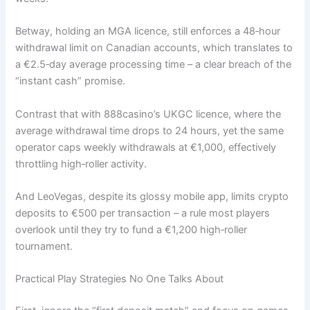
Betway, holding an MGA licence, still enforces a 48‑hour
withdrawal limit on Canadian accounts, which translates to
a €2.5‑day average processing time – a clear breach of the
“instant cash” promise.
Contrast that with 888casino’s UKGC licence, where the
average withdrawal time drops to 24 hours, yet the same
operator caps weekly withdrawals at €1,000, effectively
throttling high‑roller activity.
And LeoVegas, despite its glossy mobile app, limits crypto
deposits to €500 per transaction – a rule most players
overlook until they try to fund a €1,200 high‑roller
tournament.
Practical Play Strategies No One Talks About