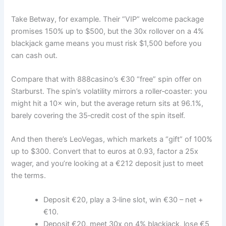
Take Betway, for example. Their “VIP” welcome package
promises 150% up to $500, but the 30x rollover on a 4%
blackjack game means you must risk $1,500 before you
can cash out.
Compare that with 888casino’s €30 “free” spin offer on
Starburst. The spin’s volatility mirrors a roller‑coaster: you
might hit a 10× win, but the average return sits at 96.1%,
barely covering the 35‑credit cost of the spin itself.
And then there’s LeoVegas, which markets a “gift” of 100%
up to $300. Convert that to euros at 0.93, factor a 25x
wager, and you’re looking at a €212 deposit just to meet
the terms.
Deposit €20, play a 3‑line slot, win €30 – net +
€10.
Deposit €20, meet 30x on 4% blackjack, lose €5