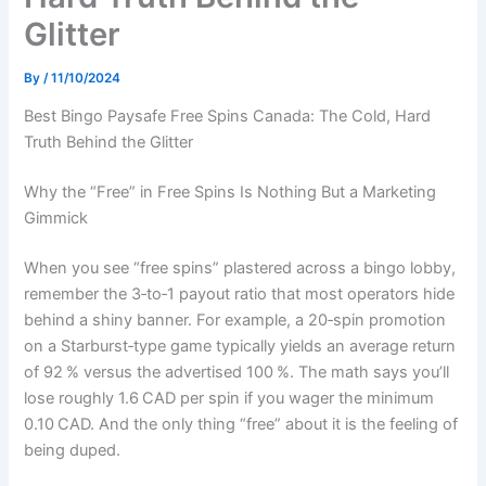
Glitter
By
/
11/10/2024
Best Bingo Paysafe Free Spins Canada: The Cold, Hard
Truth Behind the Glitter
Why the “Free” in Free Spins Is Nothing But a Marketing
Gimmick
When you see “free spins” plastered across a bingo lobby,
remember the 3‑to‑1 payout ratio that most operators hide
behind a shiny banner. For example, a 20‑spin promotion
on a Starburst‑type game typically yields an average return
of 92 % versus the advertised 100 %. The math says you’ll
lose roughly 1.6 CAD per spin if you wager the minimum
0.10 CAD. And the only thing “free” about it is the feeling of
being duped.