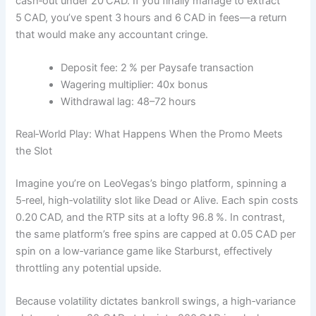
cash‑out under 20 CAD. If you finally manage to extract
5 CAD, you’ve spent 3 hours and 6 CAD in fees—a return
that would make any accountant cringe.
Deposit fee: 2 % per Paysafe transaction
Wagering multiplier: 40x bonus
Withdrawal lag: 48–72 hours
Real‑World Play: What Happens When the Promo Meets
the Slot
Imagine you’re on LeoVegas’s bingo platform, spinning a
5‑reel, high‑volatility slot like Dead or Alive. Each spin costs
0.20 CAD, and the RTP sits at a lofty 96.8 %. In contrast,
the same platform’s free spins are capped at 0.05 CAD per
spin on a low‑variance game like Starburst, effectively
throttling any potential upside.
Because volatility dictates bankroll swings, a high‑variance