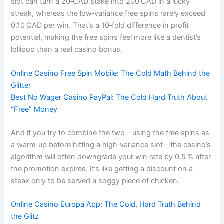
slot can turn a 20‑CAD stake into 200 CAD in a lucky
streak, whereas the low‑variance free spins rarely exceed
0.10 CAD per win. That’s a 10‑fold difference in profit
potential, making the free spins feel more like a dentist’s
lollipop than a real casino bonus.
Online Casino Free Spin Mobile: The Cold Math Behind the
Glitter
Best No Wager Casino PayPal: The Cold Hard Truth About
“Free” Money
And if you try to combine the two—using the free spins as
a warm‑up before hitting a high‑variance slot—the casino’s
algorithm will often downgrade your win rate by 0.5 % after
the promotion expires. It’s like getting a discount on a
steak only to be served a soggy piece of chicken.
Online Casino Europa App: The Cold, Hard Truth Behind
the Glitz