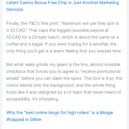
Latest Casino Bonus Free Chip Is Just Another Marketing
Gimmick
Finally, the T&C’s fine print: “Maximum win per free spin is
0.50 CAD.” That caps the biggest possible payout at
10 CAD for a 20‑spin batch, which is about the same as a
coffee and a bagel. If you were hoping for a windfall, the
only thing you’ll get is a warm feeling that you wasted time.
But what really grinds my gears is the tiny, almost invisible
checkbox that forces you to agree to “receive promotional
emails” before you can claim the spins. The font is 9 pt, the
colour blends into the background, and the whole thing
looks like it was designed by a UI team that never heard of
accessibility. It’s infuriating.
Why the “best online bingo for high rollers” is a Mirage
Wrapped in Glitter