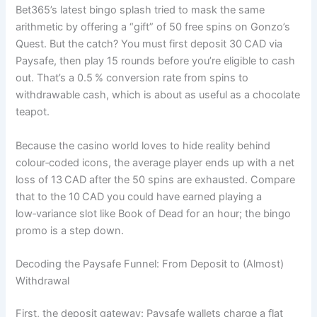
Bet365’s latest bingo splash tried to mask the same
arithmetic by offering a “gift” of 50 free spins on Gonzo’s
Quest. But the catch? You must first deposit 30 CAD via
Paysafe, then play 15 rounds before you’re eligible to cash
out. That’s a 0.5 % conversion rate from spins to
withdrawable cash, which is about as useful as a chocolate
teapot.
Because the casino world loves to hide reality behind
colour‑coded icons, the average player ends up with a net
loss of 13 CAD after the 50 spins are exhausted. Compare
that to the 10 CAD you could have earned playing a
low‑variance slot like Book of Dead for an hour; the bingo
promo is a step down.
Decoding the Paysafe Funnel: From Deposit to (Almost)
Withdrawal
First, the deposit gateway: Paysafe wallets charge a flat