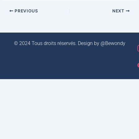
PREVIOUS
NEXT
© 2024 Tous droits réservés. Design by @Bewondy