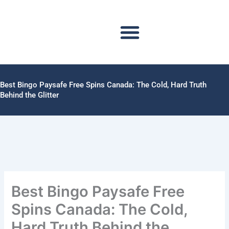
Skip
to
content
Best Bingo Paysafe Free Spins Canada: The Cold, Hard Truth
Behind the Glitter
Best Bingo Paysafe Free
Spins Canada: The Cold,
Hard Truth Behind the