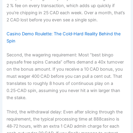
2 % fee on every transaction, which adds up quickly if
you’re chipping in 25 CAD each week. Over a month, that’s
2 CAD lost before you even see a single spin.
Casino Demo Roulette: The Cold‑Hard Reality Behind the
Spin
Second, the wagering requirement: Most “best bingo
paysafe free spins Canada” offers demand a 40x turnover
on the bonus amount. If you receive a 10 CAD bonus, you
must wager 400 CAD before you can pull a cent out. That
translates to roughly 8 hours of continuous play on a
0.25‑CAD spin, assuming you never hit a win larger than
the stake.
Third, the withdrawal delay: Even after slicing through the
requirement, the typical processing time at 888casino is
48‑72 hours, with an extra 1 CAD admin charge for each