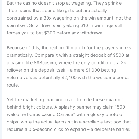
But the casino doesn’t stop at wagering. They sprinkle
“free” spins that sound like gifts but are actually
constrained by a 30x wagering on the win amount, not the
spin itself. So a “free” spin yielding $10 in winnings still
forces you to bet $300 before any withdrawal.
Because of this, the real profit margin for the player shrinks
dramatically. Compare it with a straight deposit of $500 at
a casino like 888casino, where the only condition is a 2×
rollover on the deposit itself – a mere $1,000 betting
volume versus potentially $2,400 with the welcome bonus
route.
Yet the marketing machine loves to hide these nuances
behind bright colours. A splashy banner may claim “500
welcome bonus casino Canada” with a glossy photo of
chips, while the actual terms sit in a scrollable text box that
requires a 0.5‑second click to expand – a deliberate barrier.