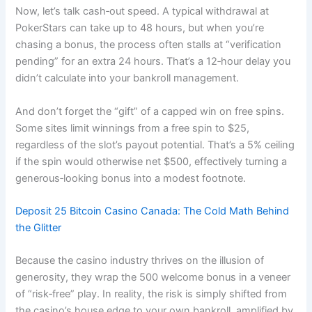
Now, let’s talk cash‑out speed. A typical withdrawal at
PokerStars can take up to 48 hours, but when you’re
chasing a bonus, the process often stalls at “verification
pending” for an extra 24 hours. That’s a 12‑hour delay you
didn’t calculate into your bankroll management.
And don’t forget the “gift” of a capped win on free spins.
Some sites limit winnings from a free spin to $25,
regardless of the slot’s payout potential. That’s a 5% ceiling
if the spin would otherwise net $500, effectively turning a
generous‑looking bonus into a modest footnote.
Deposit 25 Bitcoin Casino Canada: The Cold Math Behind
the Glitter
Because the casino industry thrives on the illusion of
generosity, they wrap the 500 welcome bonus in a veneer
of “risk‑free” play. In reality, the risk is simply shifted from
the casino’s house edge to your own bankroll, amplified by