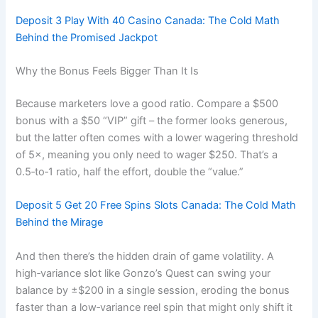
Deposit 3 Play With 40 Casino Canada: The Cold Math
Behind the Promised Jackpot
Why the Bonus Feels Bigger Than It Is
Because marketers love a good ratio. Compare a $500
bonus with a $50 “VIP” gift – the former looks generous,
but the latter often comes with a lower wagering threshold
of 5×, meaning you only need to wager $250. That’s a
0.5‑to‑1 ratio, half the effort, double the “value.”
Deposit 5 Get 20 Free Spins Slots Canada: The Cold Math
Behind the Mirage
And then there’s the hidden drain of game volatility. A
high‑variance slot like Gonzo’s Quest can swing your
balance by ±$200 in a single session, eroding the bonus
faster than a low‑variance reel spin that might only shift it