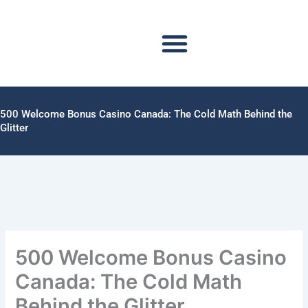
Skip
to
content
500 Welcome Bonus Casino Canada: The Cold Math Behind the
Glitter
500 Welcome Bonus Casino
Canada: The Cold Math
Behind the Glitter