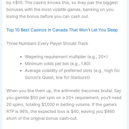
by ±$10. The casino knows this, so they pair the biggest
bonuses with the most volatile games, banking on you
losing the bonus before you can cash out.
Top 10 Best Casinos in Canada That Won’t Let You Sleep
Three Numbers Every Player Should Track
Wagering requirement multiplier (e.g., 20×)
Minimum odds per bet (e.g., 1.80)
Average volatility of preferred slots (e.g., high for
Gonzo’s Quest, low for Starburst)
When you line them up, the arithmetic becomes brutal. Say
you gamble $50 per spin on a 20× requirement; you’ll need
20 spins, totaling $1,000 in betting volume. If the game’s
RTP is 96%, the expected loss is $40, leaving you $460
short of the original bonus cash‑out.