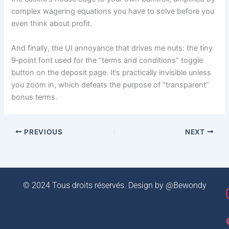
complex wagering equations you have to solve before you
even think about profit.
And finally, the UI annoyance that drives me nuts: the tiny
9‑point font used for the “terms and conditions” toggle
button on the deposit page. It’s practically invisible unless
you zoom in, which defeats the purpose of “transparent”
bonus terms.
PREVIOUS
NEXT
© 2024 Tous droits réservés. Design by @Bewondy