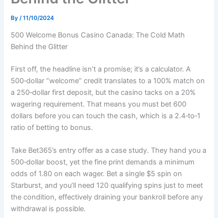
By
/
11/10/2024
500 Welcome Bonus Casino Canada: The Cold Math
Behind the Glitter
First off, the headline isn’t a promise; it’s a calculator. A
500‑dollar “welcome” credit translates to a 100% match on
a 250‑dollar first deposit, but the casino tacks on a 20%
wagering requirement. That means you must bet 600
dollars before you can touch the cash, which is a 2.4‑to‑1
ratio of betting to bonus.
Take Bet365’s entry offer as a case study. They hand you a
500‑dollar boost, yet the fine print demands a minimum
odds of 1.80 on each wager. Bet a single $5 spin on
Starburst, and you’ll need 120 qualifying spins just to meet
the condition, effectively draining your bankroll before any
withdrawal is possible.