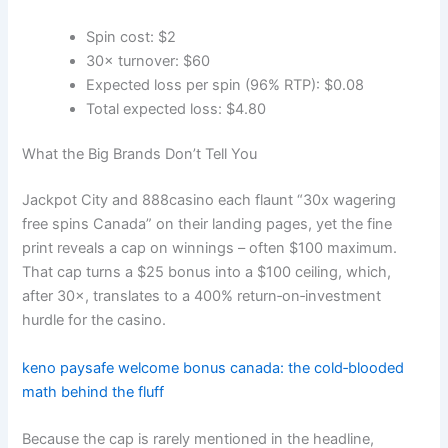
Spin cost: $2
30× turnover: $60
Expected loss per spin (96% RTP): $0.08
Total expected loss: $4.80
What the Big Brands Don’t Tell You
Jackpot City and 888casino each flaunt “30x wagering
free spins Canada” on their landing pages, yet the fine
print reveals a cap on winnings – often $100 maximum.
That cap turns a $25 bonus into a $100 ceiling, which,
after 30×, translates to a 400% return‑on‑investment
hurdle for the casino.
keno paysafe welcome bonus canada: the cold‑blooded
math behind the fluff
Because the cap is rarely mentioned in the headline,