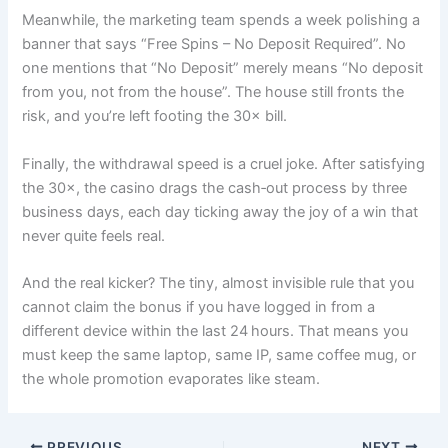
Meanwhile, the marketing team spends a week polishing a
banner that says “Free Spins – No Deposit Required”. No
one mentions that “No Deposit” merely means “No deposit
from you, not from the house”. The house still fronts the
risk, and you’re left footing the 30× bill.
Finally, the withdrawal speed is a cruel joke. After satisfying
the 30×, the casino drags the cash‑out process by three
business days, each day ticking away the joy of a win that
never quite feels real.
And the real kicker? The tiny, almost invisible rule that you
cannot claim the bonus if you have logged in from a
different device within the last 24 hours. That means you
must keep the same laptop, same IP, same coffee mug, or
the whole promotion evaporates like steam.
PREVIOUS
NEXT