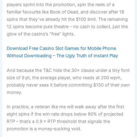
players sprint into the promotion, spin the reels of a
familiar favourite like Book of Dead, and discover after 18
spins that they’ve already hit the $100 limit. The remaining
12 spins become pure theatre – no cash to collect, just the
glow of the casino’s “free” lights.
Download Free Casino Slot Games for Mobile Phone
Without Downloading – The Ugly Truth of Instant Play
And because the T&C hide the 30× clause under a tiny font
size of 9 pt, the average player, who reads at 200 wpm,
probably never sees it before committing $150 of their own
money.
In practice, a veteran like me will walk away after the first
eight spins if the win‑rate drops below 90% of projected
RTP – that’s a 0.9 × RTP threshold that signals the
promotion is a money‑sucking void.