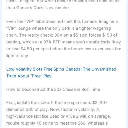
cash – a figure that would make a rookie’s head spin faster
than Gonzo’s Quest’s avalanche.
Even the “VIP” label does not melt this furnace. Imagine a
“VIP” lounge where the only perk is a tighter wagering
chain. The reality check: 30× on a $5 spin forces $150 of
betting, which at a 97% RTP means you’re statistically likely
to lose $4.50 per spin before the bonus cash ever sees the
light of day.
Low Volatility Slots Free Spins Canada: The Unvarnished
Truth About “Free” Play
How to Deconstruct the 30x Clause in Real Time
First, isolate the stake. If the free spin costs $2, 30×
demands $60 of play. Now, factor in volatility. A
high‑variance slot like Dead or Alive 2 will, on average,
require roughly 40 spins to meet the $60, whereas a