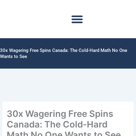
Skip
to
content
30x Wagering Free Spins Canada: The Cold‑Hard Math No One
Wants to See
30x Wagering Free Spins
Canada: The Cold‑Hard
Math No One Wants to See