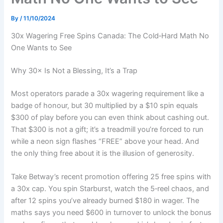
By
/
11/10/2024
30x Wagering Free Spins Canada: The Cold‑Hard Math No
One Wants to See
Why 30× Is Not a Blessing, It’s a Trap
Most operators parade a 30x wagering requirement like a
badge of honour, but 30 multiplied by a $10 spin equals
$300 of play before you can even think about cashing out.
That $300 is not a gift; it’s a treadmill you’re forced to run
while a neon sign flashes “FREE” above your head. And
the only thing free about it is the illusion of generosity.
Take Betway’s recent promotion offering 25 free spins with
a 30x cap. You spin Starburst, watch the 5‑reel chaos, and
after 12 spins you’ve already burned $180 in wager. The
maths says you need $600 in turnover to unlock the bonus