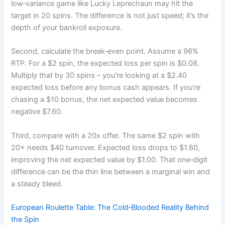
low‑variance game like Lucky Leprechaun may hit the
target in 20 spins. The difference is not just speed; it’s the
depth of your bankroll exposure.
Second, calculate the break‑even point. Assume a 96%
RTP. For a $2 spin, the expected loss per spin is $0.08.
Multiply that by 30 spins – you’re looking at a $2.40
expected loss before any bonus cash appears. If you’re
chasing a $10 bonus, the net expected value becomes
negative $7.60.
Third, compare with a 20x offer. The same $2 spin with
20× needs $40 turnover. Expected loss drops to $1.60,
improving the net expected value by $1.00. That one‑digit
difference can be the thin line between a marginal win and
a steady bleed.
European Roulette Table: The Cold‑Blooded Reality Behind
the Spin