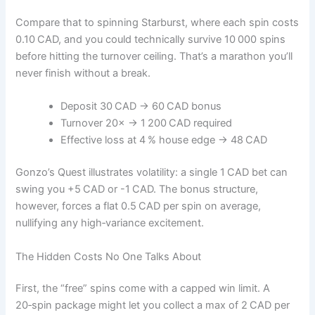
Compare that to spinning Starburst, where each spin costs
0.10 CAD, and you could technically survive 10 000 spins
before hitting the turnover ceiling. That’s a marathon you’ll
never finish without a break.
Deposit 30 CAD → 60 CAD bonus
Turnover 20× → 1 200 CAD required
Effective loss at 4 % house edge → 48 CAD
Gonzo’s Quest illustrates volatility: a single 1 CAD bet can
swing you +5 CAD or -1 CAD. The bonus structure,
however, forces a flat 0.5 CAD per spin on average,
nullifying any high‑variance excitement.
The Hidden Costs No One Talks About
First, the “free” spins come with a capped win limit. A
20‑spin package might let you collect a max of 2 CAD per