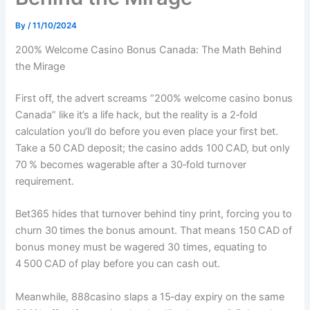
By
/
11/10/2024
200% Welcome Casino Bonus Canada: The Math Behind
the Mirage
First off, the advert screams “200% welcome casino bonus
Canada” like it’s a life hack, but the reality is a 2‑fold
calculation you’ll do before you even place your first bet.
Take a 50 CAD deposit; the casino adds 100 CAD, but only
70 % becomes wagerable after a 30‑fold turnover
requirement.
Bet365 hides that turnover behind tiny print, forcing you to
churn 30 times the bonus amount. That means 150 CAD of
bonus money must be wagered 30 times, equating to
4 500 CAD of play before you can cash out.
Meanwhile, 888casino slaps a 15‑day expiry on the same