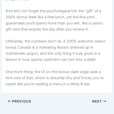
And let’s not forget the psychological toll: the “gift” of a
200% bonus feels like a free lunch, yet the fine print
guarantees you’ll spend more than you win, like a casino
gift card that expires the day after you receive it.
Ultimately, the numbers don’t lie. A 200% welcome casino
bonus Canada is a marketing illusion dressed up in
mathematic jargon, and the only thing it truly gives is a
lesson in how quickly optimism can turn into a debit.
One more thing: the UI on the bonus claim page uses a
font size of 9 pt, which is absurdly tiny and forces you to
squint like you’re reading a menu in a dimly lit bar.
PREVIOUS
NEXT