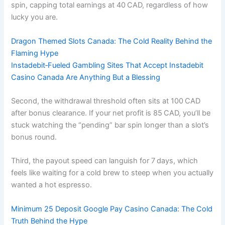
spin, capping total earnings at 40 CAD, regardless of how
lucky you are.
Dragon Themed Slots Canada: The Cold Reality Behind the
Flaming Hype
Instadebit‑Fueled Gambling Sites That Accept Instadebit
Casino Canada Are Anything But a Blessing
Second, the withdrawal threshold often sits at 100 CAD
after bonus clearance. If your net profit is 85 CAD, you’ll be
stuck watching the “pending” bar spin longer than a slot’s
bonus round.
Third, the payout speed can languish for 7 days, which
feels like waiting for a cold brew to steep when you actually
wanted a hot espresso.
Minimum 25 Deposit Google Pay Casino Canada: The Cold
Truth Behind the Hype