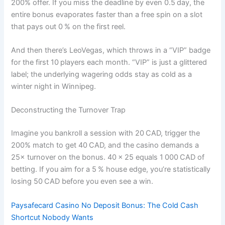
200% offer. If you miss the deadline by even 0.5 day, the
entire bonus evaporates faster than a free spin on a slot
that pays out 0 % on the first reel.
And then there’s LeoVegas, which throws in a “VIP” badge
for the first 10 players each month. “VIP” is just a glittered
label; the underlying wagering odds stay as cold as a
winter night in Winnipeg.
Deconstructing the Turnover Trap
Imagine you bankroll a session with 20 CAD, trigger the
200% match to get 40 CAD, and the casino demands a
25× turnover on the bonus. 40 × 25 equals 1 000 CAD of
betting. If you aim for a 5 % house edge, you’re statistically
losing 50 CAD before you even see a win.
Paysafecard Casino No Deposit Bonus: The Cold Cash
Shortcut Nobody Wants