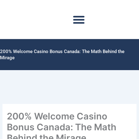
Skip
to
content
200% Welcome Casino Bonus Canada: The Math Behind the
Mirage
200% Welcome Casino
Bonus Canada: The Math
Behind the Mirage