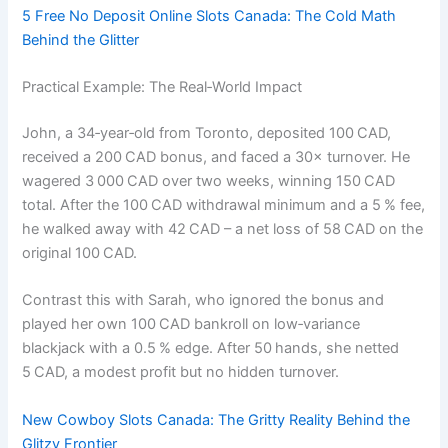
5 Free No Deposit Online Slots Canada: The Cold Math
Behind the Glitter
Practical Example: The Real‑World Impact
John, a 34‑year‑old from Toronto, deposited 100 CAD,
received a 200 CAD bonus, and faced a 30× turnover. He
wagered 3 000 CAD over two weeks, winning 150 CAD
total. After the 100 CAD withdrawal minimum and a 5 % fee,
he walked away with 42 CAD – a net loss of 58 CAD on the
original 100 CAD.
Contrast this with Sarah, who ignored the bonus and
played her own 100 CAD bankroll on low‑variance
blackjack with a 0.5 % edge. After 50 hands, she netted
5 CAD, a modest profit but no hidden turnover.
New Cowboy Slots Canada: The Gritty Reality Behind the
Glitzy Frontier