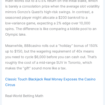
math works out to a 0.5% return on the initial stake, which
is barely a consolation prize when the average slot volatility
mirrors Gonzo’s Quest’s high‑risk swings. In contrast, a
seasoned player might allocate a $200 bankroll to a
low‑variance game, expecting a 2% edge over 10,000
spins. The difference is like comparing a kiddie pool to an
Olympic lake.
Meanwhile, 888casino rolls out a “holiday” bonus of 150%
up to $150, but the wagering requirement of 40x means
you need to cycle $6,000 before you can cash out. That’s
roughly the cost of a mid‑range SUV in Toronto, which
makes the “gift” sound more like a tax.
Classic Touch Blackjack Real Money Exposes the Casino
Circus
Real‑World Betting Math