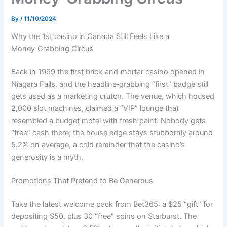
By
/
11/10/2024
Why the 1st casino in Canada Still Feels Like a
Money‑Grabbing Circus
Back in 1999 the first brick‑and‑mortar casino opened in
Niagara Falls, and the headline‑grabbing “first” badge still
gets used as a marketing crutch. The venue, which housed
2,000 slot machines, claimed a “VIP” lounge that
resembled a budget motel with fresh paint. Nobody gets
“free” cash there; the house edge stays stubbornly around
5.2% on average, a cold reminder that the casino’s
generosity is a myth.
Promotions That Pretend to Be Generous
Take the latest welcome pack from Bet365: a $25 “gift” for
depositing $50, plus 30 “free” spins on Starburst. The