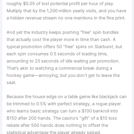
roughly $0.05 of lost potential profit per hour of play.
Multiply that by the 1,200 million yearly visits, and you have
a hidden revenue stream no one mentions in the fine print.
And yet the industry keeps pushing “free” spin bundles
that actually cost the player more in time than cash. A
typical promotion offers 50 “free” spins on Starburst, but
each spin consumes 0.5 seconds of loading time,
amounting to 25 seconds of idle waiting per promotion.
That’s akin to watching a commercial break during a
hockey game—annoying, but you don’t get to leave the
seat.
Because the house edge on a table game like blackjack can
be trimmed to 0.5% with perfect strategy, a rogue player
who learns basic strategy can turn a $100 bankroll into
$150 after 200 hands. The casino’s “gift” of a $10 loss
rebate after 500 hands does nothing to offset the
statistical advantage the player already seized.