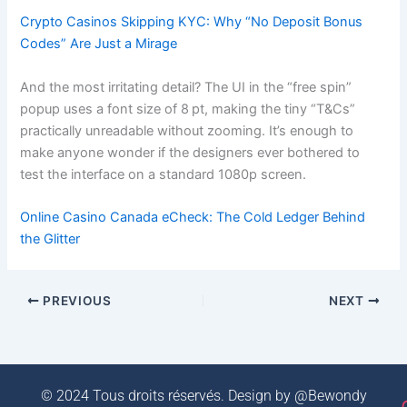
Crypto Casinos Skipping KYC: Why “No Deposit Bonus
Codes” Are Just a Mirage
And the most irritating detail? The UI in the “free spin”
popup uses a font size of 8 pt, making the tiny “T&Cs”
practically unreadable without zooming. It’s enough to
make anyone wonder if the designers ever bothered to
test the interface on a standard 1080p screen.
Online Casino Canada eCheck: The Cold Ledger Behind
the Glitter
PREVIOUS
NEXT
© 2024 Tous droits réservés. Design by @Bewondy