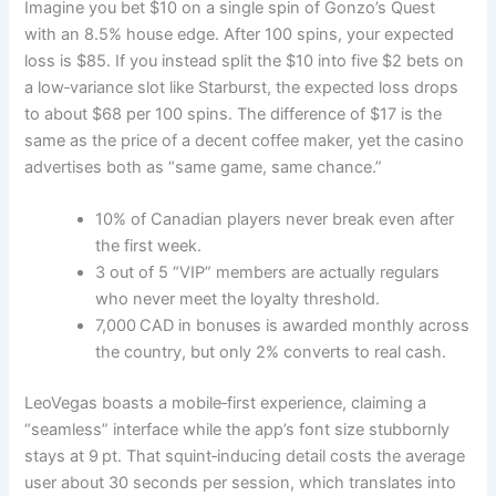
Imagine you bet $10 on a single spin of Gonzo’s Quest
with an 8.5% house edge. After 100 spins, your expected
loss is $85. If you instead split the $10 into five $2 bets on
a low‑variance slot like Starburst, the expected loss drops
to about $68 per 100 spins. The difference of $17 is the
same as the price of a decent coffee maker, yet the casino
advertises both as “same game, same chance.”
10% of Canadian players never break even after
the first week.
3 out of 5 “VIP” members are actually regulars
who never meet the loyalty threshold.
7,000 CAD in bonuses is awarded monthly across
the country, but only 2% converts to real cash.
LeoVegas boasts a mobile‑first experience, claiming a
“seamless” interface while the app’s font size stubbornly
stays at 9 pt. That squint‑inducing detail costs the average
user about 30 seconds per session, which translates into