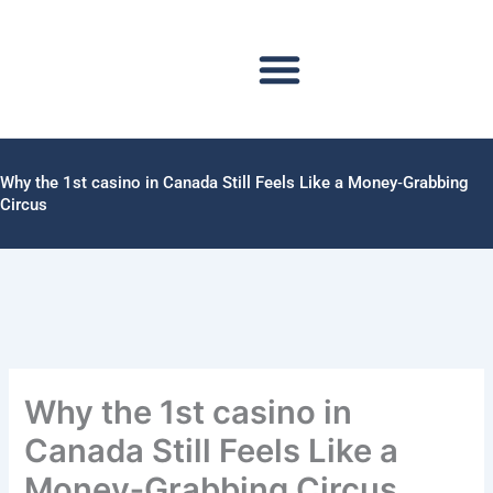
Skip
to
content
Why the 1st casino in Canada Still Feels Like a Money‑Grabbing
Circus
Why the 1st casino in
Canada Still Feels Like a
Money‑Grabbing Circus