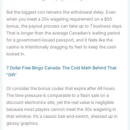
But the biggest con remains the withdrawal delay. Even
when you meet a 20x wagering requirement on a $50
bonus, the payout process can take up to 7 business days.
That is longer than the average Canadian’s waiting period
for a government‑issued passport, and it feels like the
casino is intentionally dragging its feet to keep the cash
locked in.
7 Dollar Free Bingo Canada: The Cold Math Behind That
“Gift”
Or consider the bonus codes that expire after 48 hours.
The time pressure is comparable to a flash sale on a
discount electronics site, yet the real value is negligible
because most players cannot meet the 30x wagering in
that window. It’s a classic bait‑and‑switch, dressed up in
glossy graphics.